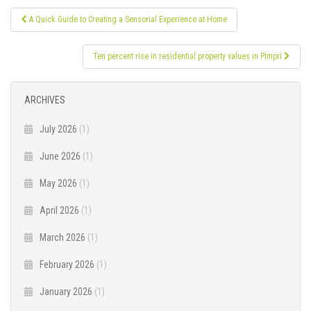
Post
A Quick Guide to Creating a Sensorial Experience at Home
navigation
Ten percent rise in residential property values in Pimpri
ARCHIVES
July 2026
(1)
June 2026
(1)
May 2026
(1)
April 2026
(1)
March 2026
(1)
February 2026
(1)
January 2026
(1)