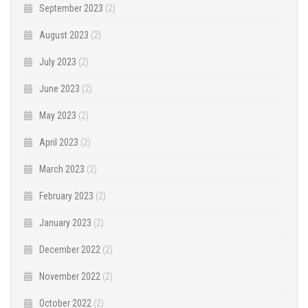
September 2023
(2)
August 2023
(2)
July 2023
(2)
June 2023
(2)
May 2023
(2)
April 2023
(2)
March 2023
(2)
February 2023
(2)
January 2023
(2)
December 2022
(2)
November 2022
(2)
October 2022
(2)