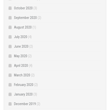
October 2020
(3)
September 2020
(2)
August 2020
(1)
July 2020
(4)
June 2020
(2)
May 2020
(2)
April 2020
(4)
March 2020
(2)
February 2020
(2)
January 2020
(3)
December 2019
(2)