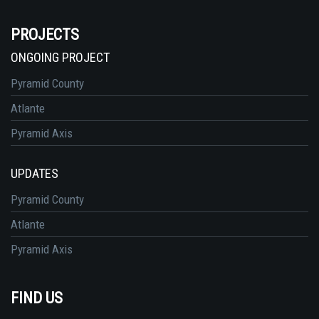
PROJECTS
ONGOING PROJECT
Pyramid County
Atlante
Pyramid Axis
UPDATES
Pyramid County
Atlante
Pyramid Axis
FIND US