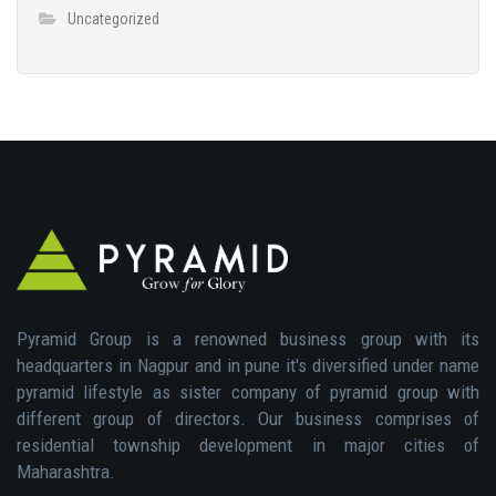
Uncategorized
Pyramid Group is a renowned business group with its
headquarters in Nagpur and in pune it's diversified under name
pyramid lifestyle as sister company of pyramid group with
different group of directors. Our business comprises of
residential township development in major cities of
Maharashtra.