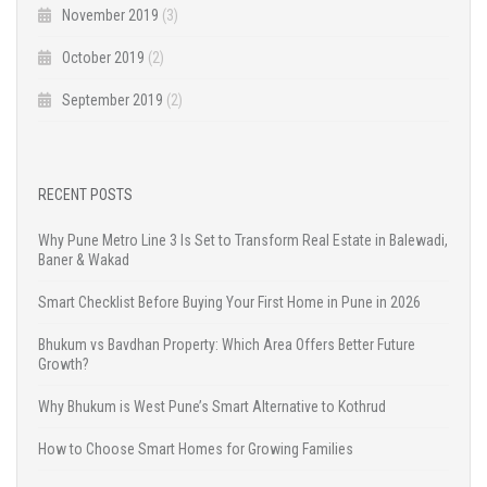
November 2019
(3)
October 2019
(2)
September 2019
(2)
RECENT POSTS
Why Pune Metro Line 3 Is Set to Transform Real Estate in Balewadi,
Baner & Wakad
Smart Checklist Before Buying Your First Home in Pune in 2026
Bhukum vs Bavdhan Property: Which Area Offers Better Future
Growth?
Why Bhukum is West Pune’s Smart Alternative to Kothrud
How to Choose Smart Homes for Growing Families