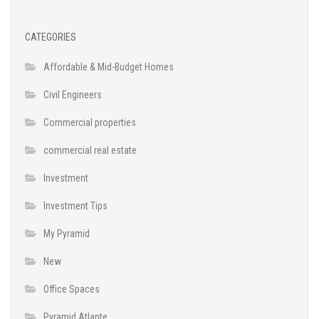
CATEGORIES
Affordable & Mid-Budget Homes
Civil Engineers
Commercial properties
commercial real estate
Investment
Investment Tips
My Pyramid
New
Office Spaces
Pyramid Atlante