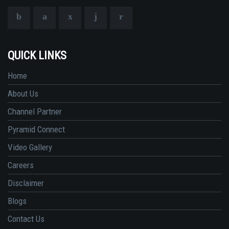
QUICK LINKS
Home
About Us
Channel Partner
Pyramid Connect
Video Gallery
Careers
Disclaimer
Blogs
Contact Us