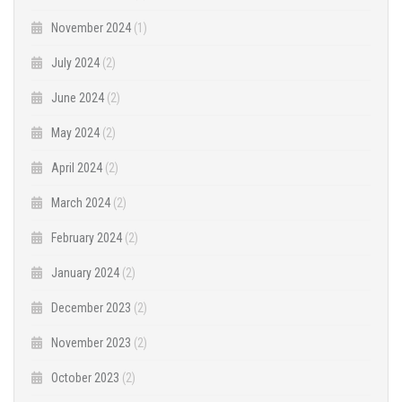
November 2024
(1)
July 2024
(2)
June 2024
(2)
May 2024
(2)
April 2024
(2)
March 2024
(2)
February 2024
(2)
January 2024
(2)
December 2023
(2)
November 2023
(2)
October 2023
(2)