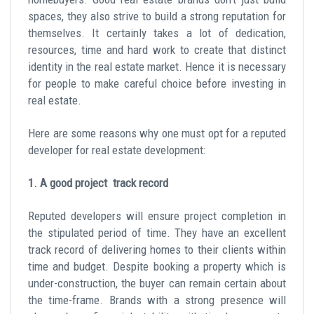
spaces, they also strive to build a strong reputation for
themselves. It certainly takes a lot of dedication,
resources, time and hard work to create that distinct
identity in the real estate market. Hence it is necessary
for people to make careful choice before investing in
real estate.
Here are some reasons why one must opt for a reputed
developer for real estate development:
1. A good project track record
Reputed developers will ensure project completion in
the stipulated period of time. They have an excellent
track record of delivering homes to their clients within
time and budget. Despite booking a property which is
under-construction, the buyer can remain certain about
the time-frame. Brands with a strong presence will