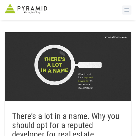
S
k
i
p
t
o
m
a
i
n
c
o
n
There’s a lot in a name. Why you
t
should opt for a reputed
e
n
developer for real estate