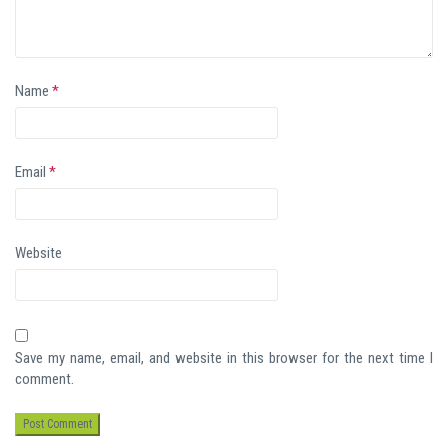
Name
*
Email
*
Website
Save my name, email, and website in this browser for the next time I
comment.