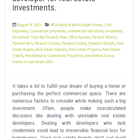
t
investments.
,
August 8, 2023
Affordable & Mid-Budget Homes
Civil
,
,
,
,
Engineers
Commercial properties
commercial real estate
Investment
,
,
,
,
,
Investment Tips
My Pyramid
New
Office Spaces
Pyramid Atlante
,
,
,
,
Pyramid Axis
Pyramid County
Pyramid County
Pyramid Lifestyle
Real
,
,
,
Estate Buyers
Real Estate Industry
Real Estate Projects
Real Estate
,
,
,
Trends
Residential & Commercial Properties
Residential Space
trends of real estate 2020
It takes a lot to fulfill your dream of buying a home or
purchasing the perfect commercial space. There are
numerous factors to consider while making such a big
investment. Often, people make miscalculated
decisions like dealing with unreliable real estate
developers. Dealing with developers who lack
credentials could lead to irreversible financial loss for
homebuyers. Good real estate brands don’t just build