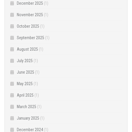
December 2025
(1)
November 2025
(1)
October 2025
(1)
September 2025
(1)
August 2025
(1)
July 2025
(1)
June 2025
(1)
May 2025
(1)
April 2025
(1)
March 2025
(1)
January 2025
(1)
December 2024
(1)