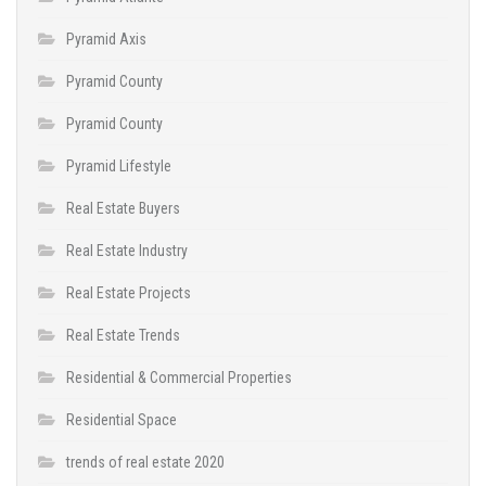
Pyramid Axis
Pyramid County
Pyramid County
Pyramid Lifestyle
Real Estate Buyers
Real Estate Industry
Real Estate Projects
Real Estate Trends
Residential & Commercial Properties
Residential Space
trends of real estate 2020