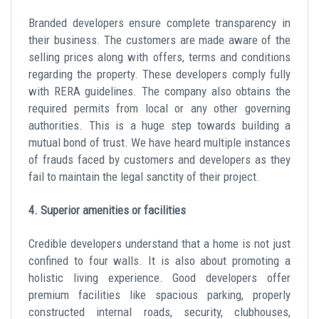
Branded developers ensure complete transparency in
their business. The customers are made aware of the
selling prices along with offers, terms and conditions
regarding the property. These developers comply fully
with RERA guidelines. The company also obtains the
required permits from local or any other governing
authorities. This is a huge step towards building a
mutual bond of trust. We have heard multiple instances
of frauds faced by customers and developers as they
fail to maintain the legal sanctity of their project.
4. Superior amenities or facilities
Credible developers understand that a home is not just
confined to four walls. It is also about promoting a
holistic living experience. Good developers offer
premium facilities like spacious parking, properly
constructed internal roads, security, clubhouses,