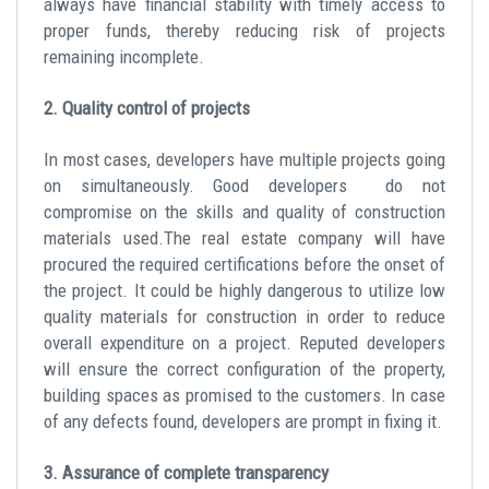
always have financial stability with timely access to
proper funds, thereby reducing risk of projects
remaining incomplete.
2. Quality control of projects
In most cases, developers have multiple projects going
on simultaneously. Good developers do not
compromise on the skills and quality of construction
materials used.The real estate company will have
procured the required certifications before the onset of
the project. It could be highly dangerous to utilize low
quality materials for construction in order to reduce
overall expenditure on a project. Reputed developers
will ensure the correct configuration of the property,
building spaces as promised to the customers. In case
of any defects found, developers are prompt in fixing it.
3. Assurance of complete transparency