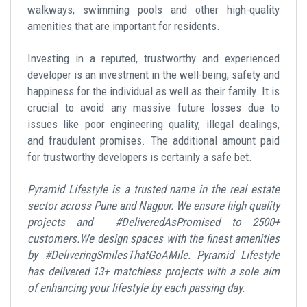
walkways, swimming pools and other high-quality
amenities that are important for residents.
Investing in a reputed, trustworthy and experienced
developer is an investment in the well-being, safety and
happiness for the individual as well as their family. It is
crucial to avoid any massive future losses due to
issues like poor engineering quality, illegal dealings,
and fraudulent promises. The additional amount paid
for trustworthy developers is certainly a safe bet.
Pyramid Lifestyle is a trusted name in the real estate
sector across Pune and Nagpur. We ensure high quality
projects and #DeliveredAsPromised to 2500+
customers.We design spaces with the finest amenities
by #DeliveringSmilesThatGoAMile. Pyramid Lifestyle
has delivered 13+ matchless projects with a sole aim
of enhancing your lifestyle by each passing day.