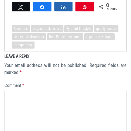
0
Tweet
Share
Share
Pin
SHARES
Amenities
project track record
Pyramid Lifestyle
quality control
real estate developer
Real Estate investment
reputed developer
transparency
LEAVE A REPLY
Your email address will not be published.
Required fields are
marked
*
Comment
*