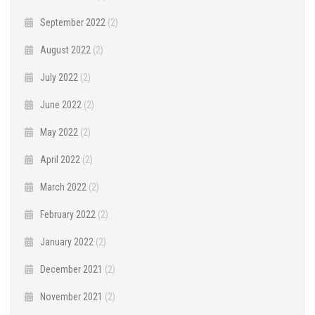
September 2022
(2)
August 2022
(2)
July 2022
(2)
June 2022
(2)
May 2022
(2)
April 2022
(2)
March 2022
(2)
February 2022
(2)
January 2022
(2)
December 2021
(2)
November 2021
(2)