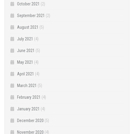
October 2021
(2)
September 2021
(2)
August 2021
(5)
July 2021
(4)
June 2021
(5)
May 2021
(4)
April 2021
(4)
March 2021
(5)
February 2021
(4)
January 2021
(4)
December 2020
(5)
November 2020
(4)