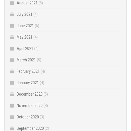
August 2021
(5)
July 2021
(4)
June 2021
(5)
May 2021
(4)
April 2021
(4)
March 2021
(5)
February 2021
(4)
January 2021
(4)
December 2020
(5)
November 2020
(4)
October 2020
(3)
September 2020
(2)