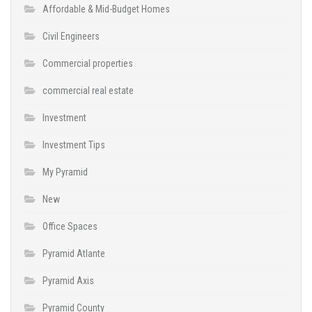
Affordable & Mid-Budget Homes
Civil Engineers
Commercial properties
commercial real estate
Investment
Investment Tips
My Pyramid
New
Office Spaces
Pyramid Atlante
Pyramid Axis
Pyramid County