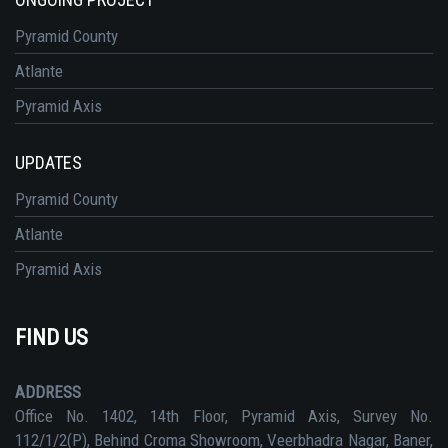
Pyramid County
Atlante
Pyramid Axis
UPDATES
Pyramid County
Atlante
Pyramid Axis
FIND US
ADDRESS
Office No. 1402, 14th Floor, Pyramid Axis, Survey No.
112/1/2(P), Behind Croma Showroom, Veerbhadra Nagar, Baner,