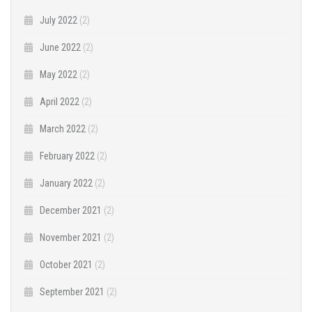
July 2022
(2)
June 2022
(2)
May 2022
(2)
April 2022
(2)
March 2022
(2)
February 2022
(2)
January 2022
(2)
December 2021
(2)
November 2021
(2)
October 2021
(2)
September 2021
(2)