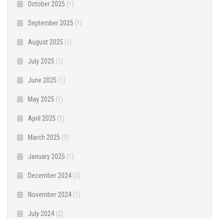
October 2025
(1)
September 2025
(1)
August 2025
(1)
July 2025
(1)
June 2025
(1)
May 2025
(1)
April 2025
(1)
March 2025
(1)
January 2025
(1)
December 2024
(1)
November 2024
(1)
July 2024
(2)