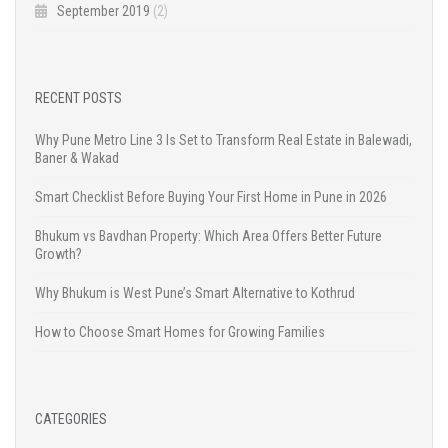
September 2019
(2)
RECENT POSTS
Why Pune Metro Line 3 Is Set to Transform Real Estate in Balewadi,
Baner & Wakad
Smart Checklist Before Buying Your First Home in Pune in 2026
Bhukum vs Bavdhan Property: Which Area Offers Better Future
Growth?
Why Bhukum is West Pune’s Smart Alternative to Kothrud
How to Choose Smart Homes for Growing Families
CATEGORIES