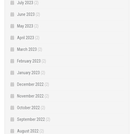
July 2023
(2)
June 2023
(2)
May 2023
(2)
April 2023
(2)
March 2023
(2)
February 2023
(2)
January 2023
(2)
December 2022
(2)
November 2022
(2)
October 2022
(2)
September 2022
(2)
August 2022
(2)