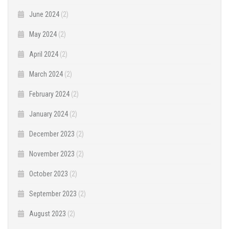
June 2024
(2)
May 2024
(2)
April 2024
(2)
March 2024
(2)
February 2024
(2)
January 2024
(2)
December 2023
(2)
November 2023
(2)
October 2023
(2)
September 2023
(2)
August 2023
(2)