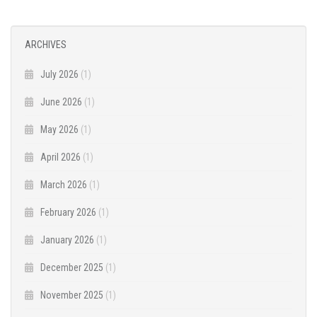
ARCHIVES
July 2026
(1)
June 2026
(1)
May 2026
(1)
April 2026
(1)
March 2026
(1)
February 2026
(1)
January 2026
(1)
December 2025
(1)
November 2025
(1)