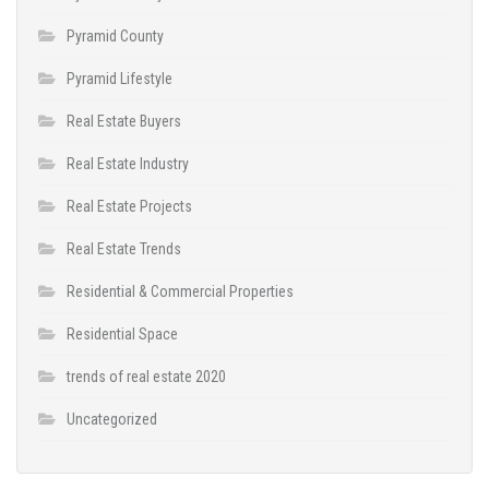
Pyramid County
Pyramid Lifestyle
Real Estate Buyers
Real Estate Industry
Real Estate Projects
Real Estate Trends
Residential & Commercial Properties
Residential Space
trends of real estate 2020
Uncategorized