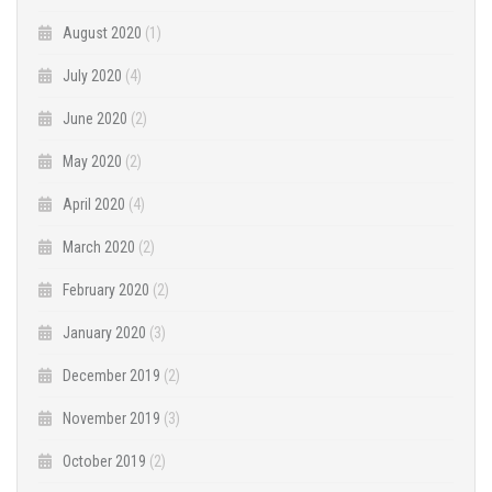
August 2020
(1)
July 2020
(4)
June 2020
(2)
May 2020
(2)
April 2020
(4)
March 2020
(2)
February 2020
(2)
January 2020
(3)
December 2019
(2)
November 2019
(3)
October 2019
(2)