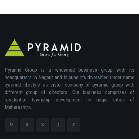
Pyramid Group is a renowned business group with its
headquarters in Nagpur and in pune it's diversified under name
pyramid lifestyle as sister company of pyramid group with
different group of directors. Our business comprises of
residential township development in major cities of
Maharashtra.