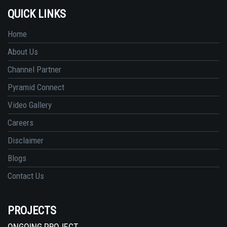
QUICK LINKS
Home
About Us
Channel Partner
Pyramid Connect
Video Gallery
Careers
Disclaimer
Blogs
Contact Us
PROJECTS
ONGOING PROJECT