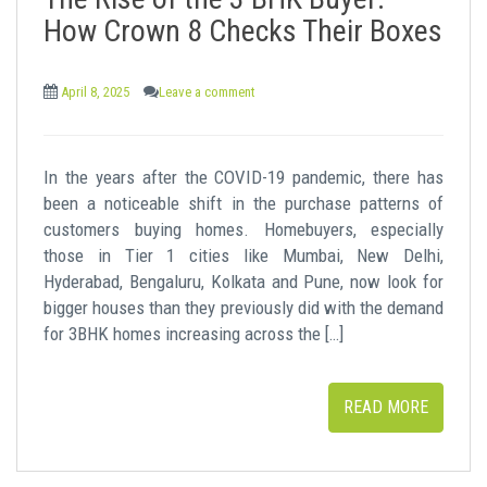
t
How Crown 8 Checks Their Boxes
April 8, 2025
Leave a comment
In the years after the COVID-19 pandemic, there has
been a noticeable shift in the purchase patterns of
customers buying homes. Homebuyers, especially
those in Tier 1 cities like Mumbai, New Delhi,
Hyderabad, Bengaluru, Kolkata and Pune, now look for
bigger houses than they previously did with the demand
for 3BHK homes increasing across the […]
READ MORE