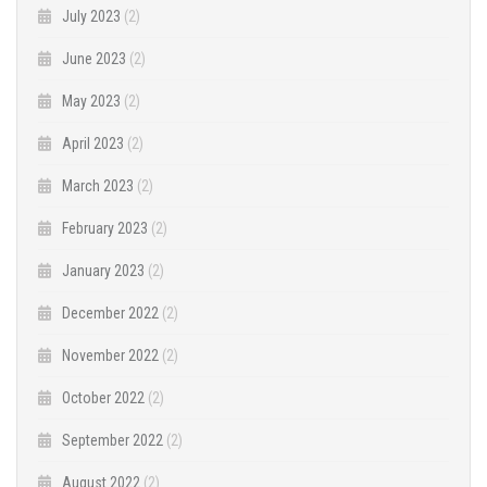
July 2023
(2)
June 2023
(2)
May 2023
(2)
April 2023
(2)
March 2023
(2)
February 2023
(2)
January 2023
(2)
December 2022
(2)
November 2022
(2)
October 2022
(2)
September 2022
(2)
August 2022
(2)