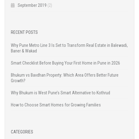
September 2019
(2)
RECENT POSTS
Why Pune Metro Line 3 Is Set to Transform Real Estate in Balewadi,
Baner & Wakad
Smart Checklist Before Buying Your First Home in Pune in 2026
Bhukum vs Bavdhan Property: Which Area Offers Better Future
Growth?
Why Bhukum is West Pune’s Smart Alternative to Kothrud
How to Choose Smart Homes for Growing Families
CATEGORIES