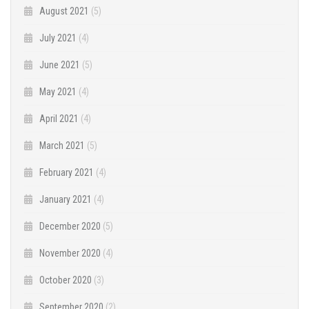
August 2021
(5)
July 2021
(4)
June 2021
(5)
May 2021
(4)
April 2021
(4)
March 2021
(5)
February 2021
(4)
January 2021
(4)
December 2020
(5)
November 2020
(4)
October 2020
(3)
September 2020
(2)