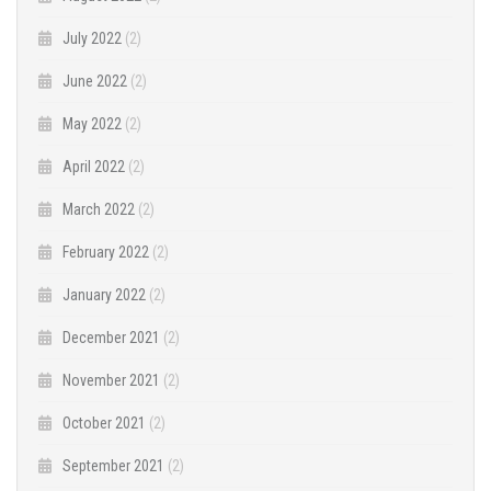
July 2022
(2)
June 2022
(2)
May 2022
(2)
April 2022
(2)
March 2022
(2)
February 2022
(2)
January 2022
(2)
December 2021
(2)
November 2021
(2)
October 2021
(2)
September 2021
(2)