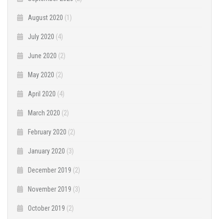
August 2020
(1)
July 2020
(4)
June 2020
(2)
May 2020
(2)
April 2020
(4)
March 2020
(2)
February 2020
(2)
January 2020
(3)
December 2019
(2)
November 2019
(3)
October 2019
(2)