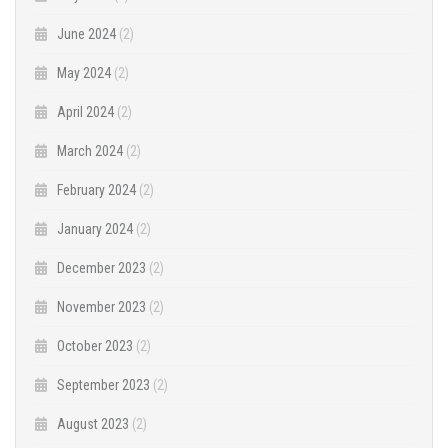
June 2024
(2)
May 2024
(2)
April 2024
(2)
March 2024
(2)
February 2024
(2)
January 2024
(2)
December 2023
(2)
November 2023
(2)
October 2023
(2)
September 2023
(2)
August 2023
(2)