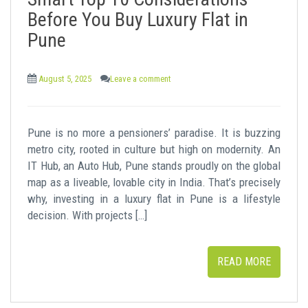
t
Before You Buy Luxury Flat in
Pune
August 5, 2025
Leave a comment
Pune is no more a pensioners’ paradise. It is buzzing
metro city, rooted in culture but high on modernity. An
IT Hub, an Auto Hub, Pune stands proudly on the global
map as a liveable, lovable city in India. That’s precisely
why, investing in a luxury flat in Pune is a lifestyle
decision. With projects […]
READ MORE