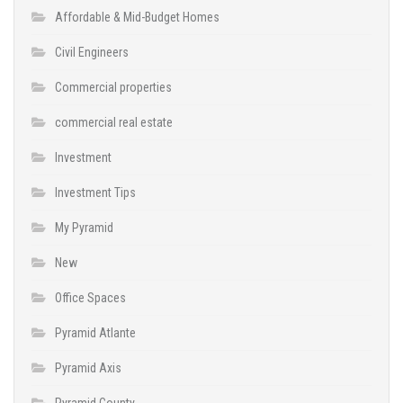
Affordable & Mid-Budget Homes
Civil Engineers
Commercial properties
commercial real estate
Investment
Investment Tips
My Pyramid
New
Office Spaces
Pyramid Atlante
Pyramid Axis
Pyramid County