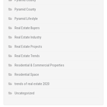
Pyramid County
Pyramid Lifestyle
Real Estate Buyers
Real Estate Industry
Real Estate Projects
Real Estate Trends
Residential & Commercial Properties
Residential Space
trends of real estate 2020
Uncategorized