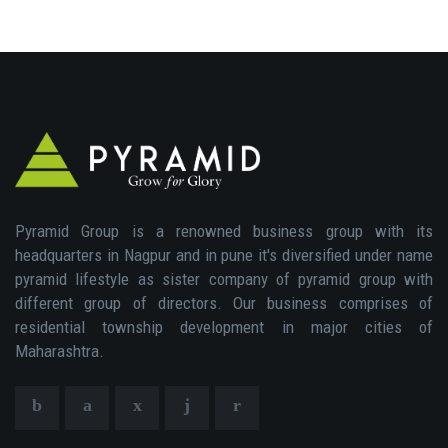
Pyramid Group is a renowned business group with its
headquarters in Nagpur and in pune it's diversified under name
pyramid lifestyle as sister company of pyramid group with
different group of directors. Our business comprises of
residential township development in major cities of
Maharashtra.