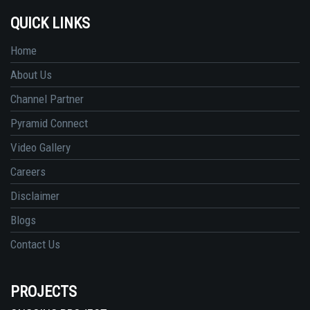
QUICK LINKS
Home
About Us
Channel Partner
Pyramid Connect
Video Gallery
Careers
Disclaimer
Blogs
Contact Us
PROJECTS