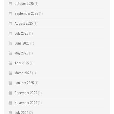
October 2025
(1)
September 2025
(1)
August 2025
(1)
July 2025
(1)
June 2025
(1)
May 2025
(1)
April 2025
(1)
March 2025
(1)
January 2025
(1)
December 2024
(1)
November 2024
(1)
July 2024
(2)