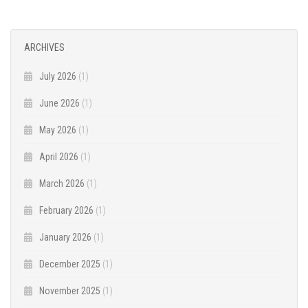
ARCHIVES
July 2026
(1)
June 2026
(1)
May 2026
(1)
April 2026
(1)
March 2026
(1)
February 2026
(1)
January 2026
(1)
December 2025
(1)
November 2025
(1)