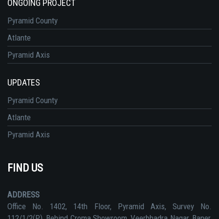
ONGOING PROJECT
Pyramid County
Atlante
Pyramid Axis
UPDATES
Pyramid County
Atlante
Pyramid Axis
FIND US
ADDRESS
Office No. 1402, 14th Floor, Pyramid Axis, Survey No.
112/1/2(P), Behind Croma Showroom, Veerbhadra Nagar, Baner,