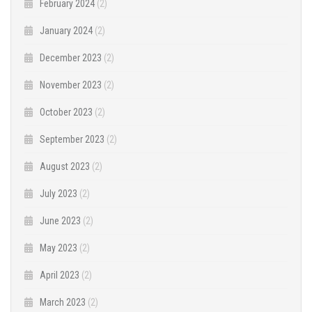
February 2024
(2)
January 2024
(2)
December 2023
(2)
November 2023
(2)
October 2023
(2)
September 2023
(2)
August 2023
(2)
July 2023
(2)
June 2023
(2)
May 2023
(2)
April 2023
(2)
March 2023
(2)