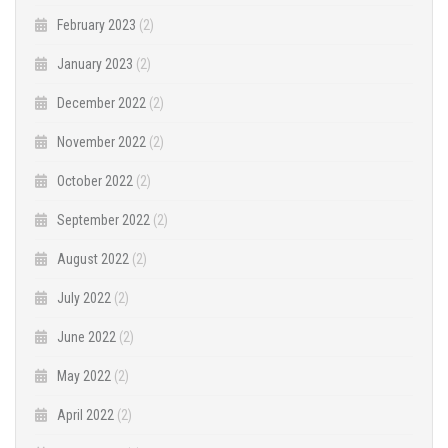
February 2023
(2)
January 2023
(2)
December 2022
(2)
November 2022
(2)
October 2022
(2)
September 2022
(2)
August 2022
(2)
July 2022
(2)
June 2022
(2)
May 2022
(2)
April 2022
(2)