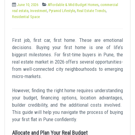
t
,
June 10, 2026
Affordable & Mid-Budget Homes
commercial
,
,
,
,
real estate
Investment
Pyramid Lifestyle
Real Estate Trends
Residential Space
First job, first car, first home. These are emotional
decisions. Buying your first home is one of life’s
biggest milestones. For first-time buyers in Pune, the
real estate market in 2026 offers several opportunities-
from well-connected city neighbourhoods to emerging
micro-markets.
However, finding the right home requires understanding
your budget, financing options, location advantages,
builder credibility, and the additional costs involved.
This guide will help you navigate the process of buying
your first flat in Pune confidently.
Allocate and Plan Your Real Budget