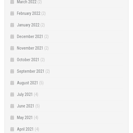
March 2022
(2)
February 2022
(2)
January 2022
(2)
December 2021
(2)
November 2021
(2)
October 2021
(2)
September 2021
(2)
August 2021
(5)
July 2021
(4)
June 2021
(5)
May 2021
(4)
April 2021
(4)