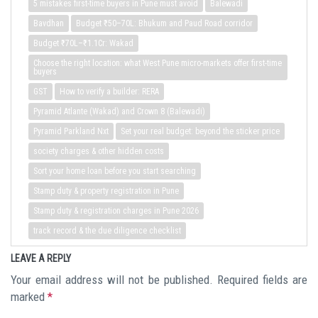
5 mistakes first-time buyers in Pune must avoid
Balewadi
Bavdhan
Budget ₹50–70L: Bhukum and Paud Road corridor
Budget ₹70L–₹1.1Cr: Wakad
Choose the right location: what West Pune micro-markets offer first-time
buyers
GST
How to verify a builder: RERA
Pyramid Atlante (Wakad) and Crown 8 (Balewadi)
Pyramid Parkland Nxt
Set your real budget: beyond the sticker price
society charges & other hidden costs
Sort your home loan before you start searching
Stamp duty & property registration in Pune
Stamp duty & registration charges in Pune 2026
track record & the due diligence checklist
LEAVE A REPLY
Your email address will not be published.
Required fields are
marked
*