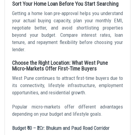
Sort Your Home Loan Before You Start Searching
Getting a home loan pre-approval helps you understand
your actual buying capacity, plan your monthly EMI,
negotiate better, and avoid shortlisting properties
beyond your budget. Compare interest rates, loan
tenure, and repayment flexibility before choosing your
lender.
Choose the Right Location: What West Pune
Micro-Markets Offer First-Time Buyers
West Pune continues to attract first-time buyers due to
its connectivity, lifestyle infrastructure, employment
opportunities, and residential growth.
Popular micro-markets offer different advantages
depending on your budget and lifestyle goals.
Budget ₹50 – ₹2Cr: Bhukum and Paud Road Corridor