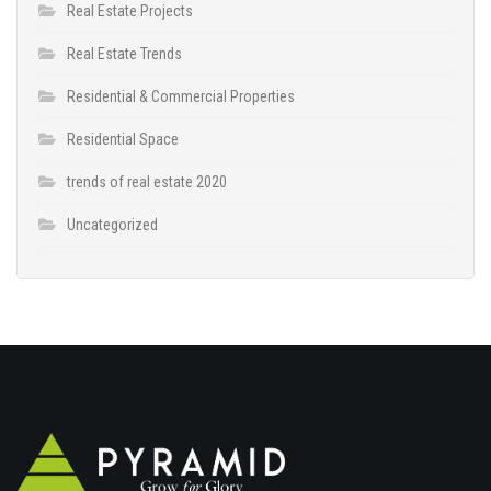
Real Estate Projects
Real Estate Trends
Residential & Commercial Properties
Residential Space
trends of real estate 2020
Uncategorized