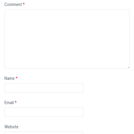
Comment
*
Name
*
Email
*
Website