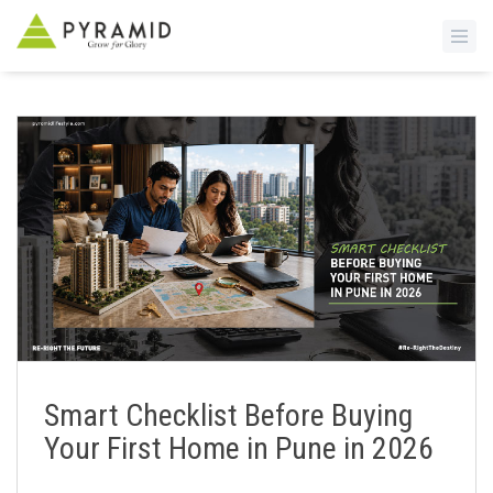
S
k
i
p
t
o
m
a
i
n
c
o
n
Smart Checklist Before Buying
t
Your First Home in Pune in 2026
e
n