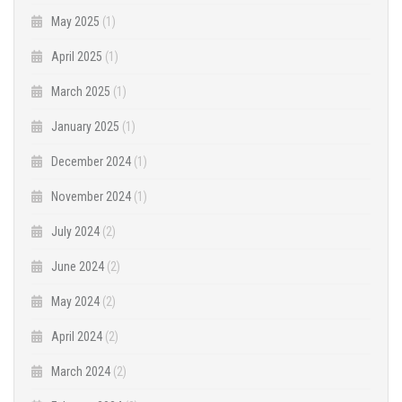
May 2025
(1)
April 2025
(1)
March 2025
(1)
January 2025
(1)
December 2024
(1)
November 2024
(1)
July 2024
(2)
June 2024
(2)
May 2024
(2)
April 2024
(2)
March 2024
(2)