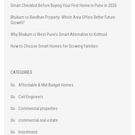
Smart Checklist Before Buying Your First Home in Pune in 2026
Bhukum vs Bavdhan Property: Which Area Offers Better Future
Growth?
Why Bhukum is West Pune’s Smart Alternative to Kothrud
How to Choose Smart Homes for Growing Families
CATEGORIES
Affordable & Mid-Budget Homes
Civil Engineers
Commercial properties
commercial real estate
Investment