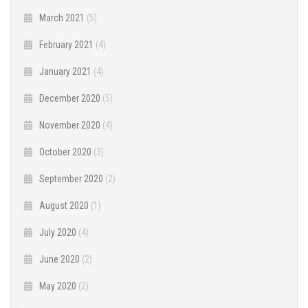
March 2021
(5)
February 2021
(4)
January 2021
(4)
December 2020
(5)
November 2020
(4)
October 2020
(3)
September 2020
(2)
August 2020
(1)
July 2020
(4)
June 2020
(2)
May 2020
(2)