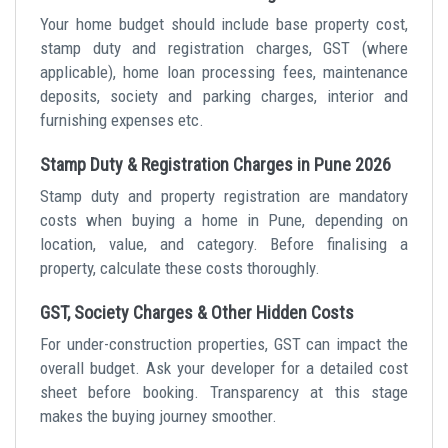
Your home budget should include base property cost,
stamp duty and registration charges, GST (where
applicable), home loan processing fees, maintenance
deposits, society and parking charges, interior and
furnishing expenses etc.
Stamp Duty & Registration Charges in Pune 2026
Stamp duty and property registration are mandatory
costs when buying a home in Pune, depending on
location, value, and category. Before finalising a
property, calculate these costs thoroughly.
GST, Society Charges & Other Hidden Costs
For under-construction properties, GST can impact the
overall budget. Ask your developer for a detailed cost
sheet before booking. Transparency at this stage
makes the buying journey smoother.