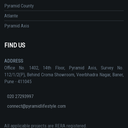
Pyramid County
Atlante
Pyramid Axis
FIND US
ADDRESS
Office No. 1402, 14th Floor, Pyramid Axis, Survey No.
112/1/2(P), Behind Croma Showroom, Veerbhadra Nagar, Baner,
Pune - 411045
020 27293997
connect@pyramidlifestyle.com
All applicable projects are RERA registered.