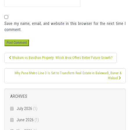
Save my name, email, and website in this browser for the next time I
comment.
Post
Bhukum vs Bavdhan Property: Which Area Offers Better Future Growth?
navigation
Why Pune Metro Line 3 Is Set to Transform Real Estate in Balewadi, Baner &
Wakad
ARCHIVES
July 2026
(1)
June 2026
(1)