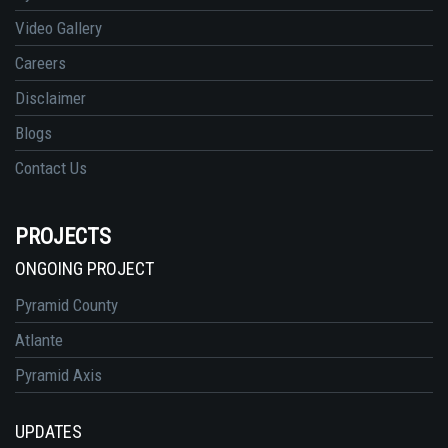
Video Gallery
Careers
Disclaimer
Blogs
Contact Us
PROJECTS
ONGOING PROJECT
Pyramid County
Atlante
Pyramid Axis
UPDATES