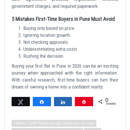
government charges, and required paperwork.
5 Mistakes First-Time Buyers in Pune Must Avoid
Buying only based on price
Ignoring location growth
Not checking approvals
Underestimating extra costs
Rushing the decision
Buying your first flat in Pune in 2026 can be an exciting
journey when approached with the right information.
With careful research, first-time buyers can turn their
dream of owning a home into a confident reality.
0
Tweet
Share
Share
Pin
SHARES
2 BHK or 3 BHK? Picking the right size for your life stage