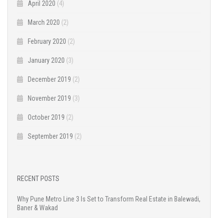
April 2020
(4)
March 2020
(2)
February 2020
(2)
January 2020
(3)
December 2019
(2)
November 2019
(3)
October 2019
(2)
September 2019
(2)
RECENT POSTS
Why Pune Metro Line 3 Is Set to Transform Real Estate in Balewadi,
Baner & Wakad