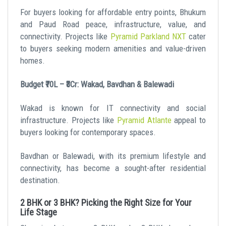
For buyers looking for affordable entry points, Bhukum
and Paud Road peace, infrastructure, value, and
connectivity. Projects like
Pyramid Parkland NXT
cater
to buyers seeking modern amenities and value-driven
homes.
Budget ₹70L – ₹3Cr: Wakad, Bavdhan & Balewadi
Wakad is known for IT connectivity and social
infrastructure. Projects like
Pyramid Atlante
appeal to
buyers looking for contemporary spaces.
Bavdhan or Balewadi, with its premium lifestyle and
connectivity, has become a sought-after residential
destination.
2 BHK or 3 BHK? Picking the Right Size for Your
Life Stage