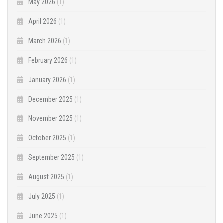
May 2026
(1)
April 2026
(1)
March 2026
(1)
February 2026
(1)
January 2026
(1)
December 2025
(1)
November 2025
(1)
October 2025
(1)
September 2025
(1)
August 2025
(1)
July 2025
(1)
June 2025
(1)