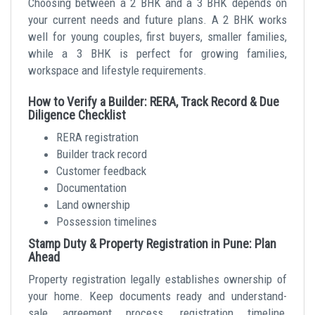
Choosing between a 2 BHK and a 3 BHK depends on
your current needs and future plans. A 2 BHK works
well for young couples, first buyers, smaller families,
while a 3 BHK is perfect for growing families,
workspace and lifestyle requirements.
How to Verify a Builder: RERA, Track Record & Due
Diligence Checklist
RERA registration
Builder track record
Customer feedback
Documentation
Land ownership
Possession timelines
Stamp Duty & Property Registration in Pune: Plan
Ahead
Property registration legally establishes ownership of
your home. Keep documents ready and understand-
sale agreement process, registration timeline,