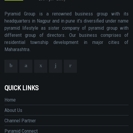
Pyramid Group is a renowned business group with its
headquarters in Nagpur and in pune it's diversified under name
pyramid lifestyle as sister company of pyramid group with
different group of directors. Our business comprises of
residential township development in major cities of
Maharashtra.
QUICK LINKS
Home
About Us
Channel Partner
Pyramid Connect