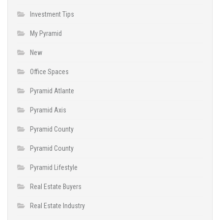
Investment Tips
My Pyramid
New
Office Spaces
Pyramid Atlante
Pyramid Axis
Pyramid County
Pyramid County
Pyramid Lifestyle
Real Estate Buyers
Real Estate Industry