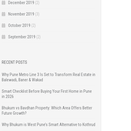
December 2019
(2)
November 2019
(3)
October 2019
(2)
September 2019
(2)
RECENT POSTS
Why Pune Metro Line 3 Is Set to Transform Real Estate in
Balewadi, Baner & Wakad
Smart Checklist Before Buying Your First Home in Pune
in 2026
Bhukum vs Bavdhan Property: Which Area Offers Better
Future Growth?
Why Bhukum is West Pune’s Smart Alternative to Kothrud