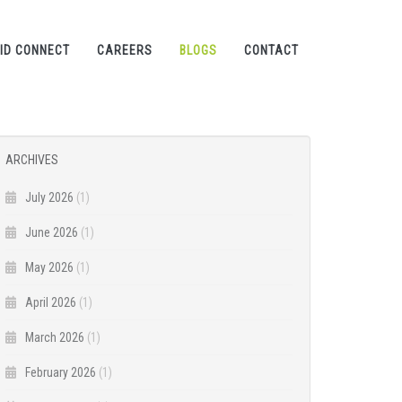
ID CONNECT
CAREERS
BLOGS
CONTACT
ARCHIVES
July 2026
(1)
June 2026
(1)
May 2026
(1)
April 2026
(1)
March 2026
(1)
February 2026
(1)