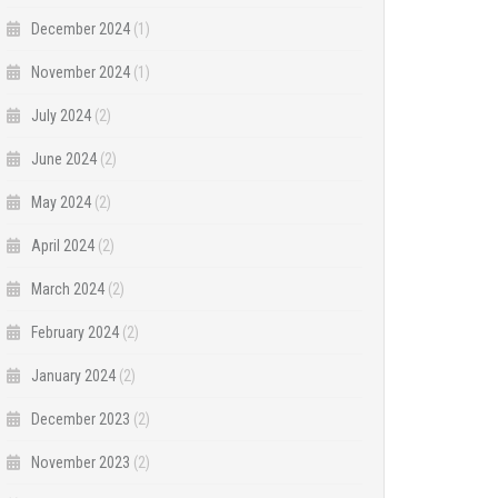
December 2024
(1)
November 2024
(1)
July 2024
(2)
June 2024
(2)
May 2024
(2)
April 2024
(2)
March 2024
(2)
February 2024
(2)
January 2024
(2)
December 2023
(2)
November 2023
(2)