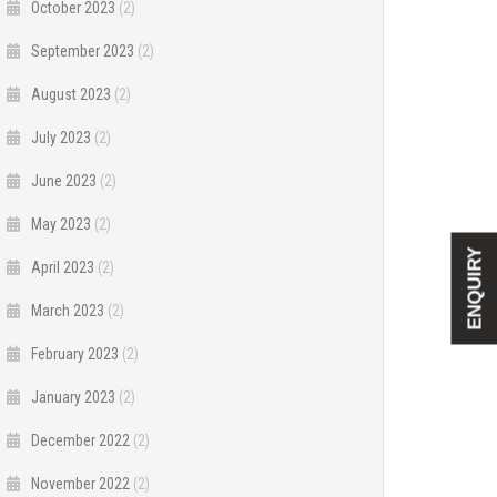
October 2023
(2)
September 2023
(2)
August 2023
(2)
July 2023
(2)
June 2023
(2)
May 2023
(2)
ENQUIRY
April 2023
(2)
March 2023
(2)
February 2023
(2)
January 2023
(2)
December 2022
(2)
November 2022
(2)