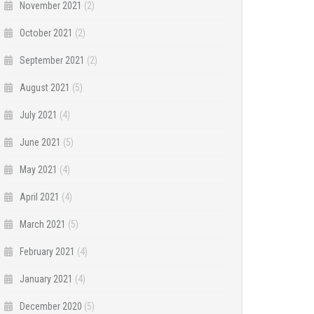
November 2021
(2)
October 2021
(2)
September 2021
(2)
August 2021
(5)
July 2021
(4)
June 2021
(5)
May 2021
(4)
April 2021
(4)
March 2021
(5)
February 2021
(4)
January 2021
(4)
December 2020
(5)