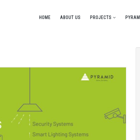
HOME
ABOUT US
PROJECTS
PYRAM