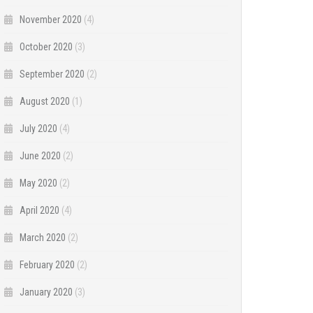
November 2020
(4)
October 2020
(3)
September 2020
(2)
August 2020
(1)
July 2020
(4)
June 2020
(2)
May 2020
(2)
April 2020
(4)
March 2020
(2)
February 2020
(2)
January 2020
(3)