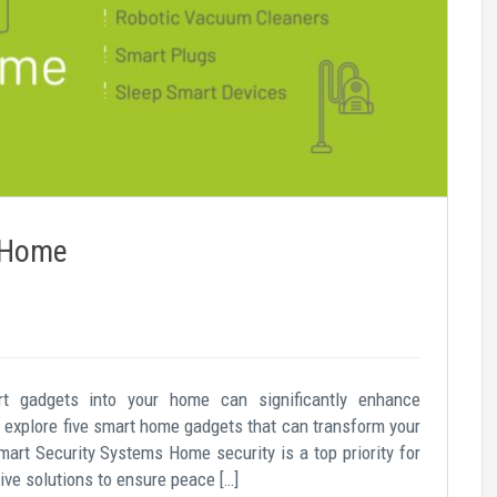
r Home
art gadgets into your home can significantly enhance
’s explore five smart home gadgets that can transform your
art Security Systems Home security is a top priority for
ve solutions to ensure peace […]