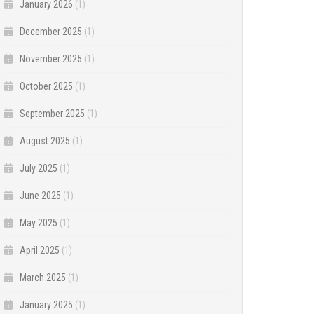
January 2026
(1)
December 2025
(1)
November 2025
(1)
October 2025
(1)
September 2025
(1)
August 2025
(1)
July 2025
(1)
June 2025
(1)
May 2025
(1)
April 2025
(1)
March 2025
(1)
January 2025
(1)