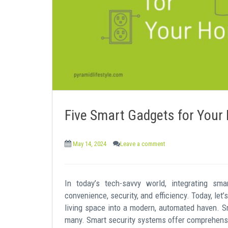
e
n
t
Five Smart Gadgets for You
May 14, 2024
Leave a comment
In today’s tech-savvy world, integrating sm
convenience, security, and efficiency. Today, let
living space into a modern, automated haven. Sm
many. Smart security systems offer comprehensi