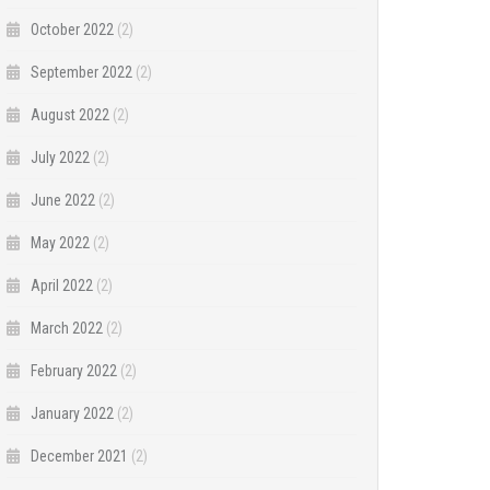
October 2022
(2)
September 2022
(2)
August 2022
(2)
July 2022
(2)
June 2022
(2)
May 2022
(2)
April 2022
(2)
March 2022
(2)
February 2022
(2)
January 2022
(2)
December 2021
(2)