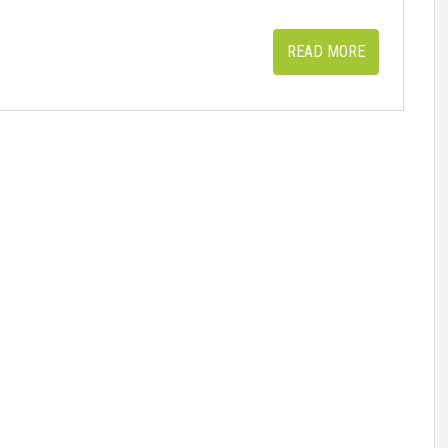
READ MORE