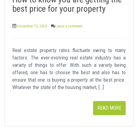
t
best price for your property
December 15, 2020
Leave a comment
Real estate property rates fluctuate owing to many
factors. The ever-evolving real estate industry has a
variety of things to offer. With such a variety being
offered, one has to choose the best and also has to
ensure that one is buying a property at the best price.
Whatever the state of the housing market, […]
READ MORE