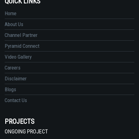
QUICK LINKS
Home
About Us
Channel Partner
Pyramid Connect
Video Gallery
Careers
Disclaimer
Blogs
Contact Us
PROJECTS
ONGOING PROJECT