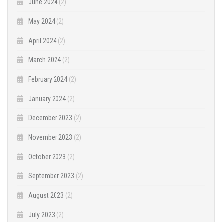
June 2024
(2)
May 2024
(2)
April 2024
(2)
March 2024
(2)
February 2024
(2)
January 2024
(2)
December 2023
(2)
November 2023
(2)
October 2023
(2)
September 2023
(2)
August 2023
(2)
July 2023
(2)