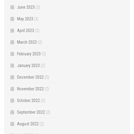
June 2023
(2)
May 2023
(2)
April 2023
(2)
March 2023
(2)
February 2023
(2)
January 2023
(2)
December 2022
(2)
November 2022
(2)
October 2022
(2)
September 2022
(2)
August 2022
(2)