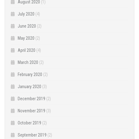
August 2020
(1)
July 2020
(4)
June 2020
(2)
May 2020
(2)
April 2020
(4)
March 2020
(2)
February 2020
(2)
January 2020
(3)
December 2019
(2)
November 2019
(3)
October 2019
(2)
September 2019
(2)