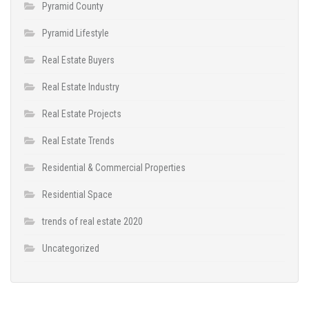
Pyramid County
Pyramid Lifestyle
Real Estate Buyers
Real Estate Industry
Real Estate Projects
Real Estate Trends
Residential & Commercial Properties
Residential Space
trends of real estate 2020
Uncategorized