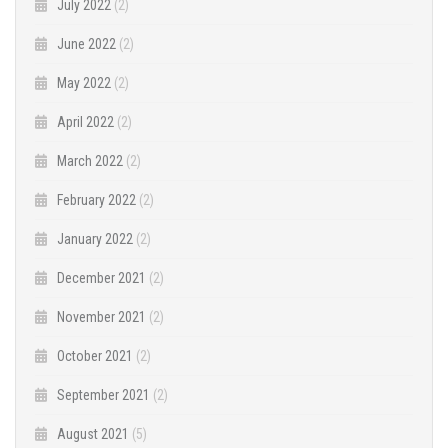
July 2022
(2)
June 2022
(2)
May 2022
(2)
April 2022
(2)
March 2022
(2)
February 2022
(2)
January 2022
(2)
December 2021
(2)
November 2021
(2)
October 2021
(2)
September 2021
(2)
August 2021
(5)