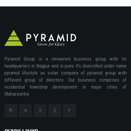
Pyramid Group is a renowned business group with its
headquarters in Nagpur and in pune it's diversified under name
pyramid lifestyle as sister company of pyramid group with
different group of directors. Our business comprises of
residential township development in major cities of
Maharashtra.