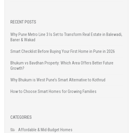
RECENT POSTS
Why Pune Metro Line 3 Is Set to Transform Real Estate in Balewadi,
Baner & Wakad
Smart Checklist Before Buying Your First Home in Pune in 2026
Bhukum vs Bavdhan Property: Which Area Offers Better Future
Growth?
Why Bhukum is West Pune’s Smart Alternative to Kothrud
How to Choose Smart Homes for Growing Families
CATEGORIES
Affordable & Mid-Budget Homes