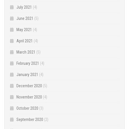
July 2021
(4)
June 2021
(5)
May 2021
(4)
April 2021
(4)
March 2021
(5)
February 2021
(4)
January 2021
(4)
December 2020
(5)
November 2020
(4)
October 2020
(3)
September 2020
(2)