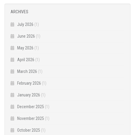
ARCHIVES
July 2026
(1)
June 2026
(1)
May 2026
(1)
April 2026
(1)
March 2026
(1)
February 2026
(1)
January 2026
(1)
December 2025
(1)
November 2025
(1)
October 2025
(1)