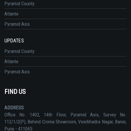
Pyramid County
Atlante
Pyramid Axis
UPDATES
Pyramid County
Atlante
Pyramid Axis
FIND US
ADDRESS
Office No. 1402, 14th Floor, Pyramid Axis, Survey No.
112/1/2(P), Behind Croma Showroom, Veerbhadra Nagar, Baner,
Pune - 411045