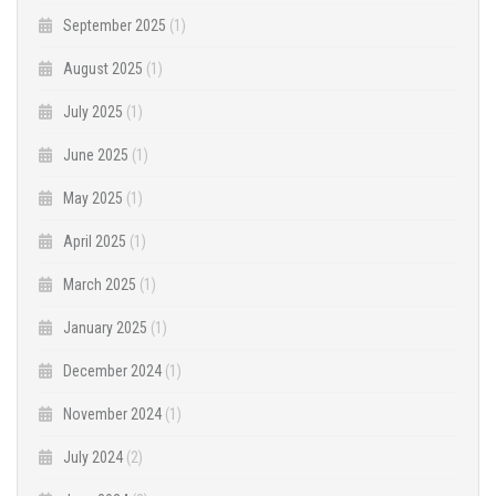
September 2025
(1)
August 2025
(1)
July 2025
(1)
June 2025
(1)
May 2025
(1)
April 2025
(1)
March 2025
(1)
January 2025
(1)
December 2024
(1)
November 2024
(1)
July 2024
(2)