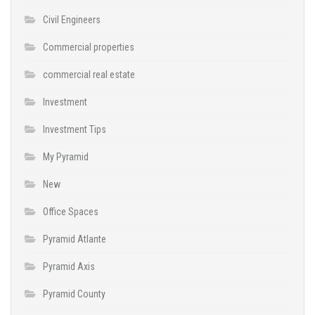
Civil Engineers
Commercial properties
commercial real estate
Investment
Investment Tips
My Pyramid
New
Office Spaces
Pyramid Atlante
Pyramid Axis
Pyramid County