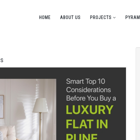
HOME
ABOUT US
PROJECTS
PYRAM
ns