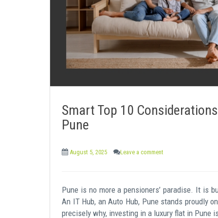
e
n
t
Smart Top 10 Considerations 
Pune
August 5, 2025
Leave a comment
Pune is no more a pensioners’ paradise. It is bu
An IT Hub, an Auto Hub, Pune stands proudly on t
precisely why, investing in a luxury flat in Pune i