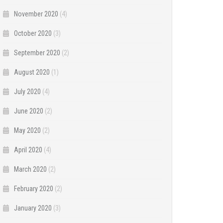
November 2020
(4)
October 2020
(3)
September 2020
(2)
August 2020
(1)
July 2020
(4)
June 2020
(2)
May 2020
(2)
April 2020
(4)
March 2020
(2)
February 2020
(2)
January 2020
(3)