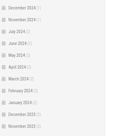
December 2024
(1)
November 2024
(1)
July 2024
(2)
June 2024
(2)
May 2024
(2)
April 2024
(2)
March 2024
(2)
February 2024
(2)
January 2024
(2)
December 2023
(2)
November 2023
(2)