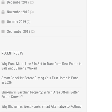
December 2019
(2)
November 2019
(3)
October 2019
(2)
September 2019
(2)
RECENT POSTS
Why Pune Metro Line 3 Is Set to Transform Real Estate in
Balewadi, Baner & Wakad
Smart Checklist Before Buying Your First Home in Pune
in 2026
Bhukum vs Bavdhan Property: Which Area Offers Better
Future Growth?
Why Bhukum is West Pune’s Smart Alternative to Kothrud