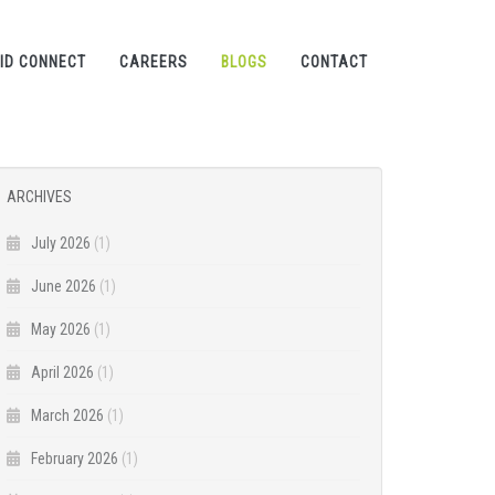
ID CONNECT
CAREERS
BLOGS
CONTACT
ARCHIVES
July 2026
(1)
June 2026
(1)
May 2026
(1)
April 2026
(1)
March 2026
(1)
February 2026
(1)