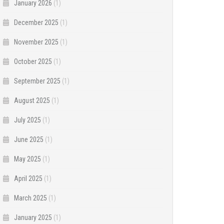
January 2026
(1)
December 2025
(1)
November 2025
(1)
October 2025
(1)
September 2025
(1)
August 2025
(1)
July 2025
(1)
June 2025
(1)
May 2025
(1)
April 2025
(1)
March 2025
(1)
January 2025
(1)