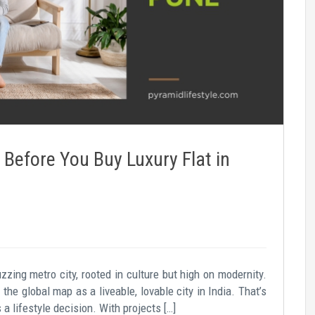
Before You Buy Luxury Flat in
zzing metro city, rooted in culture but high on modernity.
he global map as a liveable, lovable city in India. That’s
s a lifestyle decision. With projects […]