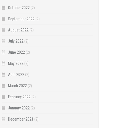
October 2022
(2)
September 2022
(2)
August 2022
(2)
July 2022
(2)
June 2022
(2)
May 2022
(2)
April 2022
(2)
March 2022
(2)
February 2022
(2)
January 2022
(2)
December 2021
(2)