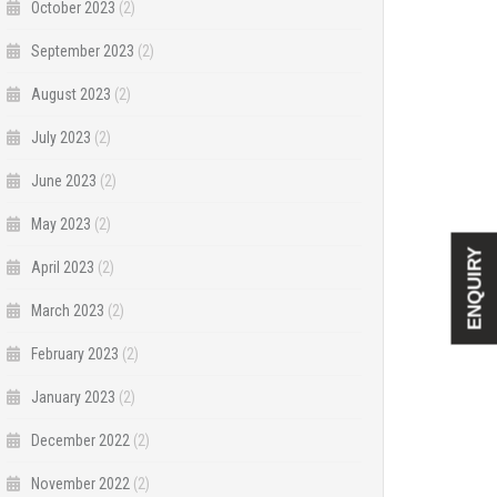
October 2023
(2)
September 2023
(2)
August 2023
(2)
July 2023
(2)
June 2023
(2)
May 2023
(2)
ENQUIRY
April 2023
(2)
March 2023
(2)
February 2023
(2)
January 2023
(2)
December 2022
(2)
November 2022
(2)