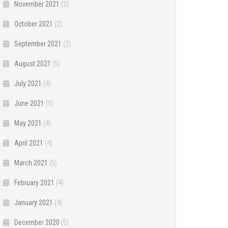
November 2021
(2)
October 2021
(2)
September 2021
(2)
August 2021
(5)
July 2021
(4)
June 2021
(5)
May 2021
(4)
April 2021
(4)
March 2021
(5)
February 2021
(4)
January 2021
(4)
December 2020
(5)