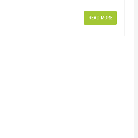
READ MORE