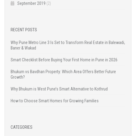
September 2019
(2)
RECENT POSTS
Why Pune Metro Line 3 Is Set to Transform Real Estate in Balewadi,
Baner & Wakad
Smart Checklist Before Buying Your First Home in Pune in 2026
Bhukum vs Bavdhan Property: Which Area Offers Better Future
Growth?
Why Bhukum is West Pune’s Smart Alternative to Kothrud
How to Choose Smart Homes for Growing Families
CATEGORIES