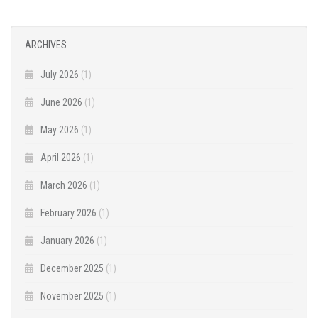
ARCHIVES
July 2026
(1)
June 2026
(1)
May 2026
(1)
April 2026
(1)
March 2026
(1)
February 2026
(1)
January 2026
(1)
December 2025
(1)
November 2025
(1)