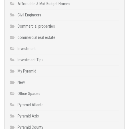
Affordable & Mid-Budget Homes
Civil Engineers
Commercial properties
commercial real estate
Investment
Investment Tips
My Pyramid
New
Office Spaces
Pyramid Atlante
Pyramid Axis
Pyramid County