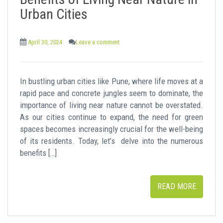
t
Urban Cities
April 30, 2024
Leave a comment
In bustling urban cities like Pune, where life moves at a
rapid pace and concrete jungles seem to dominate, the
importance of living near nature cannot be overstated.
As our cities continue to expand, the need for green
spaces becomes increasingly crucial for the well-being
of its residents. Today, let’s delve into the numerous
benefits […]
READ MORE