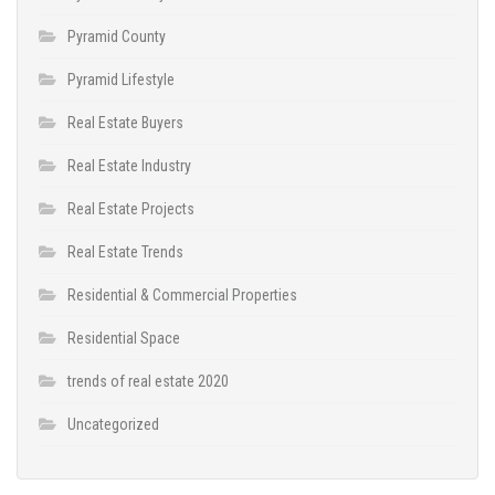
Pyramid County
Pyramid Lifestyle
Real Estate Buyers
Real Estate Industry
Real Estate Projects
Real Estate Trends
Residential & Commercial Properties
Residential Space
trends of real estate 2020
Uncategorized