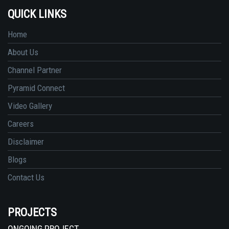
QUICK LINKS
Home
About Us
Channel Partner
Pyramid Connect
Video Gallery
Careers
Disclaimer
Blogs
Contact Us
PROJECTS
ONGOING PROJECT