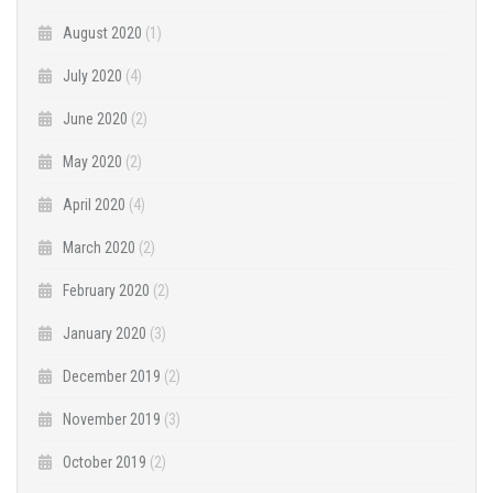
August 2020
(1)
July 2020
(4)
June 2020
(2)
May 2020
(2)
April 2020
(4)
March 2020
(2)
February 2020
(2)
January 2020
(3)
December 2019
(2)
November 2019
(3)
October 2019
(2)