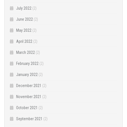
July 2022
(2)
June 2022
(2)
May 2022
(2)
April 2022
(2)
March 2022
(2)
February 2022
(2)
January 2022
(2)
December 2021
(2)
November 2021
(2)
October 2021
(2)
September 2021
(2)