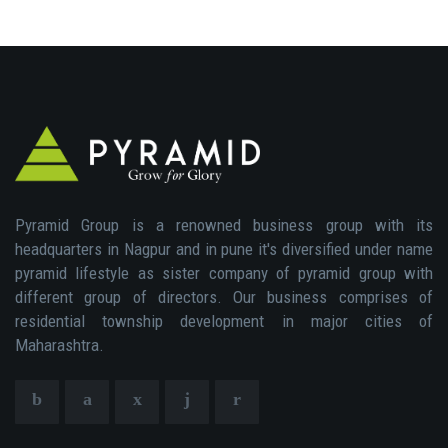
Pyramid Group is a renowned business group with its
headquarters in Nagpur and in pune it's diversified under name
pyramid lifestyle as sister company of pyramid group with
different group of directors. Our business comprises of
residential township development in major cities of
Maharashtra.