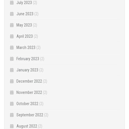
July 2023
(2)
June 2023
(2)
May 2023
(2)
April 2023
(2)
March 2023
(2)
February 2023
(2)
January 2023
(2)
December 2022
(2)
November 2022
(2)
October 2022
(2)
September 2022
(2)
August 2022
(2)