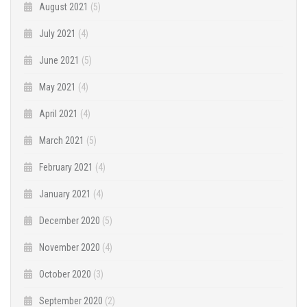
August 2021
(5)
July 2021
(4)
June 2021
(5)
May 2021
(4)
April 2021
(4)
March 2021
(5)
February 2021
(4)
January 2021
(4)
December 2020
(5)
November 2020
(4)
October 2020
(3)
September 2020
(2)