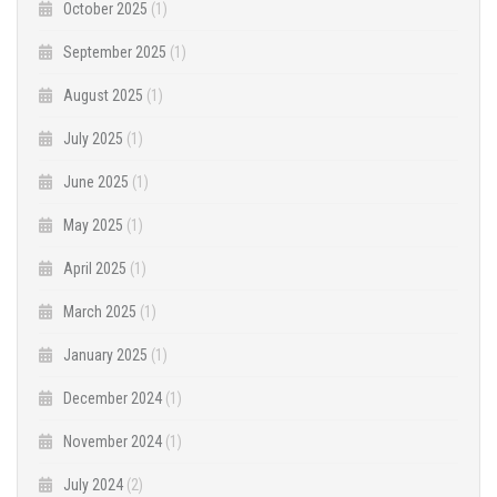
October 2025
(1)
September 2025
(1)
August 2025
(1)
July 2025
(1)
June 2025
(1)
May 2025
(1)
April 2025
(1)
March 2025
(1)
January 2025
(1)
December 2024
(1)
November 2024
(1)
July 2024
(2)