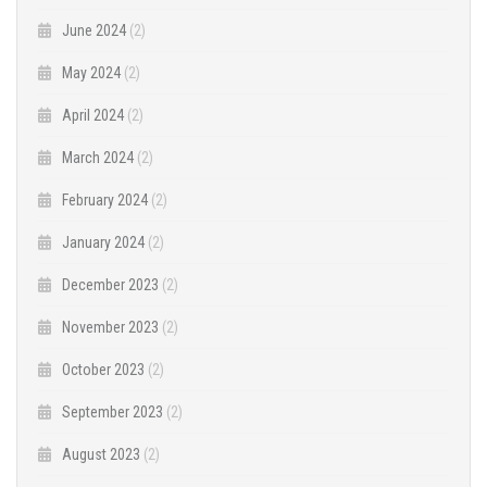
June 2024
(2)
May 2024
(2)
April 2024
(2)
March 2024
(2)
February 2024
(2)
January 2024
(2)
December 2023
(2)
November 2023
(2)
October 2023
(2)
September 2023
(2)
August 2023
(2)