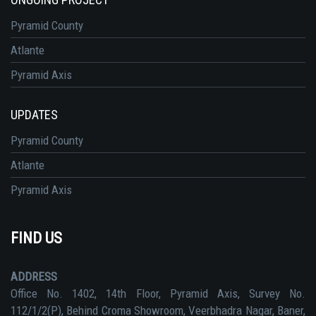
Pyramid County
Atlante
Pyramid Axis
UPDATES
Pyramid County
Atlante
Pyramid Axis
FIND US
ADDRESS
Office No. 1402, 14th Floor, Pyramid Axis, Survey No.
112/1/2(P), Behind Croma Showroom, Veerbhadra Nagar, Baner,