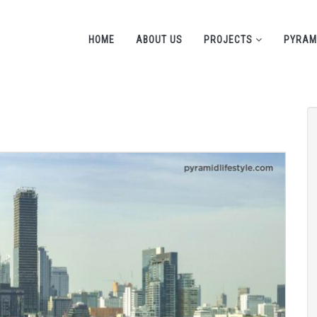
HOME
ABOUT US
PROJECTS
PYRAM