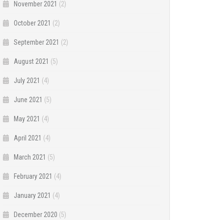
November 2021
(2)
October 2021
(2)
September 2021
(2)
August 2021
(5)
July 2021
(4)
June 2021
(5)
May 2021
(4)
April 2021
(4)
March 2021
(5)
February 2021
(4)
January 2021
(4)
December 2020
(5)