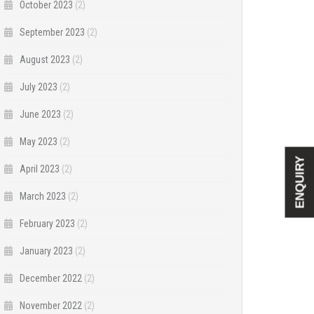
October 2023
(2)
September 2023
(2)
August 2023
(2)
July 2023
(2)
June 2023
(2)
May 2023
(2)
ENQUIRY
April 2023
(2)
March 2023
(2)
February 2023
(2)
January 2023
(2)
December 2022
(2)
November 2022
(2)