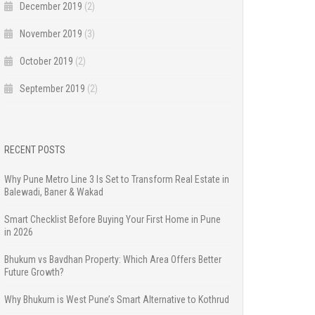
December 2019
(2)
November 2019
(3)
October 2019
(2)
September 2019
(2)
RECENT POSTS
Why Pune Metro Line 3 Is Set to Transform Real Estate in
Balewadi, Baner & Wakad
Smart Checklist Before Buying Your First Home in Pune
in 2026
Bhukum vs Bavdhan Property: Which Area Offers Better
Future Growth?
Why Bhukum is West Pune’s Smart Alternative to Kothrud