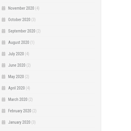
November 2020
(4)
October 2020
(3)
September 2020
(2)
August 2020
(1)
July 2020
(4)
June 2020
(2)
May 2020
(2)
April 2020
(4)
March 2020
(2)
February 2020
(2)
January 2020
(3)