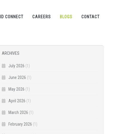
ID CONNECT
CAREERS
BLOGS
CONTACT
ARCHIVES
July 2026
(1)
June 2026
(1)
May 2026
(1)
April 2026
(1)
March 2026
(1)
February 2026
(1)