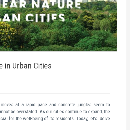
e in Urban Cities
fe moves at a rapid pace and concrete jungles seem to
annot be overstated. As our cities continue to expand, the
al for the well-being of its residents. Today, let’s delve