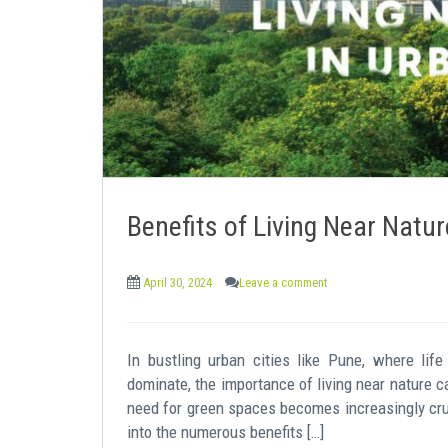
e
n
t
Benefits of Living Near Natur
April 30, 2024
Leave a comment
In bustling urban cities like Pune, where li
dominate, the importance of living near nature c
need for green spaces becomes increasingly cruci
into the numerous benefits […]