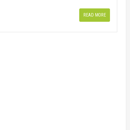
READ MORE