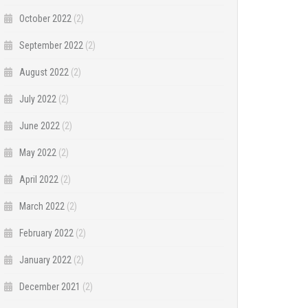
October 2022
(2)
September 2022
(2)
August 2022
(2)
July 2022
(2)
June 2022
(2)
May 2022
(2)
April 2022
(2)
March 2022
(2)
February 2022
(2)
January 2022
(2)
December 2021
(2)