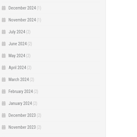
December 2024
(1)
November 2024
(1)
July 2024
(2)
June 2024
(2)
May 2024
(2)
April 2024
(2)
March 2024
(2)
February 2024
(2)
January 2024
(2)
December 2023
(2)
November 2023
(2)