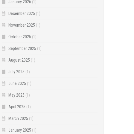
January 2026
(1)
December 2025
(1)
November 2025
(1)
October 2025
(1)
September 2025
(1)
August 2025
(1)
July 2025
(1)
June 2025
(1)
May 2025
(1)
April 2025
(1)
March 2025
(1)
January 2025
(1)