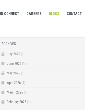
ID CONNECT
CAREERS
BLOGS
CONTACT
ARCHIVES
July 2026
(1)
June 2026
(1)
May 2026
(1)
April 2026
(1)
March 2026
(1)
February 2026
(1)