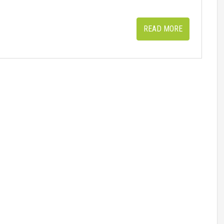
READ MORE