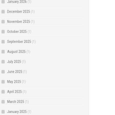
January 2026
(1)
December 2025
(1)
November 2025
(1)
October 2025
(1)
September 2025
(1)
August 2025
(1)
July 2025
(1)
June 2025
(1)
May 2025
(1)
April 2025
(1)
March 2025
(1)
January 2025
(1)