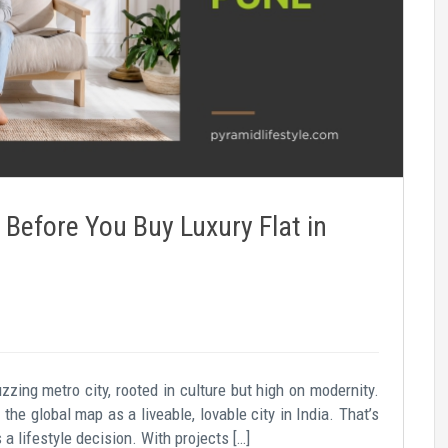
Before You Buy Luxury Flat in
zzing metro city, rooted in culture but high on modernity.
he global map as a liveable, lovable city in India. That’s
s a lifestyle decision. With projects […]