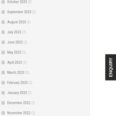
October 2023
(2)
September 2023
(2)
August 2023
(2)
July 2023
(2)
June 2023
(2)
May 2023
(2)
ENQUIRY
April 2023
(2)
March 2023
(2)
February 2023
(2)
January 2023
(2)
December 2022
(2)
November 2022
(2)