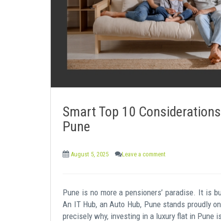
e
n
t
Smart Top 10 Considerations 
Pune
August 5, 2025
Leave a comment
Pune is no more a pensioners’ paradise. It is bu
An IT Hub, an Auto Hub, Pune stands proudly on t
precisely why, investing in a luxury flat in Pune i