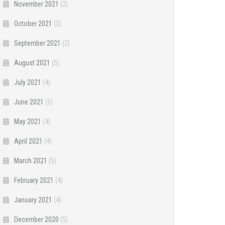
November 2021
(2)
October 2021
(2)
September 2021
(2)
August 2021
(5)
July 2021
(4)
June 2021
(5)
May 2021
(4)
April 2021
(4)
March 2021
(5)
February 2021
(4)
January 2021
(4)
December 2020
(5)