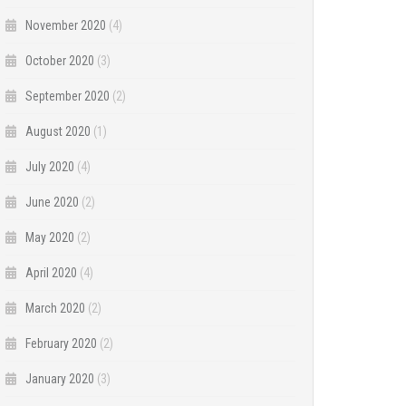
November 2020
(4)
October 2020
(3)
September 2020
(2)
August 2020
(1)
July 2020
(4)
June 2020
(2)
May 2020
(2)
April 2020
(4)
March 2020
(2)
February 2020
(2)
January 2020
(3)