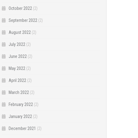
October 2022
(2)
September 2022
(2)
August 2022
(2)
July 2022
(2)
June 2022
(2)
May 2022
(2)
April 2022
(2)
March 2022
(2)
February 2022
(2)
January 2022
(2)
December 2021
(2)