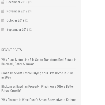
December 2019
(2)
November 2019
(3)
October 2019
(2)
September 2019
(2)
RECENT POSTS
Why Pune Metro Line 3 Is Set to Transform Real Estate in
Balewadi, Baner & Wakad
Smart Checklist Before Buying Your First Home in Pune
in 2026
Bhukum vs Bavdhan Property: Which Area Offers Better
Future Growth?
Why Bhukum is West Pune’s Smart Alternative to Kothrud