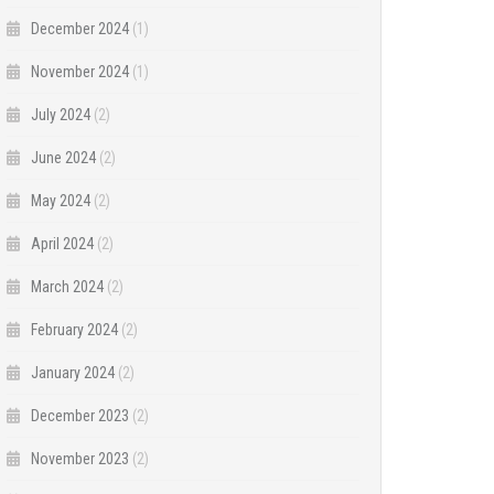
December 2024
(1)
November 2024
(1)
July 2024
(2)
June 2024
(2)
May 2024
(2)
April 2024
(2)
March 2024
(2)
February 2024
(2)
January 2024
(2)
December 2023
(2)
November 2023
(2)