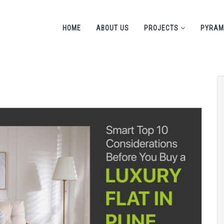
HOME
ABOUT US
PROJECTS
PYRAM