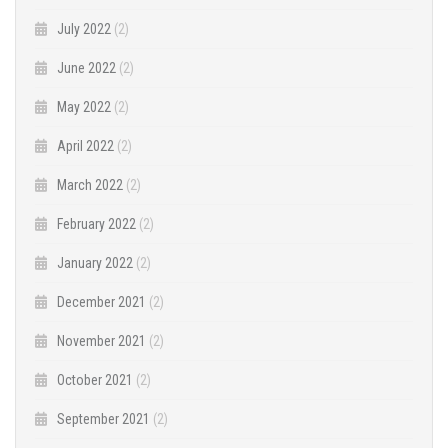
July 2022
(2)
June 2022
(2)
May 2022
(2)
April 2022
(2)
March 2022
(2)
February 2022
(2)
January 2022
(2)
December 2021
(2)
November 2021
(2)
October 2021
(2)
September 2021
(2)