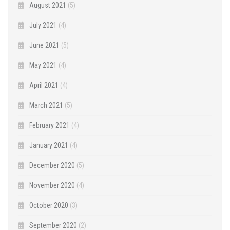
August 2021
(5)
July 2021
(4)
June 2021
(5)
May 2021
(4)
April 2021
(4)
March 2021
(5)
February 2021
(4)
January 2021
(4)
December 2020
(5)
November 2020
(4)
October 2020
(3)
September 2020
(2)