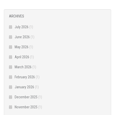
ARCHIVES
July 2026
(1)
June 2026
(1)
May 2026
(1)
April 2026
(1)
March 2026
(1)
February 2026
(1)
January 2026
(1)
December 2025
(1)
November 2025
(1)