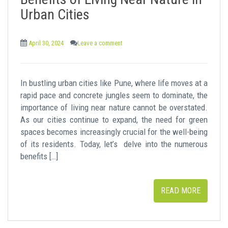
t
Urban Cities
April 30, 2024
Leave a comment
In bustling urban cities like Pune, where life moves at a
rapid pace and concrete jungles seem to dominate, the
importance of living near nature cannot be overstated.
As our cities continue to expand, the need for green
spaces becomes increasingly crucial for the well-being
of its residents. Today, let’s delve into the numerous
benefits […]
READ MORE