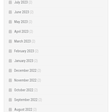
July 2023
(2)
June 2023
(2)
May 2023
(2)
April 2023
(2)
March 2023
(2)
February 2023
(2)
January 2023
(2)
December 2022
(2)
November 2022
(2)
October 2022
(2)
September 2022
(2)
August 2022
(2)