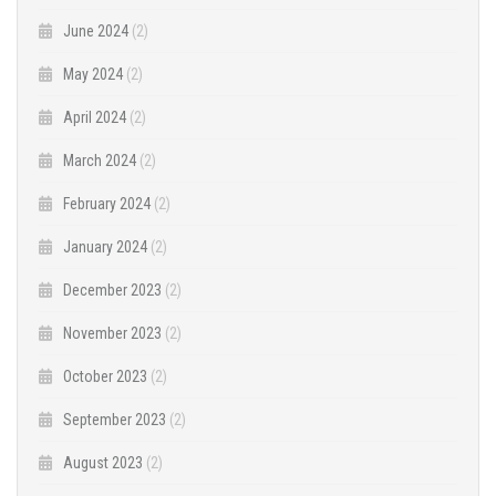
June 2024
(2)
May 2024
(2)
April 2024
(2)
March 2024
(2)
February 2024
(2)
January 2024
(2)
December 2023
(2)
November 2023
(2)
October 2023
(2)
September 2023
(2)
August 2023
(2)