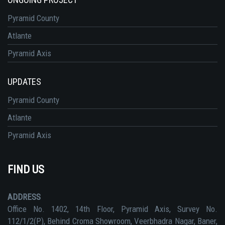
Pyramid County
Atlante
Pyramid Axis
UPDATES
Pyramid County
Atlante
Pyramid Axis
FIND US
ADDRESS
Office No. 1402, 14th Floor, Pyramid Axis, Survey No.
112/1/2(P), Behind Croma Showroom, Veerbhadra Nagar, Baner,