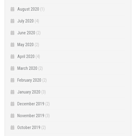
August 2020
(1)
July 2020
(4)
June 2020
(2)
May 2020
(2)
April 2020
(4)
March 2020
(2)
February 2020
(2)
January 2020
(3)
December 2019
(2)
November 2019
(3)
October 2019
(2)