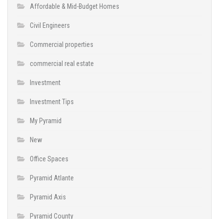
Affordable & Mid-Budget Homes
Civil Engineers
Commercial properties
commercial real estate
Investment
Investment Tips
My Pyramid
New
Office Spaces
Pyramid Atlante
Pyramid Axis
Pyramid County