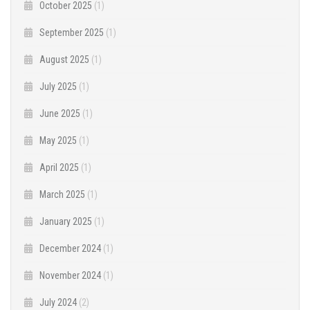
October 2025
(1)
September 2025
(1)
August 2025
(1)
July 2025
(1)
June 2025
(1)
May 2025
(1)
April 2025
(1)
March 2025
(1)
January 2025
(1)
December 2024
(1)
November 2024
(1)
July 2024
(2)