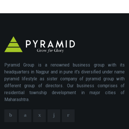
Pyramid Group is a renowned business group with its
headquarters in Nagpur and in pune it's diversified under name
pyramid lifestyle as sister company of pyramid group with
different group of directors. Our business comprises of
residential township development in major cities of
Maharashtra.