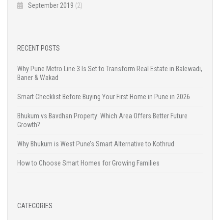
September 2019
(2)
RECENT POSTS
Why Pune Metro Line 3 Is Set to Transform Real Estate in Balewadi,
Baner & Wakad
Smart Checklist Before Buying Your First Home in Pune in 2026
Bhukum vs Bavdhan Property: Which Area Offers Better Future
Growth?
Why Bhukum is West Pune’s Smart Alternative to Kothrud
How to Choose Smart Homes for Growing Families
CATEGORIES