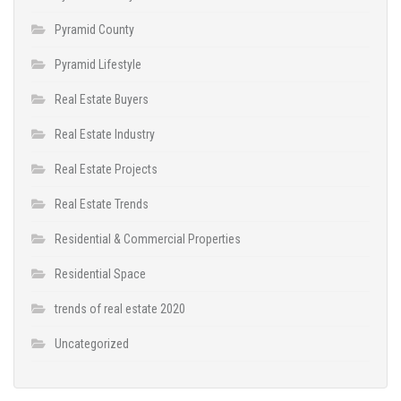
Pyramid County
Pyramid Lifestyle
Real Estate Buyers
Real Estate Industry
Real Estate Projects
Real Estate Trends
Residential & Commercial Properties
Residential Space
trends of real estate 2020
Uncategorized