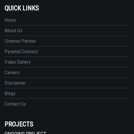
QUICK LINKS
Home
About Us
Channel Partner
Pyramid Connect
Video Gallery
Careers
Disclaimer
Blogs
Contact Us
PROJECTS
ONGOING PROJECT