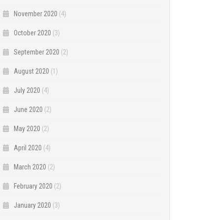
November 2020
(4)
October 2020
(3)
September 2020
(2)
August 2020
(1)
July 2020
(4)
June 2020
(2)
May 2020
(2)
April 2020
(4)
March 2020
(2)
February 2020
(2)
January 2020
(3)