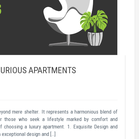
UXURIOUS APARTMENTS
eyond mere shelter. It represents a harmonious blend of
For those who seek a lifestyle marked by comfort and
of choosing a luxury apartment. 1. Exquisite Design and
exceptional design and […]