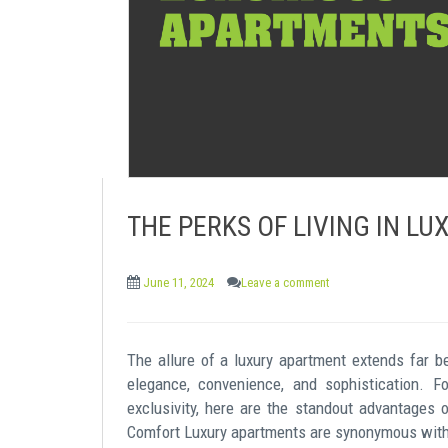
e
n
t
THE PERKS OF LIVING IN L
June 11, 2024
Leave a comment
The allure of a luxury apartment extends far b
elegance, convenience, and sophistication. 
exclusivity, here are the standout advantages 
Comfort Luxury apartments are synonymous with 