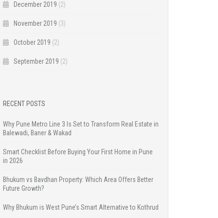
December 2019
(2)
November 2019
(3)
October 2019
(2)
September 2019
(2)
RECENT POSTS
Why Pune Metro Line 3 Is Set to Transform Real Estate in
Balewadi, Baner & Wakad
Smart Checklist Before Buying Your First Home in Pune
in 2026
Bhukum vs Bavdhan Property: Which Area Offers Better
Future Growth?
Why Bhukum is West Pune’s Smart Alternative to Kothrud