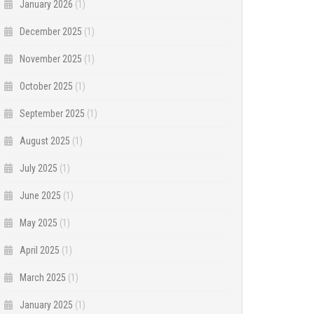
January 2026
(1)
December 2025
(1)
November 2025
(1)
October 2025
(1)
September 2025
(1)
August 2025
(1)
July 2025
(1)
June 2025
(1)
May 2025
(1)
April 2025
(1)
March 2025
(1)
January 2025
(1)