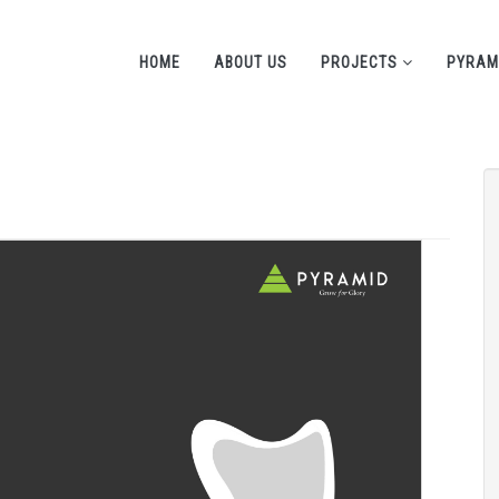
HOME
ABOUT US
PROJECTS
PYRAM