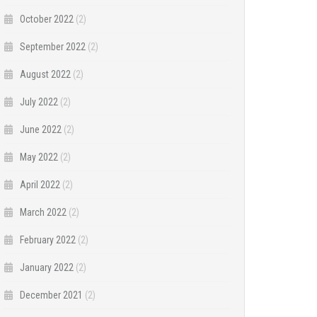
October 2022
(2)
September 2022
(2)
August 2022
(2)
July 2022
(2)
June 2022
(2)
May 2022
(2)
April 2022
(2)
March 2022
(2)
February 2022
(2)
January 2022
(2)
December 2021
(2)