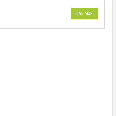
READ MORE