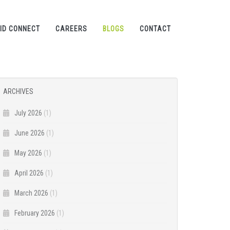
ID CONNECT
CAREERS
BLOGS
CONTACT
ARCHIVES
July 2026
(1)
June 2026
(1)
May 2026
(1)
April 2026
(1)
March 2026
(1)
February 2026
(1)