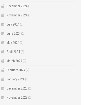
December 2024
(1)
November 2024
(1)
July 2024
(2)
June 2024
(2)
May 2024
(2)
April 2024
(2)
March 2024
(2)
February 2024
(2)
January 2024
(2)
December 2023
(2)
November 2023
(2)