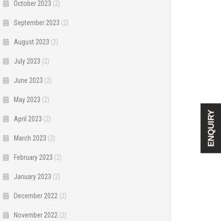
October 2023
(2)
September 2023
(2)
August 2023
(2)
July 2023
(2)
June 2023
(2)
May 2023
(2)
ENQUIRY
April 2023
(2)
March 2023
(2)
February 2023
(2)
January 2023
(2)
December 2022
(2)
November 2022
(2)