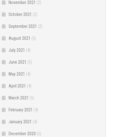
November 2021
(2)
October 2021
(2)
September 2021
(2)
August 2021
(5)
July 2021
(4)
June 2021
(5)
May 2021
(4)
April 2021
(4)
March 2021
(5)
February 2021
(4)
January 2021
(4)
December 2020
(5)