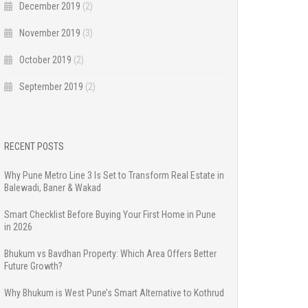
December 2019
(2)
November 2019
(3)
October 2019
(2)
September 2019
(2)
RECENT POSTS
Why Pune Metro Line 3 Is Set to Transform Real Estate in
Balewadi, Baner & Wakad
Smart Checklist Before Buying Your First Home in Pune
in 2026
Bhukum vs Bavdhan Property: Which Area Offers Better
Future Growth?
Why Bhukum is West Pune’s Smart Alternative to Kothrud