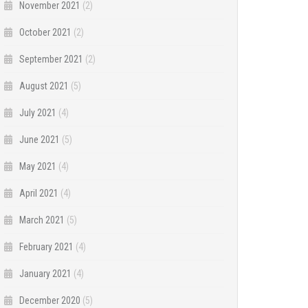
November 2021
(2)
October 2021
(2)
September 2021
(2)
August 2021
(5)
July 2021
(4)
June 2021
(5)
May 2021
(4)
April 2021
(4)
March 2021
(5)
February 2021
(4)
January 2021
(4)
December 2020
(5)