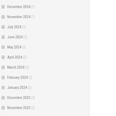
December 2024
(1)
November 2024
(1)
July 2024
(2)
June 2024
(2)
May 2024
(2)
April 2024
(2)
March 2024
(2)
February 2024
(2)
January 2024
(2)
December 2023
(2)
November 2023
(2)