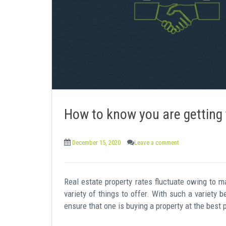
e
n
t
How to know you are getting 
December 15, 2020
Leave a comment
Real estate property rates fluctuate owing to m
variety of things to offer. With such a variety 
ensure that one is buying a property at the best 