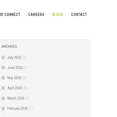
ID CONNECT
CAREERS
BLOGS
CONTACT
ARCHIVES
July 2026
(1)
June 2026
(1)
May 2026
(1)
April 2026
(1)
March 2026
(1)
February 2026
(1)