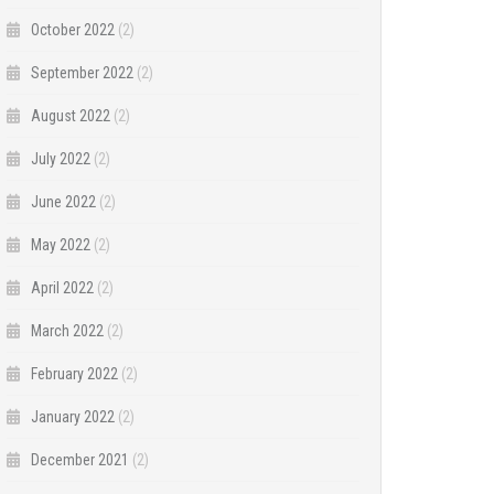
October 2022
(2)
September 2022
(2)
August 2022
(2)
July 2022
(2)
June 2022
(2)
May 2022
(2)
April 2022
(2)
March 2022
(2)
February 2022
(2)
January 2022
(2)
December 2021
(2)