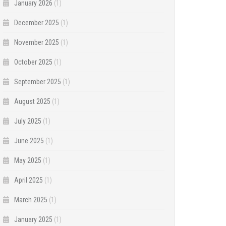
January 2026
(1)
December 2025
(1)
November 2025
(1)
October 2025
(1)
September 2025
(1)
August 2025
(1)
July 2025
(1)
June 2025
(1)
May 2025
(1)
April 2025
(1)
March 2025
(1)
January 2025
(1)