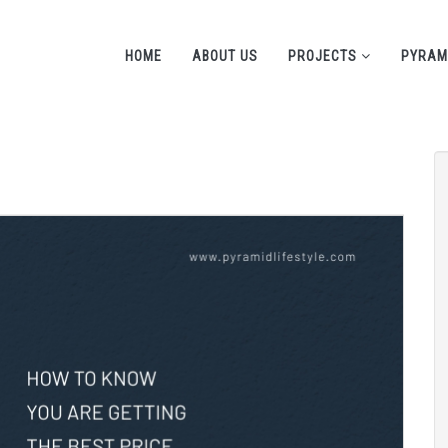
HOME
ABOUT US
PROJECTS
PYRAM