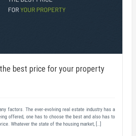
the best price for your property
any factors. The ever-evolving real estate industry has a
being offered, one has to choose the best and also has to
price. Whatever the state of the housing market, […]