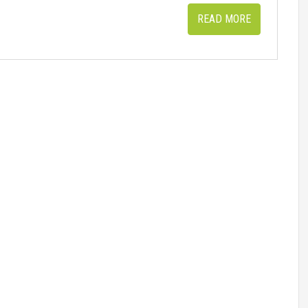
READ MORE