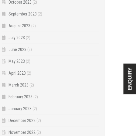
October 2023
(2)
September 2023
(2)
August 2023
(2)
July 2023
(2)
June 2023
(2)
May 2023
(2)
ENQUIRY
April 2023
(2)
March 2023
(2)
February 2023
(2)
January 2023
(2)
December 2022
(2)
November 2022
(2)