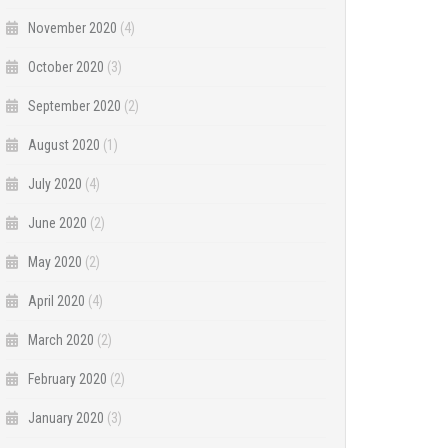
November 2020
(4)
October 2020
(3)
September 2020
(2)
August 2020
(1)
July 2020
(4)
June 2020
(2)
May 2020
(2)
April 2020
(4)
March 2020
(2)
February 2020
(2)
January 2020
(3)