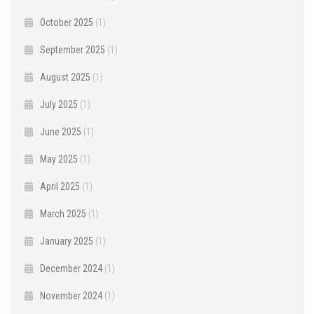
October 2025
(1)
September 2025
(1)
August 2025
(1)
July 2025
(1)
June 2025
(1)
May 2025
(1)
April 2025
(1)
March 2025
(1)
January 2025
(1)
December 2024
(1)
November 2024
(1)