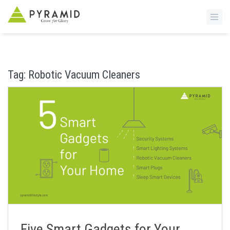
S
k
i
Tag:
Robotic Vacuum Cleaners
p
t
o
m
a
i
n
c
o
n
t
e
n
Five Smart Gadgets for Your