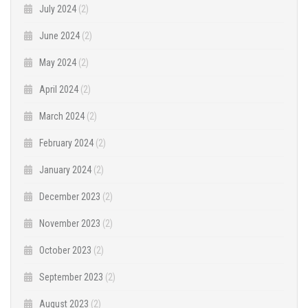
July 2024
(2)
June 2024
(2)
May 2024
(2)
April 2024
(2)
March 2024
(2)
February 2024
(2)
January 2024
(2)
December 2023
(2)
November 2023
(2)
October 2023
(2)
September 2023
(2)
August 2023
(2)