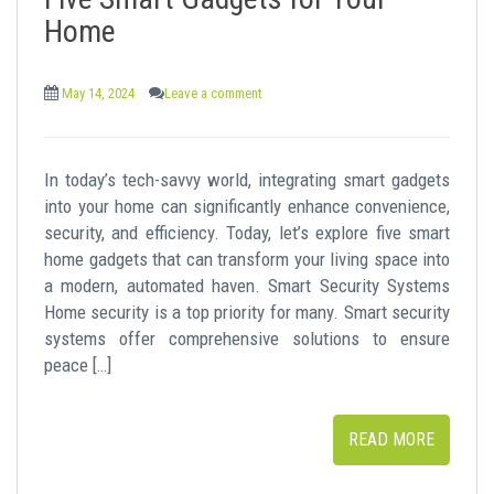
t
Home
May 14, 2024
Leave a comment
In today’s tech-savvy world, integrating smart gadgets
into your home can significantly enhance convenience,
security, and efficiency. Today, let’s explore five smart
home gadgets that can transform your living space into
a modern, automated haven. Smart Security Systems
Home security is a top priority for many. Smart security
systems offer comprehensive solutions to ensure
peace […]
READ MORE