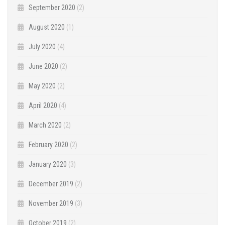
September 2020
(2)
August 2020
(1)
July 2020
(4)
June 2020
(2)
May 2020
(2)
April 2020
(4)
March 2020
(2)
February 2020
(2)
January 2020
(3)
December 2019
(2)
November 2019
(3)
October 2019
(2)