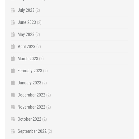
July 2023
(2)
June 2023
(2)
May 2023
(2)
April 2023
(2)
March 2023
(2)
February 2023
(2)
January 2023
(2)
December 2022
(2)
November 2022
(2)
October 2022
(2)
September 2022
(2)