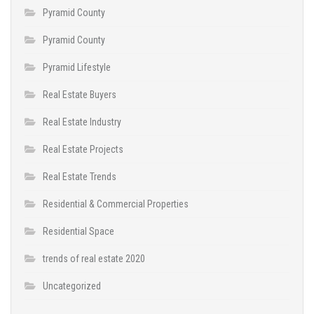
Pyramid County
Pyramid County
Pyramid Lifestyle
Real Estate Buyers
Real Estate Industry
Real Estate Projects
Real Estate Trends
Residential & Commercial Properties
Residential Space
trends of real estate 2020
Uncategorized