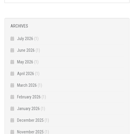
ARCHIVES
July 2026
(1)
June 2026
(1)
May 2026
(1)
April 2026
(1)
March 2026
(1)
February 2026
(1)
January 2026
(1)
December 2025
(1)
November 2025
(1)