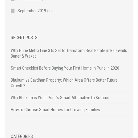
September 2019
(2)
RECENT POSTS
Why Pune Metro Line 3 Is Set to Transform Real Estate in Balewadi,
Baner & Wakad
Smart Checklist Before Buying Your First Home in Pune in 2026
Bhukum vs Bavdhan Property: Which Area Offers Better Future
Growth?
Why Bhukum is West Pune’s Smart Alternative to Kothrud
How to Choose Smart Homes for Growing Families
CATEGORIES