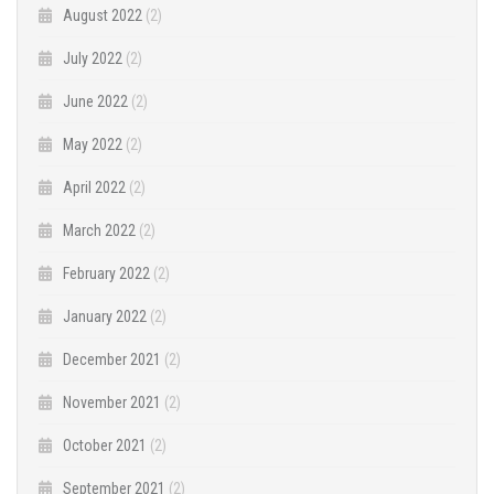
August 2022
(2)
July 2022
(2)
June 2022
(2)
May 2022
(2)
April 2022
(2)
March 2022
(2)
February 2022
(2)
January 2022
(2)
December 2021
(2)
November 2021
(2)
October 2021
(2)
September 2021
(2)