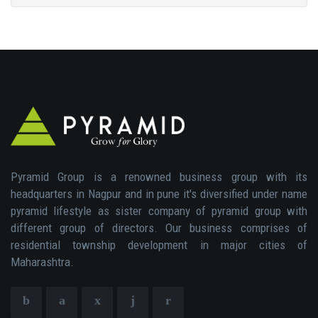
Pyramid Group is a renowned business group with its
headquarters in Nagpur and in pune it's diversified under name
pyramid lifestyle as sister company of pyramid group with
different group of directors. Our business comprises of
residential township development in major cities of
Maharashtra.