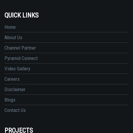
QUICK LINKS
Home
About Us
Channel Partner
Pyramid Connect
Video Gallery
Careers
Disclaimer
Blogs
Contact Us
PROJECTS