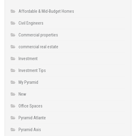
Affordable & Mid-Budget Homes
Civil Engineers
Commercial properties
commercial real estate
Investment
Investment Tips
My Pyramid
New
Office Spaces
Pyramid Atlante
Pyramid Axis