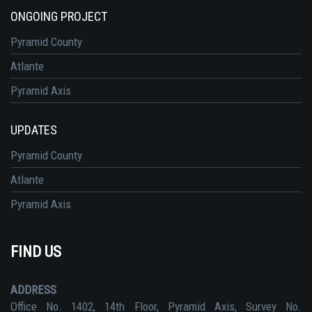
ONGOING PROJECT
Pyramid County
Atlante
Pyramid Axis
UPDATES
Pyramid County
Atlante
Pyramid Axis
FIND US
ADDRESS
Office No. 1402, 14th Floor, Pyramid Axis, Survey No.