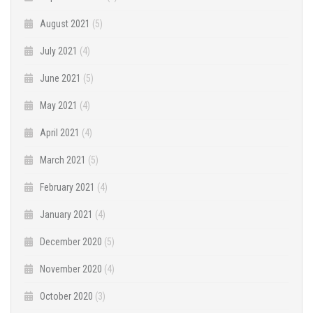
August 2021
(5)
July 2021
(4)
June 2021
(5)
May 2021
(4)
April 2021
(4)
March 2021
(5)
February 2021
(4)
January 2021
(4)
December 2020
(5)
November 2020
(4)
October 2020
(3)