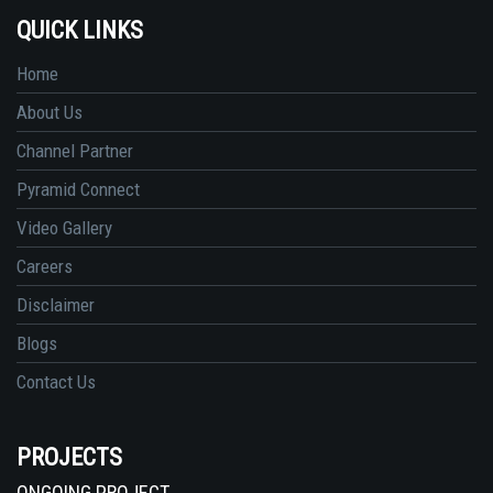
QUICK LINKS
Home
About Us
Channel Partner
Pyramid Connect
Video Gallery
Careers
Disclaimer
Blogs
Contact Us
PROJECTS
ONGOING PROJECT