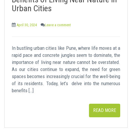
t
Urban Cities
April 30, 2024
Leave a comment
In bustling urban cities like Pune, where life moves at a
rapid pace and concrete jungles seem to dominate, the
importance of living near nature cannot be overstated.
As our cities continue to expand, the need for green
spaces becomes increasingly crucial for the well-being
of its residents. Today, let’s delve into the numerous
benefits […]
READ MORE