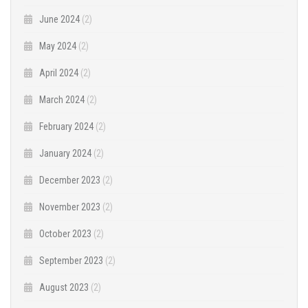
June 2024
(2)
May 2024
(2)
April 2024
(2)
March 2024
(2)
February 2024
(2)
January 2024
(2)
December 2023
(2)
November 2023
(2)
October 2023
(2)
September 2023
(2)
August 2023
(2)