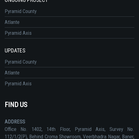
Pyramid County
Atlante
Pyramid Axis
UPDATES
Pyramid County
Atlante
Pyramid Axis
FIND US
ADDRESS
Office No. 1402, 14th Floor, Pyramid Axis, Survey No.
112/1/2(P), Behind Croma Showroom, Veerbhadra Nagar, Baner,