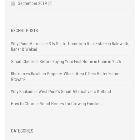
September 2019
(2)
RECENT POSTS
Why Pune Metro Line 3 Is Set to Transform Real Estate in Balewadi,
Baner & Wakad
Smart Checklist Before Buying Your First Home in Pune in 2026
Bhukum vs Bavdhan Property: Which Area Offers Better Future
Growth?
Why Bhukum is West Pune’s Smart Alternative to Kothrud
How to Choose Smart Homes for Growing Families
CATEGORIES