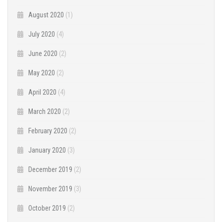
August 2020
(1)
July 2020
(4)
June 2020
(2)
May 2020
(2)
April 2020
(4)
March 2020
(2)
February 2020
(2)
January 2020
(3)
December 2019
(2)
November 2019
(3)
October 2019
(2)