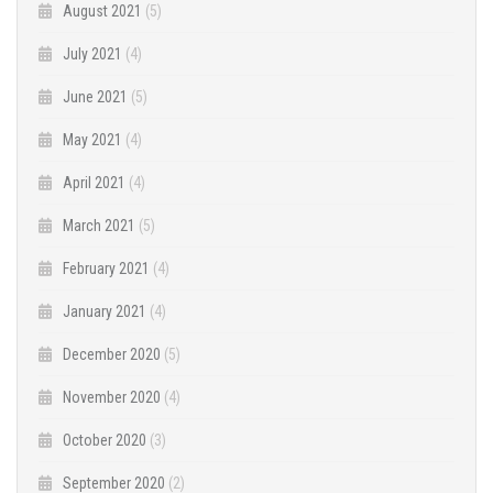
August 2021
(5)
July 2021
(4)
June 2021
(5)
May 2021
(4)
April 2021
(4)
March 2021
(5)
February 2021
(4)
January 2021
(4)
December 2020
(5)
November 2020
(4)
October 2020
(3)
September 2020
(2)