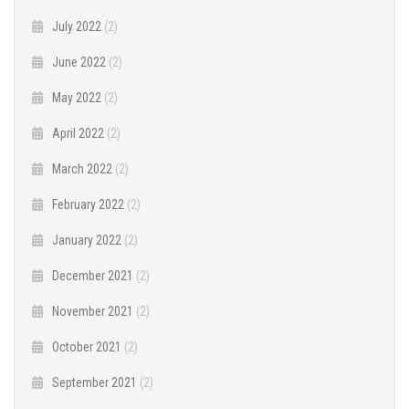
July 2022
(2)
June 2022
(2)
May 2022
(2)
April 2022
(2)
March 2022
(2)
February 2022
(2)
January 2022
(2)
December 2021
(2)
November 2021
(2)
October 2021
(2)
September 2021
(2)