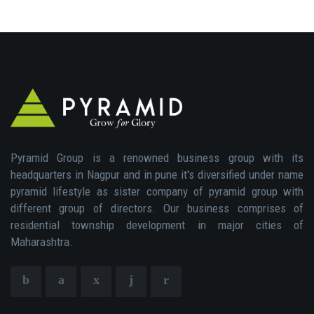
Pyramid Group is a renowned business group with its
headquarters in Nagpur and in pune it's diversified under name
pyramid lifestyle as sister company of pyramid group with
different group of directors. Our business comprises of
residential township development in major cities of
Maharashtra.