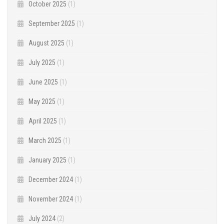
October 2025
(1)
September 2025
(1)
August 2025
(1)
July 2025
(1)
June 2025
(1)
May 2025
(1)
April 2025
(1)
March 2025
(1)
January 2025
(1)
December 2024
(1)
November 2024
(1)
July 2024
(2)