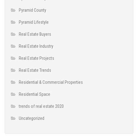
Pyramid County
Pyramid Lifestyle
Real Estate Buyers
Real Estate Industry
Real Estate Projects
Real Estate Trends
Residential & Commercial Properties
Residential Space
trends of real estate 2020
Uncategorized