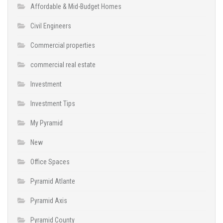
Affordable & Mid-Budget Homes
Civil Engineers
Commercial properties
commercial real estate
Investment
Investment Tips
My Pyramid
New
Office Spaces
Pyramid Atlante
Pyramid Axis
Pyramid County