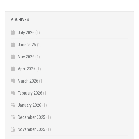
ARCHIVES
July 2026
(1)
June 2026
(1)
May 2026
(1)
April 2026
(1)
March 2026
(1)
February 2026
(1)
January 2026
(1)
December 2025
(1)
November 2025
(1)