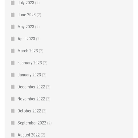
July 2023
(2)
June 2023
(2)
May 2023
(2)
April 2023
(2)
March 2023
(2)
February 2023
(2)
January 2023
(2)
December 2022
(2)
November 2022
(2)
October 2022
(2)
September 2022
(2)
August 2022
(2)