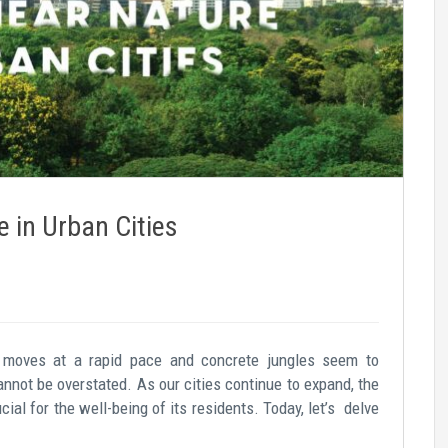
e in Urban Cities
fe moves at a rapid pace and concrete jungles seem to
annot be overstated. As our cities continue to expand, the
al for the well-being of its residents. Today, let’s delve