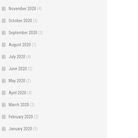
November 2020
(4)
October 2020
(3)
September 2020
(2)
August 2020
(1)
July 2020
(4)
June 2020
(2)
May 2020
(2)
April 2020
(4)
March 2020
(2)
February 2020
(2)
January 2020
(3)