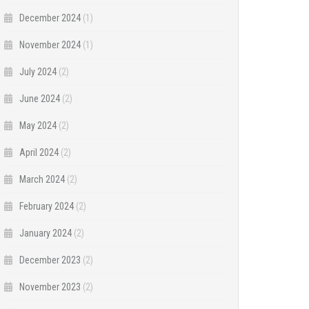
December 2024
(1)
November 2024
(1)
July 2024
(2)
June 2024
(2)
May 2024
(2)
April 2024
(2)
March 2024
(2)
February 2024
(2)
January 2024
(2)
December 2023
(2)
November 2023
(2)