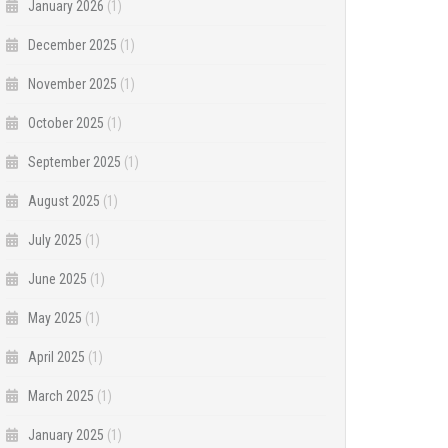
January 2026
(1)
December 2025
(1)
November 2025
(1)
October 2025
(1)
September 2025
(1)
August 2025
(1)
July 2025
(1)
June 2025
(1)
May 2025
(1)
April 2025
(1)
March 2025
(1)
January 2025
(1)