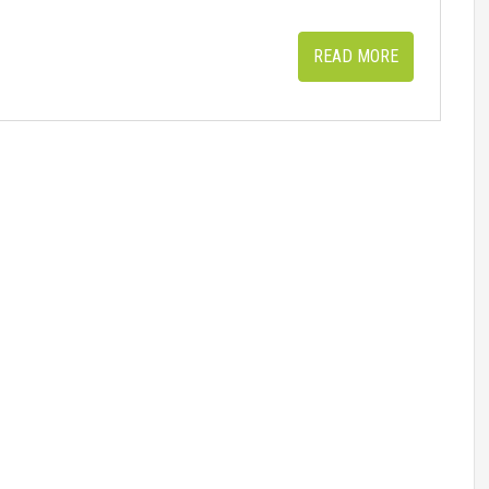
READ MORE