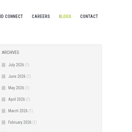
ID CONNECT
CAREERS
BLOGS
CONTACT
ARCHIVES
July 2026
(1)
June 2026
(1)
May 2026
(1)
April 2026
(1)
March 2026
(1)
February 2026
(1)