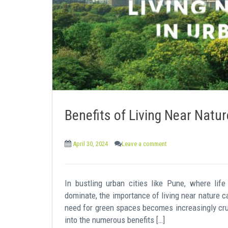
e
n
t
Benefits of Living Near Natur
April 30, 2024
Leave a comment
In bustling urban cities like Pune, where li
dominate, the importance of living near nature c
need for green spaces becomes increasingly cruci
into the numerous benefits […]