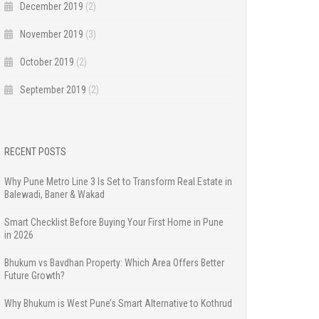
December 2019
(2)
November 2019
(3)
October 2019
(2)
September 2019
(2)
RECENT POSTS
Why Pune Metro Line 3 Is Set to Transform Real Estate in
Balewadi, Baner & Wakad
Smart Checklist Before Buying Your First Home in Pune
in 2026
Bhukum vs Bavdhan Property: Which Area Offers Better
Future Growth?
Why Bhukum is West Pune’s Smart Alternative to Kothrud