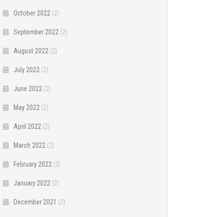
October 2022
(2)
September 2022
(2)
August 2022
(2)
July 2022
(2)
June 2022
(2)
May 2022
(2)
April 2022
(2)
March 2022
(2)
February 2022
(2)
January 2022
(2)
December 2021
(2)