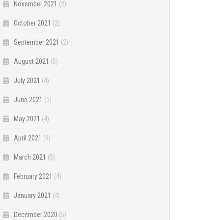
November 2021
(2)
October 2021
(2)
September 2021
(2)
August 2021
(5)
July 2021
(4)
June 2021
(5)
May 2021
(4)
April 2021
(4)
March 2021
(5)
February 2021
(4)
January 2021
(4)
December 2020
(5)