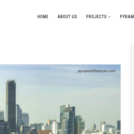
HOME
ABOUT US
PROJECTS
PYRAM