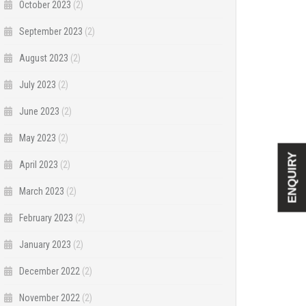
October 2023
(2)
September 2023
(2)
August 2023
(2)
July 2023
(2)
June 2023
(2)
May 2023
(2)
ENQUIRY
April 2023
(2)
March 2023
(2)
February 2023
(2)
January 2023
(2)
December 2022
(2)
November 2022
(2)