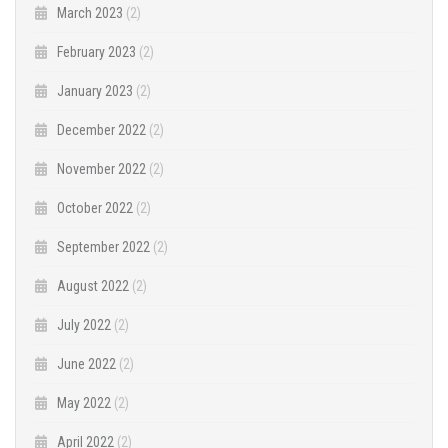
March 2023
(2)
February 2023
(2)
January 2023
(2)
December 2022
(2)
November 2022
(2)
October 2022
(2)
September 2022
(2)
August 2022
(2)
July 2022
(2)
June 2022
(2)
May 2022
(2)
April 2022
(2)