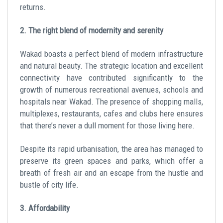
returns.
2. The right blend of modernity and serenity
Wakad boasts a perfect blend of modern infrastructure
and natural beauty. The strategic location and excellent
connectivity have contributed significantly to the
growth of numerous recreational avenues, schools and
hospitals near Wakad. The presence of shopping malls,
multiplexes, restaurants, cafes and clubs here ensures
that there’s never a dull moment for those living here.
Despite its rapid urbanisation, the area has managed to
preserve its green spaces and parks, which offer a
breath of fresh air and an escape from the hustle and
bustle of city life.
3. Affordability