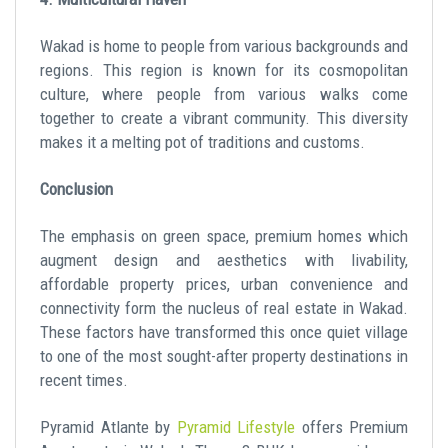
Wakad is home to people from various backgrounds and
regions. This region is known for its cosmopolitan
culture, where people from various walks come
together to create a vibrant community. This diversity
makes it a melting pot of traditions and customs.
Conclusion
The emphasis on green space, premium homes which
augment design and aesthetics with livability,
affordable property prices, urban convenience and
connectivity form the nucleus of real estate in Wakad.
These factors have transformed this once quiet village
to one of the most sought-after property destinations in
recent times.
Pyramid Atlante by
Pyramid Lifestyle
offers Premium