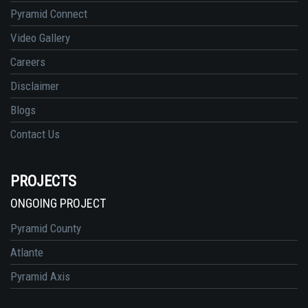
Pyramid Connect
Video Gallery
Careers
Disclaimer
Blogs
Contact Us
PROJECTS
ONGOING PROJECT
Pyramid County
Atlante
Pyramid Axis