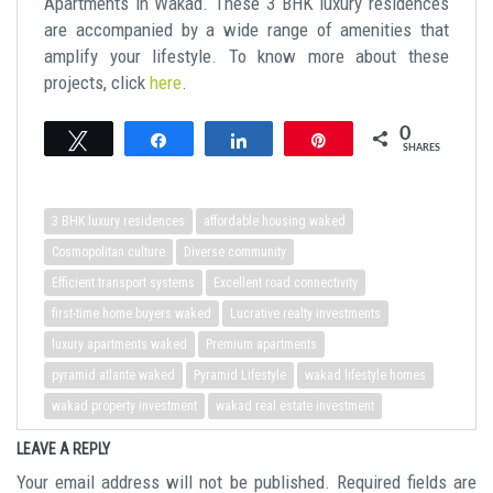
Apartments in Wakad. These 3 BHK luxury residences
are accompanied by a wide range of amenities that
amplify your lifestyle. To know more about these
projects, click
here
.
0
Tweet
Share
Share
Pin
SHARES
3 BHK luxury residences
affordable housing waked
Cosmopolitan culture
Diverse community
Efficient transport systems
Excellent road connectivity
first-time home buyers waked
Lucrative realty investments
luxury apartments waked
Premium apartments
pyramid atlante waked
Pyramid Lifestyle
wakad lifestyle homes
wakad property investment
wakad real estate investment
LEAVE A REPLY
Your email address will not be published.
Required fields are