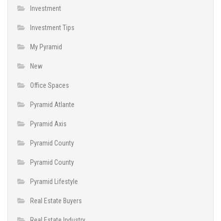
Investment
Investment Tips
My Pyramid
New
Office Spaces
Pyramid Atlante
Pyramid Axis
Pyramid County
Pyramid County
Pyramid Lifestyle
Real Estate Buyers
Real Estate Industry