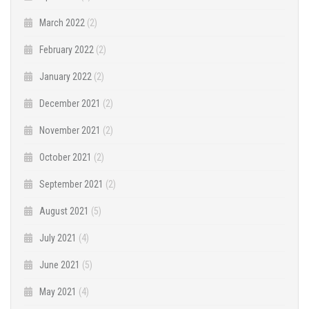
March 2022
(2)
February 2022
(2)
January 2022
(2)
December 2021
(2)
November 2021
(2)
October 2021
(2)
September 2021
(2)
August 2021
(5)
July 2021
(4)
June 2021
(5)
May 2021
(4)