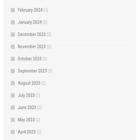
February 2024
(2)
January 2024
(2)
December 2023
(2)
November 2023
(2)
October 2023
(2)
September 2023
(2)
August 2023
(2)
July 2023
(2)
June 2023
(2)
May 2023
(2)
April 2023
(2)