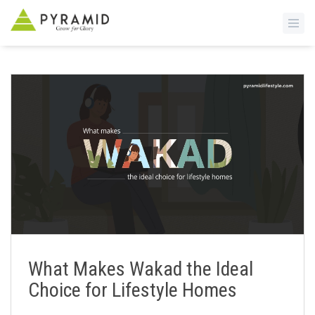
S
k
i
p
t
o
m
a
i
n
c
o
n
What Makes Wakad the Ideal
t
Choice for Lifestyle Homes
e
n