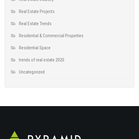
Real Estate Projects
Real Estate Trends
Residential & Commercial Properties
Residential Space
trends of real estate 2020
Uncategorized