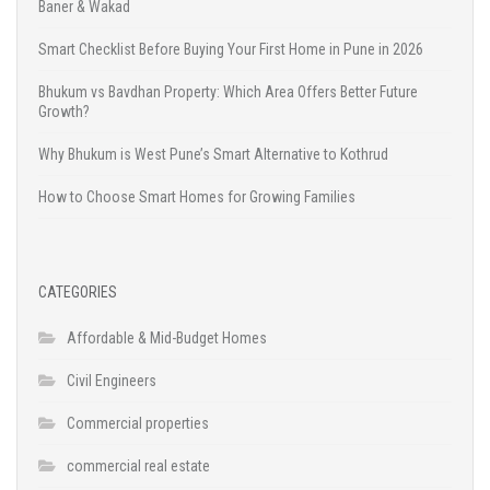
Baner & Wakad
Smart Checklist Before Buying Your First Home in Pune in 2026
Bhukum vs Bavdhan Property: Which Area Offers Better Future
Growth?
Why Bhukum is West Pune’s Smart Alternative to Kothrud
How to Choose Smart Homes for Growing Families
CATEGORIES
Affordable & Mid-Budget Homes
Civil Engineers
Commercial properties
commercial real estate