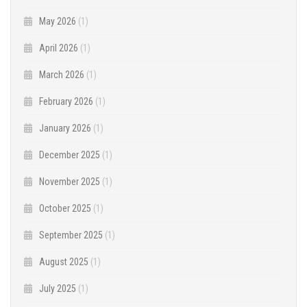
May 2026
(1)
April 2026
(1)
March 2026
(1)
February 2026
(1)
January 2026
(1)
December 2025
(1)
November 2025
(1)
October 2025
(1)
September 2025
(1)
August 2025
(1)
July 2025
(1)