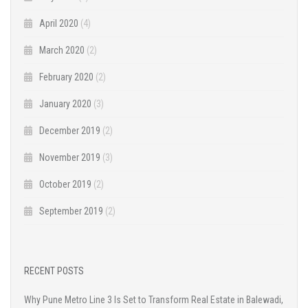
April 2020
(4)
March 2020
(2)
February 2020
(2)
January 2020
(3)
December 2019
(2)
November 2019
(3)
October 2019
(2)
September 2019
(2)
RECENT POSTS
Why Pune Metro Line 3 Is Set to Transform Real Estate in Balewadi,