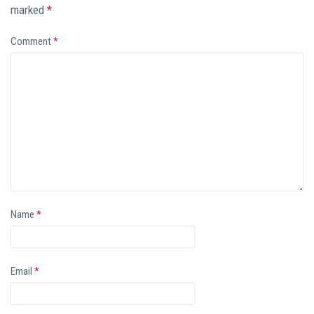
marked
*
Comment
*
Name
*
Email
*