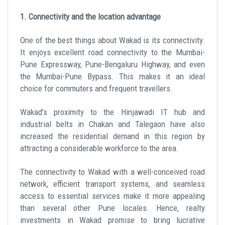
1. Connectivity and the location advantage
One of the best things about Wakad is its connectivity.
It enjoys excellent road connectivity to the Mumbai-
Pune Expressway, Pune-Bengaluru Highway, and even
the Mumbai-Pune Bypass. This makes it an ideal
choice for commuters and frequent travellers.
Wakad’s proximity to the Hinjawadi IT hub and
industrial belts in Chakan and Talegaon have also
increased the residential demand in this region by
attracting a considerable workforce to the area.
The connectivity to Wakad with a well-conceived road
network, efficient transport systems, and seamless
access to essential services make it more appealing
than several other Pune locales. Hence, realty
investments in Wakad promise to bring lucrative