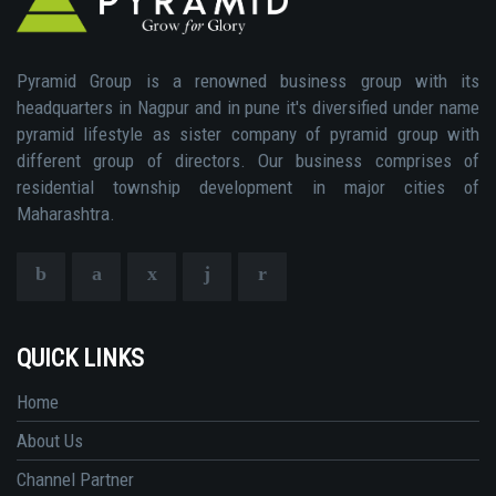
Pyramid Group is a renowned business group with its
headquarters in Nagpur and in pune it's diversified under name
pyramid lifestyle as sister company of pyramid group with
different group of directors. Our business comprises of
residential township development in major cities of
Maharashtra.
QUICK LINKS
Home
About Us
Channel Partner