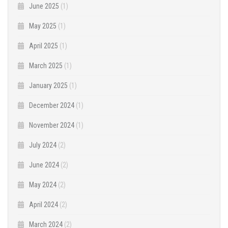
June 2025
(1)
May 2025
(1)
April 2025
(1)
March 2025
(1)
January 2025
(1)
December 2024
(1)
November 2024
(1)
July 2024
(2)
June 2024
(2)
May 2024
(2)
April 2024
(2)
March 2024
(2)