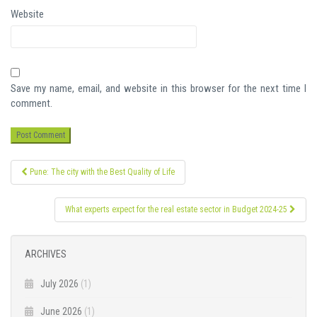
Website
Save my name, email, and website in this browser for the next time I
comment.
Post
Pune: The city with the Best Quality of Life
navigation
What experts expect for the real estate sector in Budget 2024-25
ARCHIVES
July 2026
(1)
June 2026
(1)