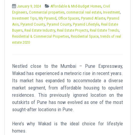
t
,
January 9, 2024
Affordable & Mid-Budget Homes
Civil
,
,
,
,
Engineers
Commercial properties
commercial real estate
Investment
,
,
,
,
Investment Tips
My Pyramid
Office Spaces
Pyramid Atlante
Pyramid
,
,
,
,
Axis
Pyramid County
Pyramid County
Pyramid Lifestyle
Real Estate
,
,
,
,
Buyers
Real Estate Industry
Real Estate Projects
Real Estate Trends
,
,
Residential & Commercial Properties
Residential Space
trends of real
estate 2020
Nestled close to the Mumbai – Pune Expressway,
Wakad has experienced a meteoric rise in recent years.
Its market has expanded to accommodate a diverse
market segment, from affordable housing to opulent
residences. This previously ignored location on the
outskirts of Pune has now evolved as one of the most
sought-after locations in Pune.
Here’s why Wakad is the ideal choice for lifestyle
homes.