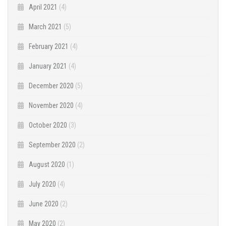
April 2021
(4)
March 2021
(5)
February 2021
(4)
January 2021
(4)
December 2020
(5)
November 2020
(4)
October 2020
(3)
September 2020
(2)
August 2020
(1)
July 2020
(4)
June 2020
(2)
May 2020
(2)