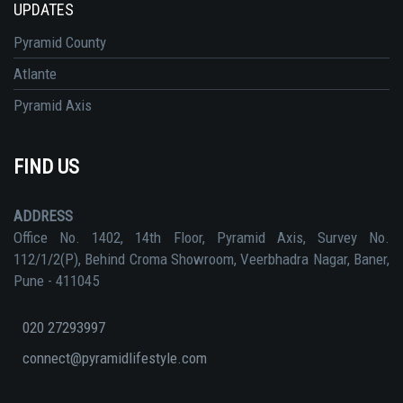
UPDATES
Pyramid County
Atlante
Pyramid Axis
FIND US
ADDRESS
Office No. 1402, 14th Floor, Pyramid Axis, Survey No.
112/1/2(P), Behind Croma Showroom, Veerbhadra Nagar, Baner,
Pune - 411045
020 27293997
connect@pyramidlifestyle.com