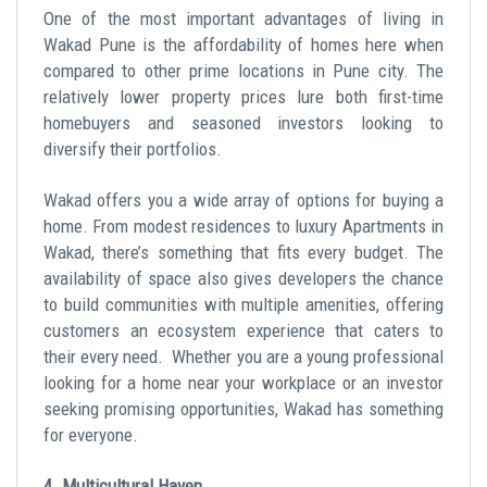
One of the most important advantages of living in
Wakad Pune is the affordability of homes here when
compared to other prime locations in Pune city. The
relatively lower property prices lure both first-time
homebuyers and seasoned investors looking to
diversify their portfolios.
Wakad offers you a wide array of options for buying a
home. From modest residences to luxury Apartments in
Wakad, there’s something that fits every budget. The
availability of space also gives developers the chance
to build communities with multiple amenities, offering
customers an ecosystem experience that caters to
their every need. Whether you are a young professional
looking for a home near your workplace or an investor
seeking promising opportunities, Wakad has something
for everyone.
4. Multicultural Haven