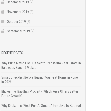
December 2019
(2)
November 2019
(3)
October 2019
(2)
September 2019
(2)
RECENT POSTS
Why Pune Metro Line 3 Is Set to Transform Real Estate in
Balewadi, Baner & Wakad
Smart Checklist Before Buying Your First Home in Pune
in 2026
Bhukum vs Bavdhan Property: Which Area Offers Better
Future Growth?
Why Bhukum is West Pune’s Smart Alternative to Kothrud