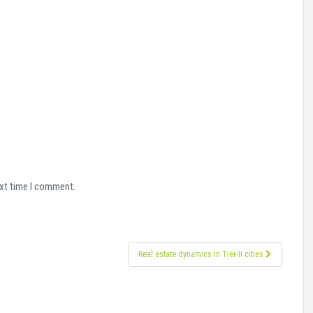
ext time I comment.
Real estate dynamics in Tier-II cities