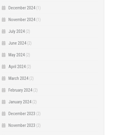
December 2024
(1)
November 2024
(1)
July 2024
(2)
June 2024
(2)
May 2024
(2)
April 2024
(2)
March 2024
(2)
February 2024
(2)
January 2024
(2)
December 2023
(2)
November 2023
(2)