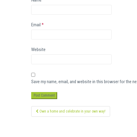
Name
*
Email
*
Website
Save my name, email, and website in this browser for the n
Post
Own a home and celebrate in your own way!
navigation