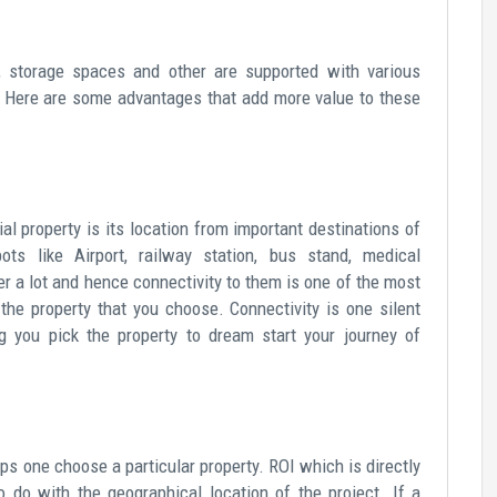
s, storage spaces and other are supported with various
. Here are some advantages that add more value to these
l property is its location from important destinations of
ots like Airport, railway station, bus stand, medical
ter a lot and hence connectivity to them is one of the most
the property that you choose. Connectivity is one silent
 you pick the property to dream start your journey of
ps one choose a particular property. ROI which is directly
o do with the geographical location of the project. If a