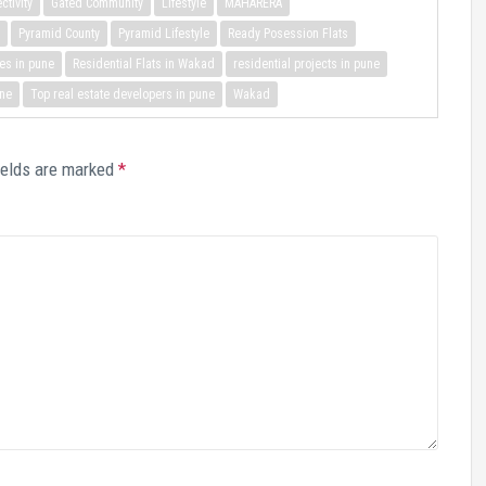
ctivity
Gated Community
Lifestyle
MAHARERA
Pyramid County
Pyramid Lifestyle
Ready Posession Flats
es in pune
Residential Flats in Wakad
residential projects in pune
une
Top real estate developers in pune
Wakad
ields are marked
*