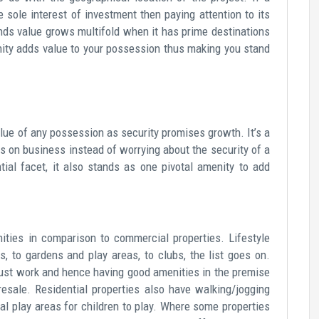
 sole interest of investment then paying attention to its
ands value grows multifold when it has prime destinations
nity adds value to your possession thus making you stand
lue of any possession as security promises growth. It’s a
s on business instead of worrying about the security of a
al facet, it also stands as one pivotal amenity to add
ities in comparison to commercial properties. Lifestyle
, to gardens and play areas, to clubs, the list goes on.
 just work and hence having good amenities in the premise
esale. Residential properties also have walking/jogging
al play areas for children to play. Where some properties