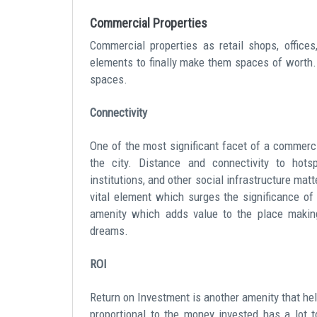
Commercial Properties
Commercial properties as retail shops, office
elements to finally make them spaces of worth
spaces.
Connectivity
One of the most significant facet of a commercia
the city. Distance and connectivity to hotsp
institutions, and other social infrastructure mat
vital element which surges the significance of 
amenity which adds value to the place making
dreams.
ROI
Return on Investment is another amenity that hel
proportional to the money invested has a lot t