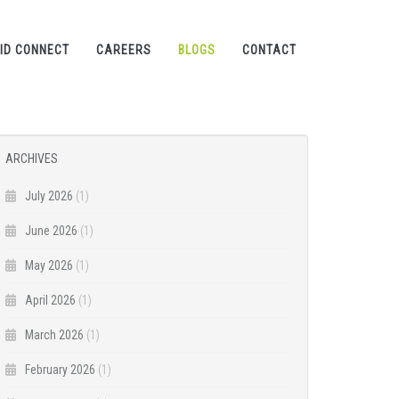
ID CONNECT
CAREERS
BLOGS
CONTACT
ARCHIVES
July 2026
(1)
June 2026
(1)
May 2026
(1)
April 2026
(1)
March 2026
(1)
February 2026
(1)