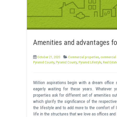
e
n
t
Amenities and advantages fo
,
October 21, 2020
Commercial properties
commercial 
,
,
,
Pyramid County
Pyramid County
Pyramid Lifestyle
Real Estat
Million aspirations begin with a dream office
eagerly waiting for these years. Whatever y
properties ask for different set of amenities 
which glorify the significance of the respectiv
the lifestyle and to add more to the comfort of l
life in the structures that we love as offices an