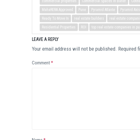
commercial properties
Commercial Spaces in Baner
Conne
MahaRERA Approved
Pune
Pyramid Atlante
Pyramid Axis
Ready To Move In
real estate builders
real estate compani
Residential Properties
ROI
top real estate companies in p
LEAVE A REPLY
Your email address will not be published.
Required f
Comment
*