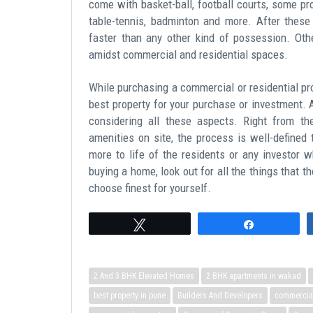
come with basket-ball, football courts, some pr
table-tennis, badminton and more. After these
faster than any other kind of possession. Oth
amidst commercial and residential spaces.
While purchasing a commercial or residential pro
best property for your purchase or investment.
considering all these aspects. Right from the
amenities on site, the process is well-defined
more to life of the residents or any investor w
buying a home, look out for all the things that t
choose finest for yourself.
Tweet
Share
2 And 3 BHK Elevated Homes
2 BHK apartments in wakad
best property in pune
Builders And Developers
commercial 