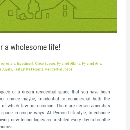
r a wholesome life!
,
,
,
,
,
real estate
Investment
Office Spaces
Pyramid Atlante
Pyramid Axis
,
,
e Buyers
Real Estate Projects
Residential Space
 space or a dream residential space that you have been
our choice maybe, residential or commercial both the
out of which few are common. There are certain amenities
e space in unique ways. At Pyramid lifestyle, to enhance
iving, new technologies are instilled every day to breathe
d homes.