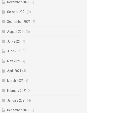
November 2021
(2)
October 2021
(2)
September 2021
(2)
August 2021
(5)
July 2021
(4)
June 2021
(5)
May 2021
(4)
April 2021
(4)
March 2021
(5)
February 2021
(4)
January 2021
(4)
December 2020
(5)