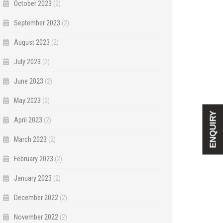
October 2023
(2)
September 2023
(2)
August 2023
(2)
July 2023
(2)
June 2023
(2)
May 2023
(2)
ENQUIRY
April 2023
(2)
March 2023
(2)
February 2023
(2)
January 2023
(2)
December 2022
(2)
November 2022
(2)