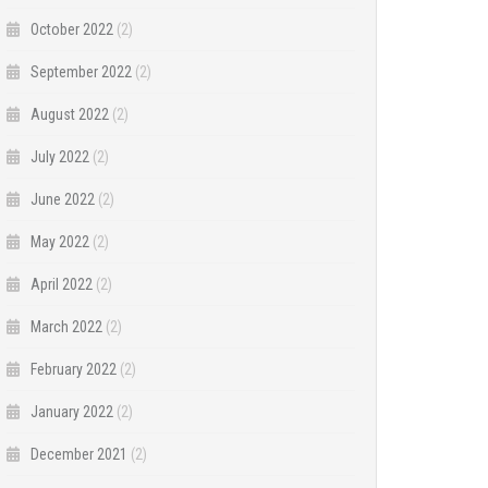
October 2022
(2)
September 2022
(2)
August 2022
(2)
July 2022
(2)
June 2022
(2)
May 2022
(2)
April 2022
(2)
March 2022
(2)
February 2022
(2)
January 2022
(2)
December 2021
(2)