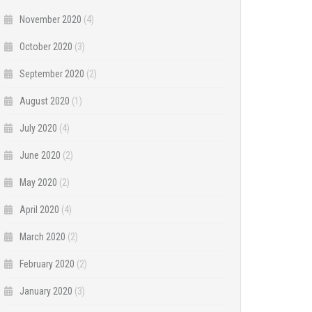
November 2020
(4)
October 2020
(3)
September 2020
(2)
August 2020
(1)
July 2020
(4)
June 2020
(2)
May 2020
(2)
April 2020
(4)
March 2020
(2)
February 2020
(2)
January 2020
(3)