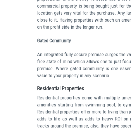
commercial property is being bought just for the
location gets very vital for the purchase. Any l
close to it. Having properties with such an ame
on the profit side in the longer run.
Gated Community
An integrated fully secure premise surges the va
free state of mind which allows one to just focu
premise. Where gated community is one essenti
value to your property in any scenario.
Residential Properties
Residential properties come with multiple amen
amenities starting from swimming pool, to gyms
Residential properties offer more to living than
adds to life as well as adds to heavy ROI on r
tracks around the premise, also, they have speci