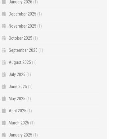
January 2026
(1)
December 2025
(1)
November 2025
(1)
October 2025
(1)
September 2025
(1)
August 2025
(1)
July 2025
(1)
June 2025
(1)
May 2025
(1)
April 2025
(1)
March 2025
(1)
January 2025
(1)