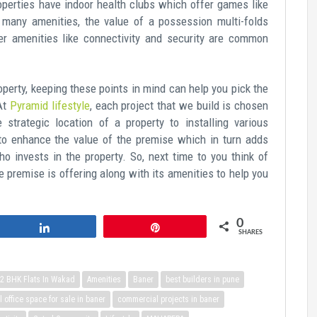
operties have indoor health clubs which offer games like
 many amenities, the value of a possession multi-folds
er amenities like connectivity and security are common
perty, keeping these points in mind can help you pick the
 At
Pyramid lifestyle
, each project that we build is chosen
 strategic location of a property to installing various
 to enhance the value of the premise which in turn adds
ho invests in the property. So, next time to you think of
he premise is offering along with its amenities to help you
0
Share
Pin
SHARES
2 BHK Flats In Wakad
Amenities
Baner
best builders in pune
office space for sale in baner
commercial projects in baner