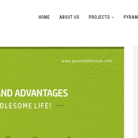
HOME
ABOUT US
PROJECTS
PYRAM