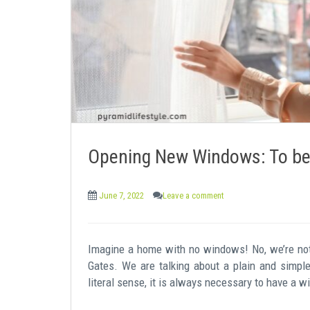
e
n
t
Opening New Windows: To bett
June 7, 2022
Leave a comment
Imagine a home with no windows! No, we’re not 
Gates. We are talking about a plain and simple
literal sense, it is always necessary to have a w