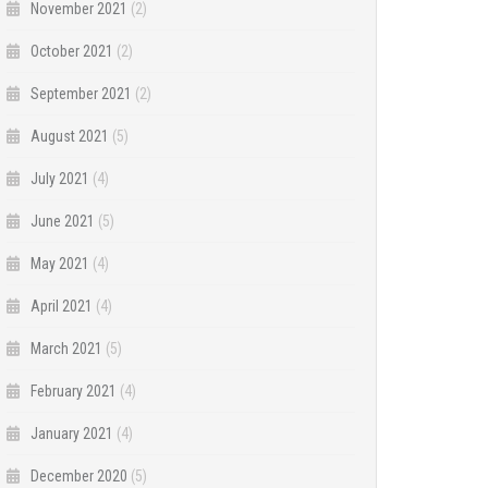
November 2021
(2)
October 2021
(2)
September 2021
(2)
August 2021
(5)
July 2021
(4)
June 2021
(5)
May 2021
(4)
April 2021
(4)
March 2021
(5)
February 2021
(4)
January 2021
(4)
December 2020
(5)