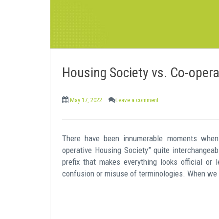
Housing Society vs. Co-opera
May 17, 2022
Leave a comment
There have been innumerable moments when 
operative Housing Society” quite interchangeab
prefix that makes everything looks official or l
confusion or misuse of terminologies. When we t