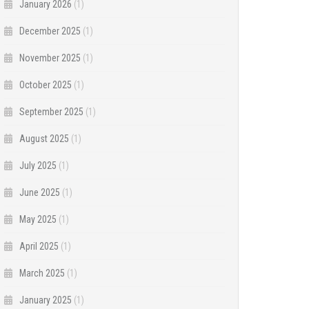
January 2026
(1)
December 2025
(1)
November 2025
(1)
October 2025
(1)
September 2025
(1)
August 2025
(1)
July 2025
(1)
June 2025
(1)
May 2025
(1)
April 2025
(1)
March 2025
(1)
January 2025
(1)