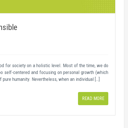
nsible
 for society on a holistic level. Most of the time, we do
too self-centered and focusing on personal growth (which
of pure humanity. Nevertheless, when an individual […]
READ MORE