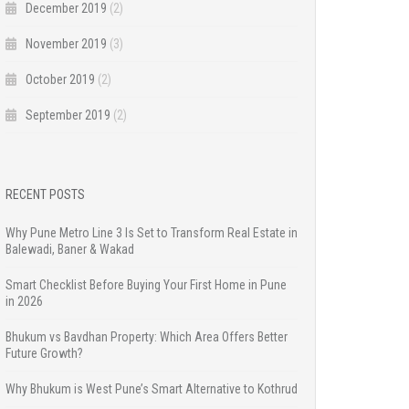
December 2019
(2)
November 2019
(3)
October 2019
(2)
September 2019
(2)
RECENT POSTS
Why Pune Metro Line 3 Is Set to Transform Real Estate in
Balewadi, Baner & Wakad
Smart Checklist Before Buying Your First Home in Pune
in 2026
Bhukum vs Bavdhan Property: Which Area Offers Better
Future Growth?
Why Bhukum is West Pune’s Smart Alternative to Kothrud