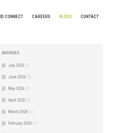
ID CONNECT
CAREERS
BLOGS
CONTACT
ARCHIVES
July 2026
(1)
June 2026
(1)
May 2026
(1)
April 2026
(1)
March 2026
(1)
February 2026
(1)