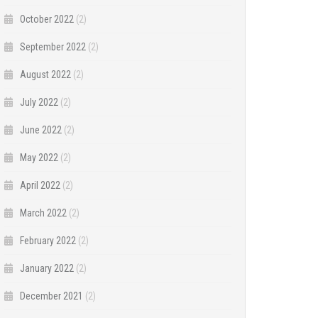
October 2022
(2)
September 2022
(2)
August 2022
(2)
July 2022
(2)
June 2022
(2)
May 2022
(2)
April 2022
(2)
March 2022
(2)
February 2022
(2)
January 2022
(2)
December 2021
(2)