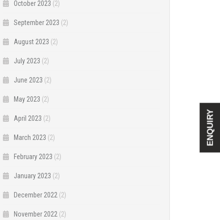
October 2023
(2)
September 2023
(2)
August 2023
(2)
July 2023
(2)
June 2023
(2)
May 2023
(2)
ENQUIRY
April 2023
(2)
March 2023
(2)
February 2023
(2)
January 2023
(2)
December 2022
(2)
November 2022
(2)