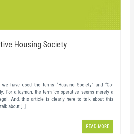
tive Housing Society
we have used the terms “Housing Society” and “Co-
ly. For a layman, the term ‘co-operative’ seems merely a
egal. And, this article is clearly here to talk about this
alk about […]
READ MORE