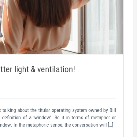
er light & ventilation!
talking about the titular operating system owned by Bill
 definition of a ‘window’. Be it in terms of metaphor or
indow. In the metaphoric sense, the conversation will […]