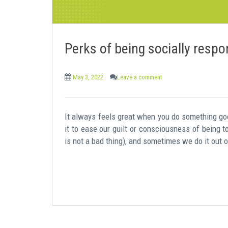
Perks of being socially respo
May 3, 2022
Leave a comment
It always feels great when you do something good
it to ease our guilt or consciousness of being 
is not a bad thing), and sometimes we do it out 