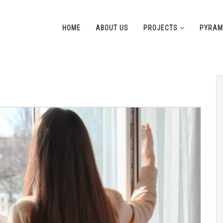
HOME
ABOUT US
PROJECTS
PYRAM