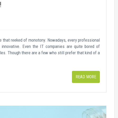
!
 that reeked of monotony. Nowadays, every professional
 innovative. Even the IT companies are quite bored of
es. Though there are a few who still prefer that kind of a
READ MORE