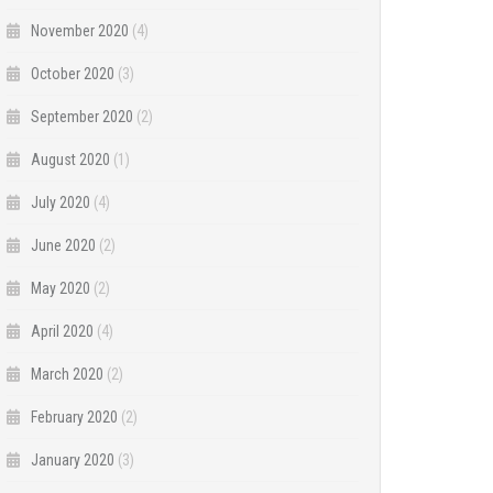
November 2020
(4)
October 2020
(3)
September 2020
(2)
August 2020
(1)
July 2020
(4)
June 2020
(2)
May 2020
(2)
April 2020
(4)
March 2020
(2)
February 2020
(2)
January 2020
(3)