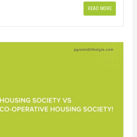
READ MORE