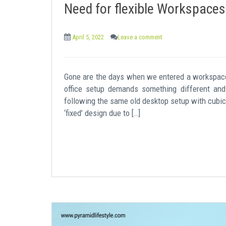
Need for flexible Workspaces
April 5, 2022
Leave a comment
Gone are the days when we entered a workspace
office setup demands something different and
following the same old desktop setup with cubicl
‘fixed’ design due to […]