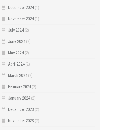
December 2024
(1)
November 2024
(1)
July 2024
(2)
June 2024
(2)
May 2024
(2)
April 2024
(2)
March 2024
(2)
February 2024
(2)
January 2024
(2)
December 2023
(2)
November 2023
(2)