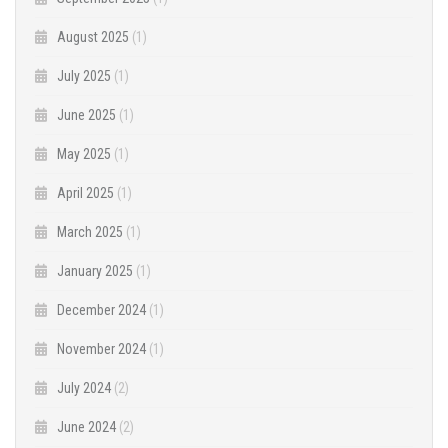
August 2025
(1)
July 2025
(1)
June 2025
(1)
May 2025
(1)
April 2025
(1)
March 2025
(1)
January 2025
(1)
December 2024
(1)
November 2024
(1)
July 2024
(2)
June 2024
(2)