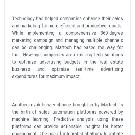
Technology has helped companies enhance their sales
and marketing for more efficient and productive results.
While implementing a comprehensive 360-degree
marketing campaign and managing multiple channels
can be challenging, Martech has eased the way for
this. New-age companies are exploring tech solutions
to optimize advertising budgets in the real estate
business and optimize real-time advertising
expenditures for maximum impact.
Another revolutionary change brought in by Martech is
the birth of sales automation platforms powered by
machine learning. Predictive analysis using these
platforms can provide actionable insights for better
engagement. The use of integrated chatbots to initiate