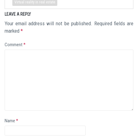
Virtual reality in real estate
LEAVE A REPLY
Your email address will not be published.
Required fields are
marked
*
Comment
*
Name
*