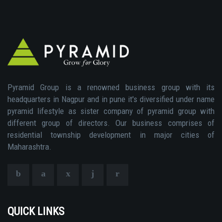
Pyramid Group is a renowned business group with its
headquarters in Nagpur and in pune it's diversified under name
pyramid lifestyle as sister company of pyramid group with
different group of directors. Our business comprises of
residential township development in major cities of
Maharashtra.
QUICK LINKS