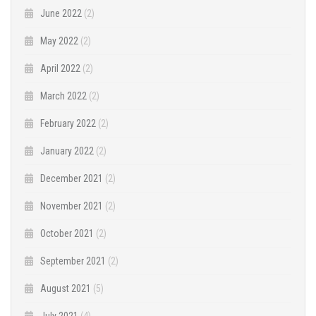
June 2022
(2)
May 2022
(2)
April 2022
(2)
March 2022
(2)
February 2022
(2)
January 2022
(2)
December 2021
(2)
November 2021
(2)
October 2021
(2)
September 2021
(2)
August 2021
(5)
July 2021
(4)