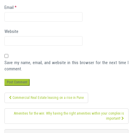
Email
*
Website
Save my name, email, and website in this browser for the next time I
comment.
Post
Commercial Real Estate leasing on a rise in Pune
navigation
Amenities for the win: Why having the right amenities within your complex is
important!