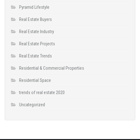
Pyramid Lifestyle
Real Estate Buyers
Real Estate Industry
Real Estate Projects
Real Estate Trends
Residential & Commercial Properties
Residential Space
trends of real estate 2020
Uncategorized