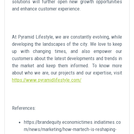
solutions will further open new growth opportunities
and enhance customer experience.
At Pyramid Lifestyle, we are constantly evolving, while
developing the landscapes of the city. We love to keep
up with changing times, and also empower our
customers about the latest developments and trends in
the market and keep them informed. To know more
about who we are, our projects and our expertise, visit
https://www.pyramidlifestyle.com/
References:
https://brandequity.economictimes.indiatimes.co
m/news/marketing/how-martech-is-reshaping-