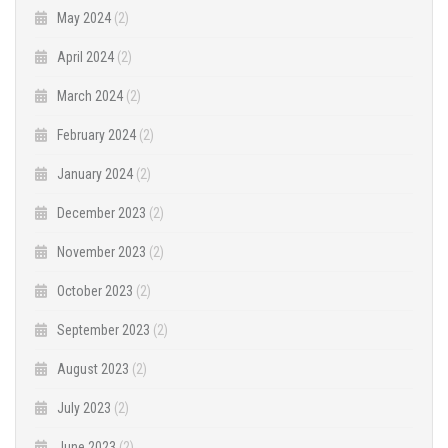
May 2024
(2)
April 2024
(2)
March 2024
(2)
February 2024
(2)
January 2024
(2)
December 2023
(2)
November 2023
(2)
October 2023
(2)
September 2023
(2)
August 2023
(2)
July 2023
(2)
June 2023
(2)