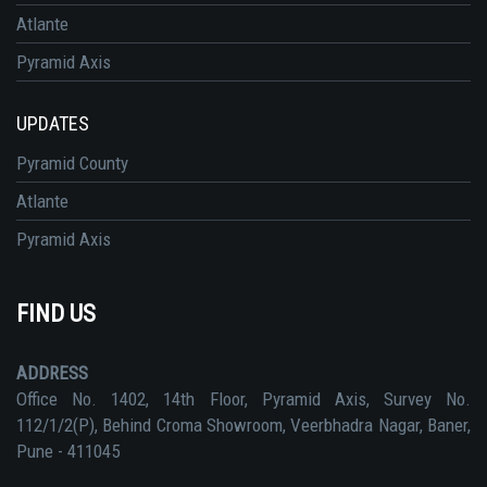
Atlante
Pyramid Axis
UPDATES
Pyramid County
Atlante
Pyramid Axis
FIND US
ADDRESS
Office No. 1402, 14th Floor, Pyramid Axis, Survey No.
112/1/2(P), Behind Croma Showroom, Veerbhadra Nagar, Baner,
Pune - 411045