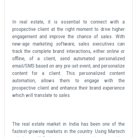
In real estate, it is essential to connect with a
prospective client at the right moment to drive higher
engagement and improve the chance of sales. With
new-age marketing software, sales executives can
track the complete brand interactions, either online or
offline, of a client, send automated personalized
email/SMS based on any pre-set event, and personalize
content for a client. This personalized content
automation, allows them to engage with the
prospective client and enhance their brand experience
which will translate to sales.
The real estate market in India has been one of the
fastest-growing markets in the country. Using Martech