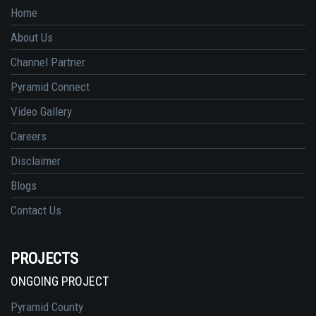
Home
About Us
Channel Partner
Pyramid Connect
Video Gallery
Careers
Disclaimer
Blogs
Contact Us
PROJECTS
ONGOING PROJECT
Pyramid County