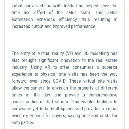
initial conversations with leads has helped save the
time and effort of the sales team. This sales
automation enhances efficiency, thus resulting in
increased output and improved performance.
The entry of Virtual reality (VI) and 3D modelling has
also brought significant innovation to the real estate
industry. Using VR to offer consumers a superior
experience to physical site visits has been the way
forward, ever since COVID. These virtual site visits
allow consumers to envision the property at different
times of the day, and provide a comprehensive
understanding of its features. This enables builders to
showcase yet-to-be-built spaces and provides a virtual
living experience for buyers, saving time and costs for
both parties.