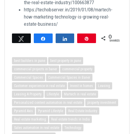
the-real-estate-industry/100663877
https://techobserver.in/2019/01/08/martech-
how-marketing-technology-is-growing-real-
estate-business/
0
Tweet
Share
Share
Pin
SHARES
best builders in pune
best property in pune
commercial projects in baner
commercial property
Commercial Spaces
Commercial Spaces in Baner
Customer experience in real estate
Invest in homes
Leasing
Leasing A Property
Lifestyle
Martech in real estate
Personalized content automation in real estate
property investment
Pyramid Axis
Pyramid Lifestyle
Real Estate Industry
Real estate marketing
Real estate trends in India
Sales automation in real estate
Technology