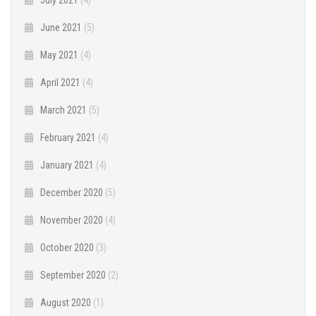
June 2021
(5)
May 2021
(4)
April 2021
(4)
March 2021
(5)
February 2021
(4)
January 2021
(4)
December 2020
(5)
November 2020
(4)
October 2020
(3)
September 2020
(2)
August 2020
(1)