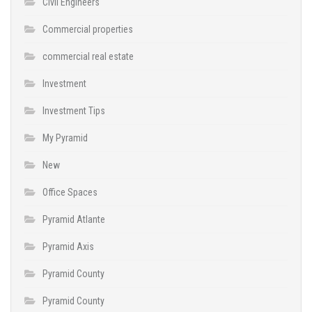
Civil Engineers
Commercial properties
commercial real estate
Investment
Investment Tips
My Pyramid
New
Office Spaces
Pyramid Atlante
Pyramid Axis
Pyramid County
Pyramid County