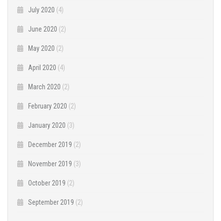
July 2020
(4)
June 2020
(2)
May 2020
(2)
April 2020
(4)
March 2020
(2)
February 2020
(2)
January 2020
(3)
December 2019
(2)
November 2019
(3)
October 2019
(2)
September 2019
(2)