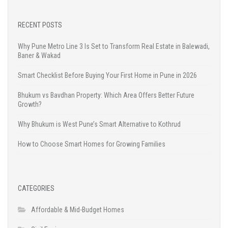
RECENT POSTS
Why Pune Metro Line 3 Is Set to Transform Real Estate in Balewadi,
Baner & Wakad
Smart Checklist Before Buying Your First Home in Pune in 2026
Bhukum vs Bavdhan Property: Which Area Offers Better Future
Growth?
Why Bhukum is West Pune’s Smart Alternative to Kothrud
How to Choose Smart Homes for Growing Families
CATEGORIES
Affordable & Mid-Budget Homes