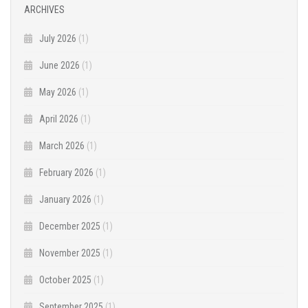
ARCHIVES
July 2026
(1)
June 2026
(1)
May 2026
(1)
April 2026
(1)
March 2026
(1)
February 2026
(1)
January 2026
(1)
December 2025
(1)
November 2025
(1)
October 2025
(1)
September 2025
(1)