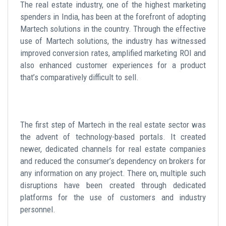
The real estate industry, one of the highest marketing
spenders in India, has been at the forefront of adopting
Martech solutions in the country. Through the effective
use of Martech solutions, the industry has witnessed
improved conversion rates, amplified marketing ROI and
also enhanced customer experiences for a product
that’s comparatively difficult to sell.
The first step of Martech in the real estate sector was
the advent of technology-based portals. It created
newer, dedicated channels for real estate companies
and reduced the consumer’s dependency on brokers for
any information on any project. There on, multiple such
disruptions have been created through dedicated
platforms for the use of customers and industry
personnel.