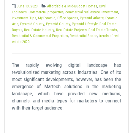
t
,
June 13, 2023
Affordable & Mid-Budget Homes
Civil
,
,
,
,
Engineers
Commercial properties
commercial real estate
Investment
,
,
,
,
Investment Tips
My Pyramid
Office Spaces
Pyramid Atlante
Pyramid
,
,
,
,
Axis
Pyramid County
Pyramid County
Pyramid Lifestyle
Real Estate
,
,
,
,
Buyers
Real Estate Industry
Real Estate Projects
Real Estate Trends
,
,
Residential & Commercial Properties
Residential Space
trends of real
estate 2020
The rapidly evolving digital landscape has
revolutionized marketing across industries. One of its
most significant developments, however, has been the
emergence of Martech solutions in the marketing
landscape, which have provided new mediums,
channels, and media types for marketers to connect
with their target audience.