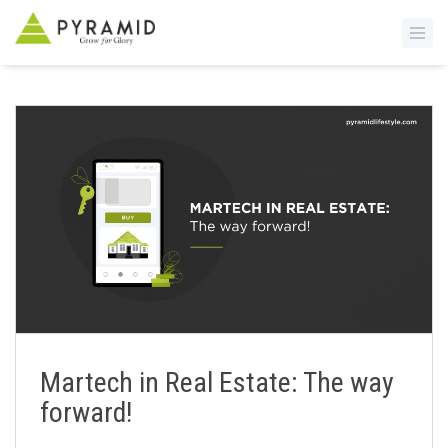
S
k
i
p
t
o
m
a
i
n
c
o
n
Martech in Real Estate: The way
t
forward!
e
n