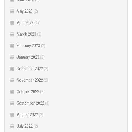
May 2023
(2)
April 2023
(2)
March 2023
(2)
February 2023
(2)
January 2023
(2)
December 2022
(2)
November 2022
(2)
October 2022
(2)
September 2022
(2)
August 2022
(2)
July 2022
(2)