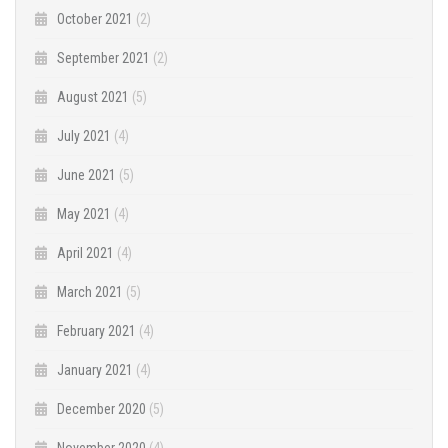
October 2021
(2)
September 2021
(2)
August 2021
(5)
July 2021
(4)
June 2021
(5)
May 2021
(4)
April 2021
(4)
March 2021
(5)
February 2021
(4)
January 2021
(4)
December 2020
(5)
November 2020
(4)