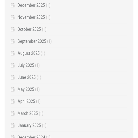
December 2025
(1)
November 2025
(1)
October 2025
(1)
September 2025
(1)
August 2025
(1)
July 2025
(1)
June 2025
(1)
May 2025
(1)
April 2025
(1)
March 2025
(1)
January 2025
(1)
December 2024
(1)