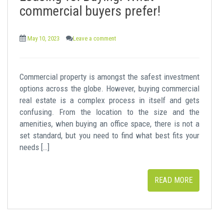
commercial buyers prefer!
May 10, 2023
Leave a comment
Commercial property is amongst the safest investment
options across the globe. However, buying commercial
real estate is a complex process in itself and gets
confusing. From the location to the size and the
amenities, when buying an office space, there is not a
set standard, but you need to find what best fits your
needs […]
READ MORE