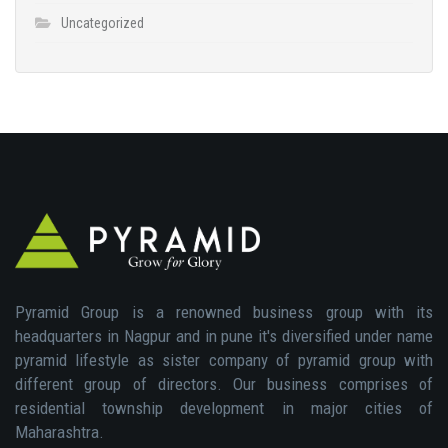
Uncategorized
Pyramid Group is a renowned business group with its
headquarters in Nagpur and in pune it's diversified under name
pyramid lifestyle as sister company of pyramid group with
different group of directors. Our business comprises of
residential township development in major cities of
Maharashtra.