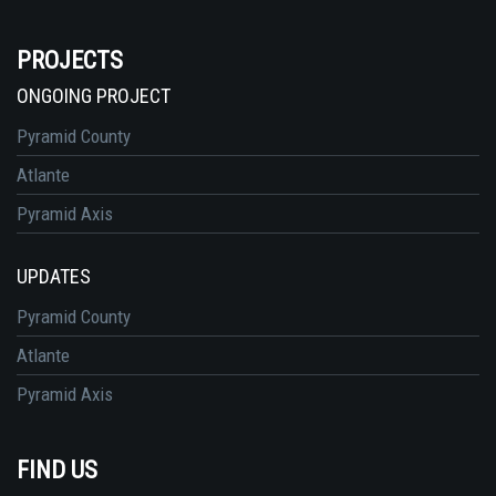
PROJECTS
ONGOING PROJECT
Pyramid County
Atlante
Pyramid Axis
UPDATES
Pyramid County
Atlante
Pyramid Axis
FIND US