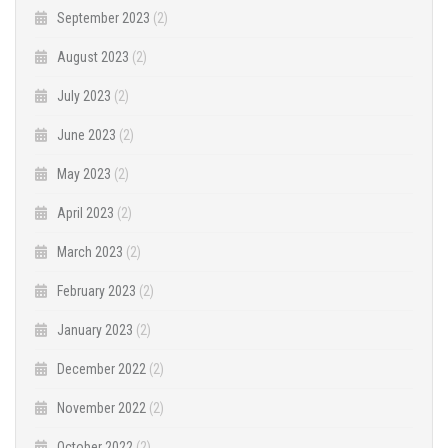
September 2023
(2)
August 2023
(2)
July 2023
(2)
June 2023
(2)
May 2023
(2)
April 2023
(2)
March 2023
(2)
February 2023
(2)
January 2023
(2)
December 2022
(2)
November 2022
(2)
October 2022
(2)