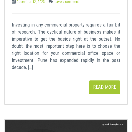
December 12, 2023
Leave a comment
Investing in any commercial property requires a fair bit
of research. The cyclical nature of business makes it
imperative to get the basics right at the outset. No
doubt, the most important step here is to choose the
right location for your commercial office space or
investment. Pune has expanded rapidly in the past
decade, […]
READ MORE