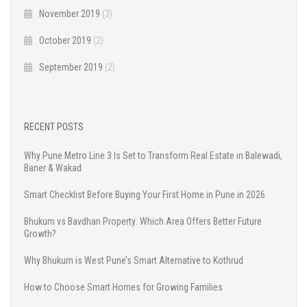
November 2019
(3)
October 2019
(2)
September 2019
(2)
RECENT POSTS
Why Pune Metro Line 3 Is Set to Transform Real Estate in Balewadi,
Baner & Wakad
Smart Checklist Before Buying Your First Home in Pune in 2026
Bhukum vs Bavdhan Property: Which Area Offers Better Future
Growth?
Why Bhukum is West Pune’s Smart Alternative to Kothrud
How to Choose Smart Homes for Growing Families