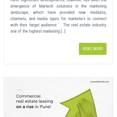
emergence of Martech solutions in the marketing
landscape, which have provided new mediums,
channels, and media types for marketers to connect
with their target audience. The real estate industry,
one of the highest marketing […]
READ MORE