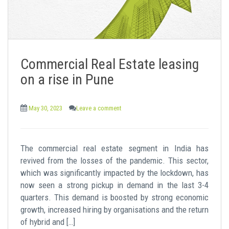
Commercial Real Estate leasing
on a rise in Pune
May 30, 2023
Leave a comment
The commercial real estate segment in India has
revived from the losses of the pandemic. This sector,
which was significantly impacted by the lockdown, has
now seen a strong pickup in demand in the last 3-4
quarters. This demand is boosted by strong economic
growth, increased hiring by organisations and the return
of hybrid and […]