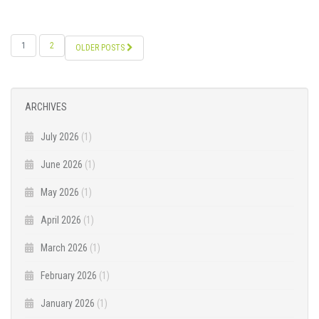
POSTS
1
2
OLDER POSTS
NAVIGATION
ARCHIVES
July 2026
(1)
June 2026
(1)
May 2026
(1)
April 2026
(1)
March 2026
(1)
February 2026
(1)
January 2026
(1)