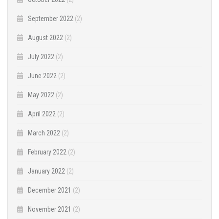
September 2022
(2)
August 2022
(2)
July 2022
(2)
June 2022
(2)
May 2022
(2)
April 2022
(2)
March 2022
(2)
February 2022
(2)
January 2022
(2)
December 2021
(2)
November 2021
(2)