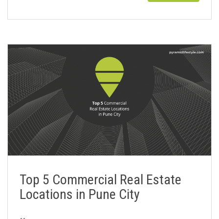
Top 5 Commercial Real Estate
Locations in Pune City