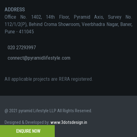
ADDRESS
Office No. 1402, 14th Floor, Pyramid Axis, Survey No.
112/1/2(P), Behind Croma Showroom, Veerbhadra Nagar, Baner,
Pune - 411045
020 27293997
connect@pyramidlifestyle.com
All applicable projects are RERA registered.
@ 2021 pyramid Lifestyle LLP All Rights Reserved.
Designed & Developed by:
www.3dotsdesign.in
ENQUIRE NOW