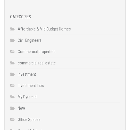
CATEGORIES
Affordable & Mid-Budget Homes
Civil Engineers
Commercial properties
commercial real estate
Investment
Investment Tips
My Pyramid
New
Office Spaces