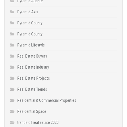
Pyramid Atlante
Pyramid Axis
Pyramid County
Pyramid County
Pyramid Lifestyle
Real Estate Buyers
Real Estate Industry
Real Estate Projects
Real Estate Trends
Residential & Commercial Properties
Residential Space
trends of real estate 2020