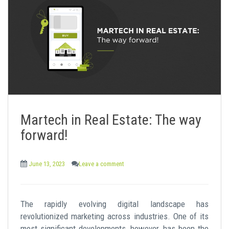
Martech in Real Estate: The way
forward!
June 13, 2023
Leave a comment
The rapidly evolving digital landscape has
revolutionized marketing across industries. One of its
most significant developments, however, has been the