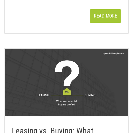
READ MORE
Leasing vs. Buying: What