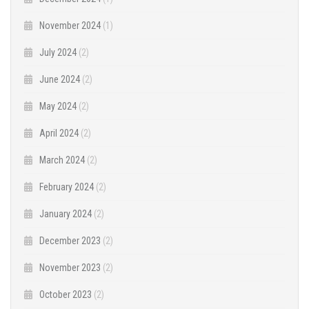
November 2024
(1)
July 2024
(2)
June 2024
(2)
May 2024
(2)
April 2024
(2)
March 2024
(2)
February 2024
(2)
January 2024
(2)
December 2023
(2)
November 2023
(2)
October 2023
(2)