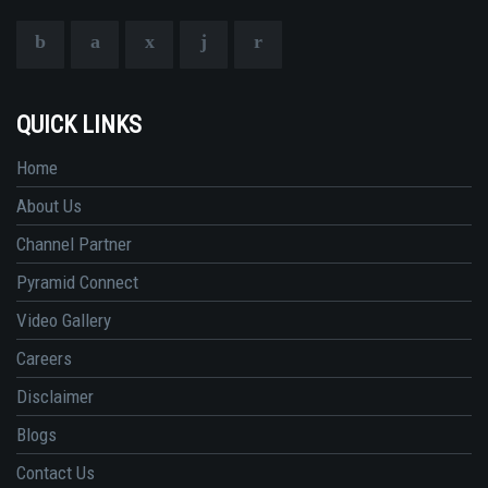
QUICK LINKS
Home
About Us
Channel Partner
Pyramid Connect
Video Gallery
Careers
Disclaimer
Blogs
Contact Us