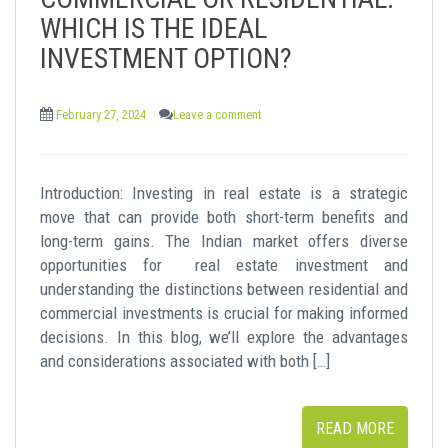
t
WHICH IS THE IDEAL
INVESTMENT OPTION?
February 27, 2024
Leave a comment
Introduction: Investing in real estate is a strategic
move that can provide both short-term benefits and
long-term gains. The Indian market offers diverse
opportunities for real estate investment and
understanding the distinctions between residential and
commercial investments is crucial for making informed
decisions. In this blog, we’ll explore the advantages
and considerations associated with both […]
READ MORE