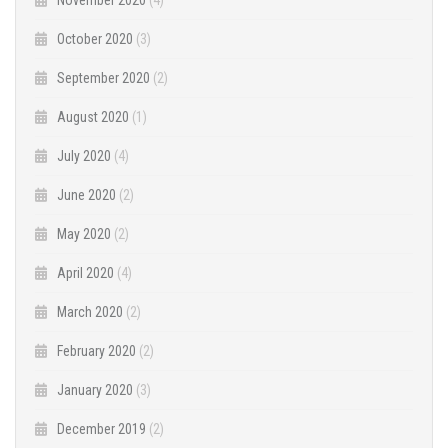
October 2020
(3)
September 2020
(2)
August 2020
(1)
July 2020
(4)
June 2020
(2)
May 2020
(2)
April 2020
(4)
March 2020
(2)
February 2020
(2)
January 2020
(3)
December 2019
(2)