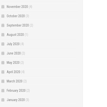
November 2020
(4)
October 2020
(3)
September 2020
(2)
August 2020
(1)
July 2020
(4)
June 2020
(2)
May 2020
(2)
April 2020
(4)
March 2020
(2)
February 2020
(2)
January 2020
(3)