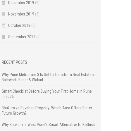
December 2019
(2)
November 2019
(3)
October 2019
(2)
September 2019
(2)
RECENT POSTS
Why Pune Metro Line 3 Is Set to Transform Real Estate in
Balewadi, Baner & Wakad
Smart Checklist Before Buying Your First Home in Pune
in 2026
Bhukum vs Bavdhan Property: Which Area Offers Better
Future Growth?
Why Bhukum is West Pune’s Smart Alternative to Kothrud