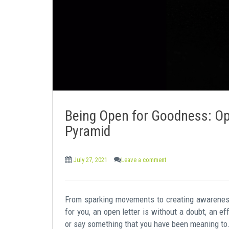
e
n
t
Being Open for Goodness: Op
Pyramid
July 27, 2021
Leave a comment
From sparking movements to creating awareness, 
for you, an open letter is without a doubt, an ef
or say something that you have been meaning to. 