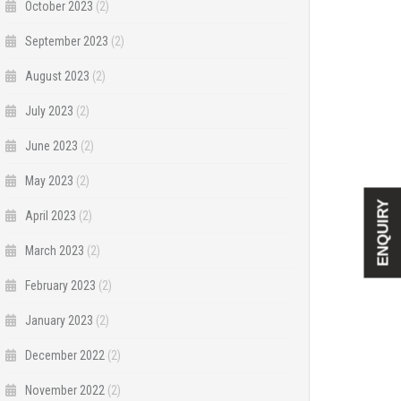
October 2023
(2)
September 2023
(2)
August 2023
(2)
July 2023
(2)
June 2023
(2)
May 2023
(2)
ENQUIRY
April 2023
(2)
March 2023
(2)
February 2023
(2)
January 2023
(2)
December 2022
(2)
November 2022
(2)