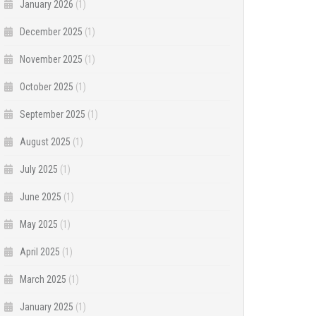
January 2026
(1)
December 2025
(1)
November 2025
(1)
October 2025
(1)
September 2025
(1)
August 2025
(1)
July 2025
(1)
June 2025
(1)
May 2025
(1)
April 2025
(1)
March 2025
(1)
January 2025
(1)