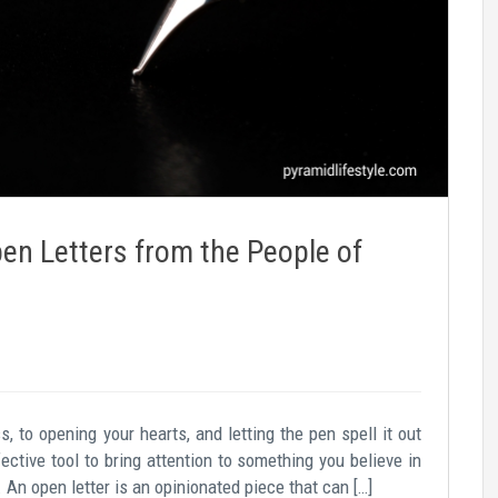
en Letters from the People of
to opening your hearts, and letting the pen spell it out
fective tool to bring attention to something you believe in
An open letter is an opinionated piece that can […]