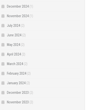
December 2024
(1)
November 2024
(1)
July 2024
(2)
June 2024
(2)
May 2024
(2)
April 2024
(2)
March 2024
(2)
February 2024
(2)
January 2024
(2)
December 2023
(2)
November 2023
(2)