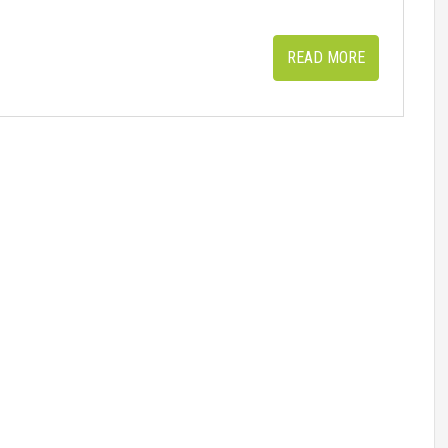
READ MORE