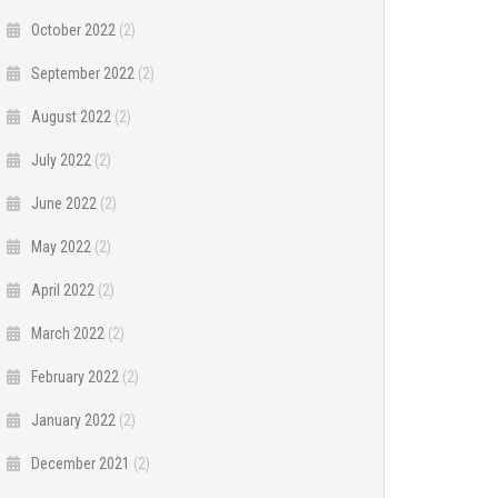
October 2022
(2)
September 2022
(2)
August 2022
(2)
July 2022
(2)
June 2022
(2)
May 2022
(2)
April 2022
(2)
March 2022
(2)
February 2022
(2)
January 2022
(2)
December 2021
(2)