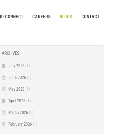
ID CONNECT
CAREERS
BLOGS
CONTACT
ARCHIVES
July 2026
(1)
June 2026
(1)
May 2026
(1)
April 2026
(1)
March 2026
(1)
February 2026
(1)