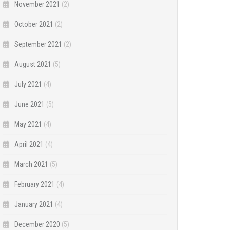
November 2021
(2)
October 2021
(2)
September 2021
(2)
August 2021
(5)
July 2021
(4)
June 2021
(5)
May 2021
(4)
April 2021
(4)
March 2021
(5)
February 2021
(4)
January 2021
(4)
December 2020
(5)