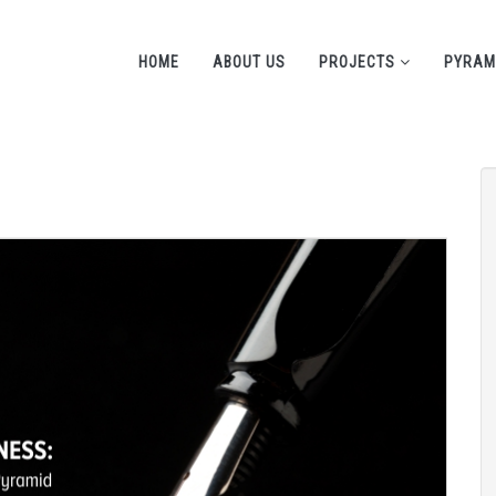
HOME
ABOUT US
PROJECTS
PYRAM