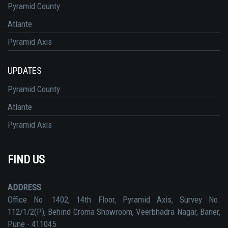
Pyramid County
Atlante
Pyramid Axis
UPDATES
Pyramid County
Atlante
Pyramid Axis
FIND US
ADDRESS
Office No. 1402, 14th Floor, Pyramid Axis, Survey No.
112/1/2(P), Behind Croma Showroom, Veerbhadra Nagar, Baner,
Pune - 411045