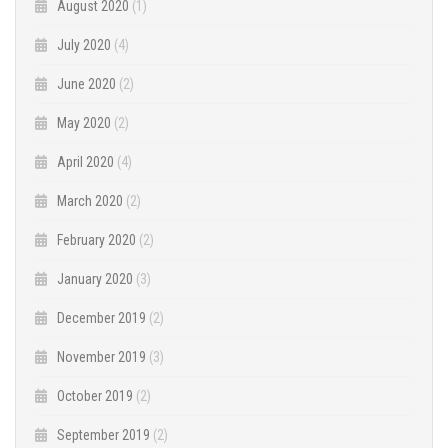
August 2020
(1)
July 2020
(4)
June 2020
(2)
May 2020
(2)
April 2020
(4)
March 2020
(2)
February 2020
(2)
January 2020
(3)
December 2019
(2)
November 2019
(3)
October 2019
(2)
September 2019
(2)