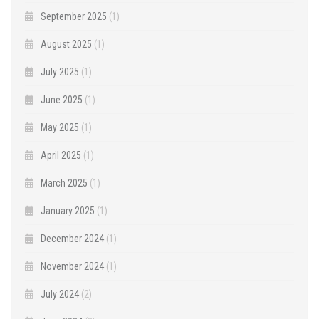
September 2025
(1)
August 2025
(1)
July 2025
(1)
June 2025
(1)
May 2025
(1)
April 2025
(1)
March 2025
(1)
January 2025
(1)
December 2024
(1)
November 2024
(1)
July 2024
(2)