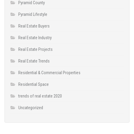
Pyramid County
Pyramid Lifestyle
Real Estate Buyers
Real Estate Industry
Real Estate Projects
Real Estate Trends
Residential & Commercial Properties
Residential Space
trends of real estate 2020
Uncategorized