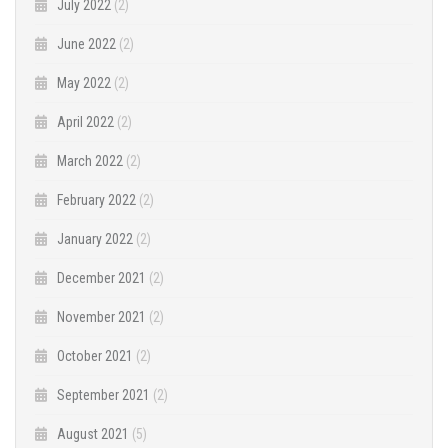
July 2022
(2)
June 2022
(2)
May 2022
(2)
April 2022
(2)
March 2022
(2)
February 2022
(2)
January 2022
(2)
December 2021
(2)
November 2021
(2)
October 2021
(2)
September 2021
(2)
August 2021
(5)