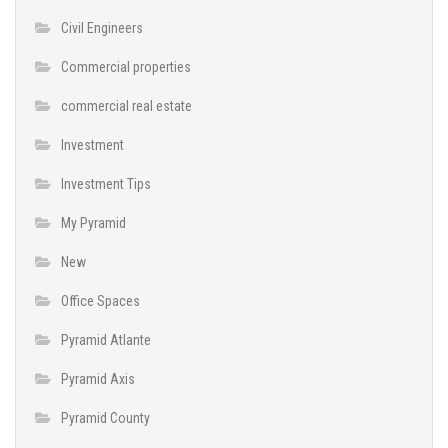
Civil Engineers
Commercial properties
commercial real estate
Investment
Investment Tips
My Pyramid
New
Office Spaces
Pyramid Atlante
Pyramid Axis
Pyramid County