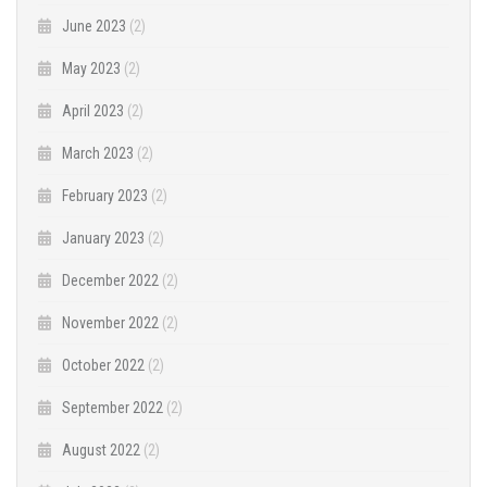
June 2023
(2)
May 2023
(2)
April 2023
(2)
March 2023
(2)
February 2023
(2)
January 2023
(2)
December 2022
(2)
November 2022
(2)
October 2022
(2)
September 2022
(2)
August 2022
(2)