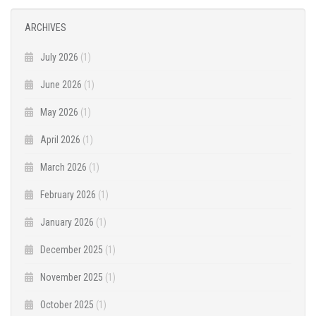
ARCHIVES
July 2026
(1)
June 2026
(1)
May 2026
(1)
April 2026
(1)
March 2026
(1)
February 2026
(1)
January 2026
(1)
December 2025
(1)
November 2025
(1)
October 2025
(1)