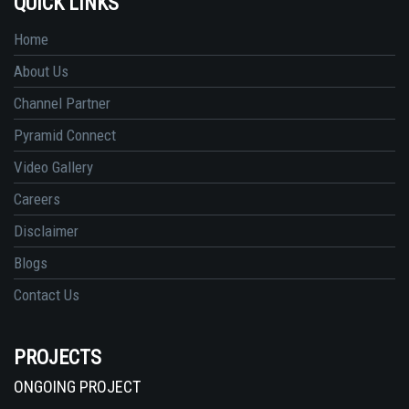
QUICK LINKS
Home
About Us
Channel Partner
Pyramid Connect
Video Gallery
Careers
Disclaimer
Blogs
Contact Us
PROJECTS
ONGOING PROJECT