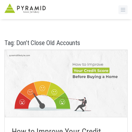
S
k
i
Tag:
Don’t Close Old Accounts
p
t
o
m
a
i
n
c
o
n
t
e
n
How to Improve Your Credit