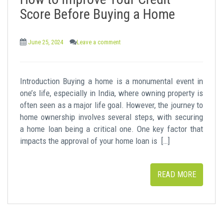
t
Score Before Buying a Home
June 25, 2024
Leave a comment
Introduction Buying a home is a monumental event in
one’s life, especially in India, where owning property is
often seen as a major life goal. However, the journey to
home ownership involves several steps, with securing
a home loan being a critical one. One key factor that
impacts the approval of your home loan is […]
READ MORE