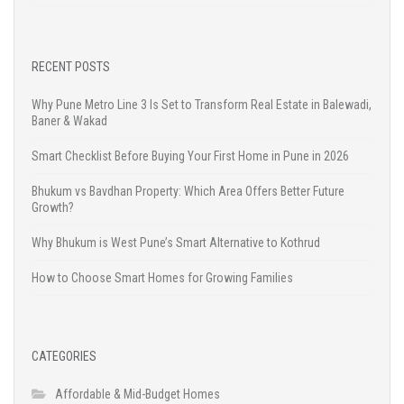
RECENT POSTS
Why Pune Metro Line 3 Is Set to Transform Real Estate in Balewadi,
Baner & Wakad
Smart Checklist Before Buying Your First Home in Pune in 2026
Bhukum vs Bavdhan Property: Which Area Offers Better Future
Growth?
Why Bhukum is West Pune’s Smart Alternative to Kothrud
How to Choose Smart Homes for Growing Families
CATEGORIES
Affordable & Mid-Budget Homes