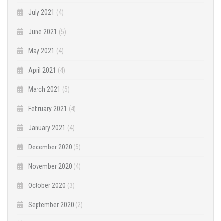
July 2021
(4)
June 2021
(5)
May 2021
(4)
April 2021
(4)
March 2021
(5)
February 2021
(4)
January 2021
(4)
December 2020
(5)
November 2020
(4)
October 2020
(3)
September 2020
(2)