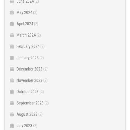
June 2024
(2)
May 2024
(2)
April 2024
(2)
March 2024
(2)
February 2024
(2)
January 2024
(2)
December 2023
(2)
November 2023
(2)
October 2023
(2)
September 2023
(2)
August 2023
(2)
July 2023
(2)