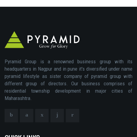
Pyramid Group is a renowned business group with its
headquarters in Nagpur and in pune it's diversified under name
pyramid lifestyle as sister company of pyramid group with
different group of directors. Our business comprises of
residential township development in major cities of
Maharashtra.