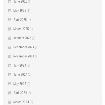
June 2025
(1)
May 2025
(1)
April 2025
(1)
March 2025
(1)
January 2025
(1)
December 2024
(1)
November 2024
(1)
July 2024
(2)
June 2024
(2)
May 2024
(2)
April 2024
(2)
March 2024
(2)