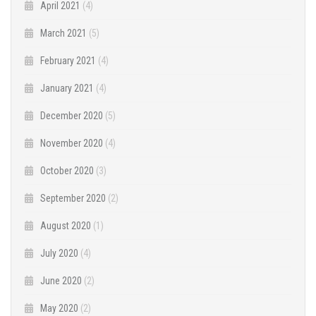
April 2021
(4)
March 2021
(5)
February 2021
(4)
January 2021
(4)
December 2020
(5)
November 2020
(4)
October 2020
(3)
September 2020
(2)
August 2020
(1)
July 2020
(4)
June 2020
(2)
May 2020
(2)