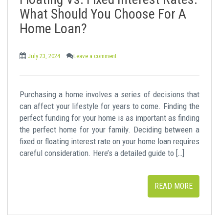
t
What Should You Choose For A
Home Loan?
July 23, 2024
Leave a comment
Purchasing a home involves a series of decisions that
can affect your lifestyle for years to come. Finding the
perfect funding for your home is as important as finding
the perfect home for your family. Deciding between a
fixed or floating interest rate on your home loan requires
careful consideration. Here’s a detailed guide to […]
READ MORE