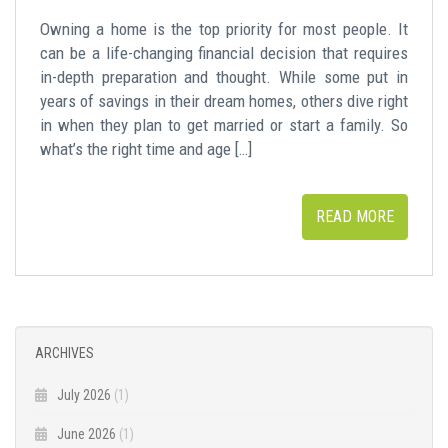
Owning a home is the top priority for most people. It
can be a life-changing financial decision that requires
in-depth preparation and thought. While some put in
years of savings in their dream homes, others dive right
in when they plan to get married or start a family. So
what’s the right time and age […]
READ MORE
ARCHIVES
July 2026
(1)
June 2026
(1)