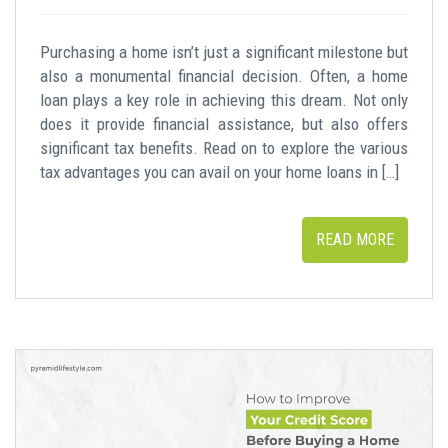
Purchasing a home isn’t just a significant milestone but
also a monumental financial decision. Often, a home
loan plays a key role in achieving this dream. Not only
does it provide financial assistance, but also offers
significant tax benefits. Read on to explore the various
tax advantages you can avail on your home loans in […]
READ MORE