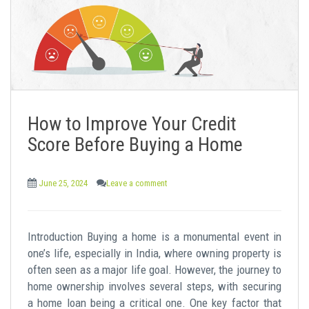
How to Improve Your Credit
Score Before Buying a Home
June 25, 2024
Leave a comment
Introduction Buying a home is a monumental event in
one’s life, especially in India, where owning property is
often seen as a major life goal. However, the journey to
home ownership involves several steps, with securing
a home loan being a critical one. One key factor that