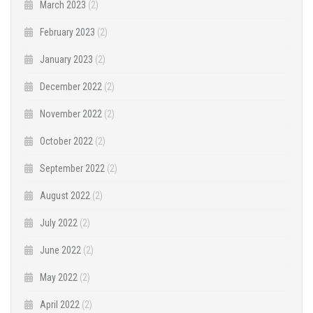
March 2023
(2)
February 2023
(2)
January 2023
(2)
December 2022
(2)
November 2022
(2)
October 2022
(2)
September 2022
(2)
August 2022
(2)
July 2022
(2)
June 2022
(2)
May 2022
(2)
April 2022
(2)