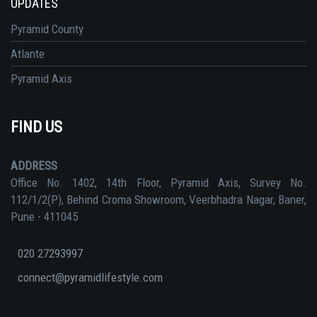
UPDATES
Pyramid County
Atlante
Pyramid Axis
FIND US
ADDRESS
Office No. 1402, 14th Floor, Pyramid Axis, Survey No.
112/1/2(P), Behind Croma Showroom, Veerbhadra Nagar, Baner,
Pune - 411045
020 27293997
connect@pyramidlifestyle.com