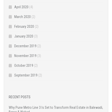
April 2020
(4)
March 2020
(2)
February 2020
(2)
January 2020
(3)
December 2019
(2)
November 2019
(3)
October 2019
(2)
September 2019
(2)
RECENT POSTS
Why Pune Metro Line 3 Is Set to Transform Real Estate in Balewadi,