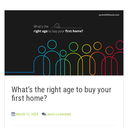
What’s the right age to buy your
first home?
March 12, 2024
Leave a comment