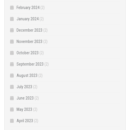
February 2024
(2)
January 2024
(2)
December 2023
(2)
November 2023
(2)
October 2023
(2)
September 2023
(2)
August 2023
(2)
July 2023
(2)
June 2023
(2)
May 2023
(2)
April 2023
(2)