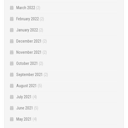
March 2022
(2)
February 2022
(2)
January 2022
(2)
December 2021
(2)
November 2021
(2)
October 2021
(2)
September 2021
(2)
August 2021
(5)
July 2021
(4)
June 2021
(5)
May 2021
(4)