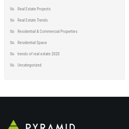
Real Estate Projects
Real Estate Trends
Residential & Commercial Properties
Residential Space
trends of real estate 2020
Uncategorized