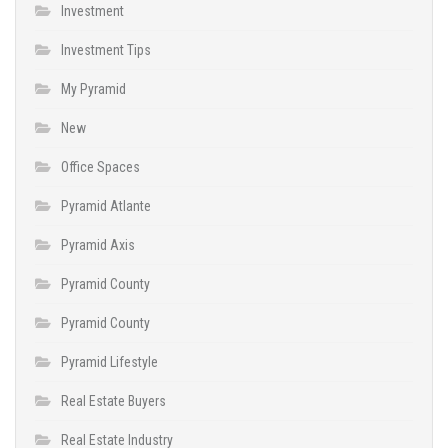
Investment
Investment Tips
My Pyramid
New
Office Spaces
Pyramid Atlante
Pyramid Axis
Pyramid County
Pyramid County
Pyramid Lifestyle
Real Estate Buyers
Real Estate Industry