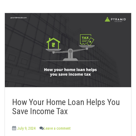
How Your Home Loan Helps You
Save Income Tax
July 9, 2024
Leave a comment