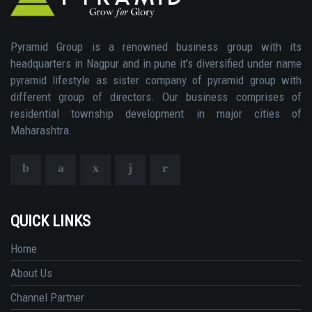
Pyramid Group is a renowned business group with its
headquarters in Nagpur and in pune it's diversified under name
pyramid lifestyle as sister company of pyramid group with
different group of directors. Our business comprises of
residential township development in major cities of
Maharashtra.
QUICK LINKS
Home
About Us
Channel Partner