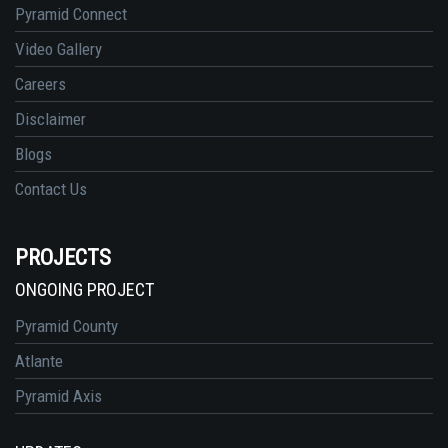
Pyramid Connect
Video Gallery
Careers
Disclaimer
Blogs
Contact Us
PROJECTS
ONGOING PROJECT
Pyramid County
Atlante
Pyramid Axis