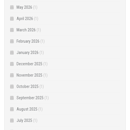
May 2026
(1)
April 2026
(1)
March 2026
(1)
February 2026
(1)
January 2026
(1)
December 2025
(1)
November 2025
(1)
October 2025
(1)
September 2025
(1)
August 2025
(1)
July 2025
(1)