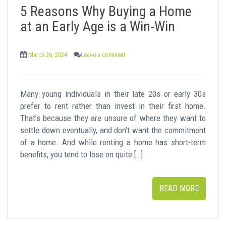
5 Reasons Why Buying a Home
at an Early Age is a Win-Win
March 26, 2024
Leave a comment
Many young individuals in their late 20s or early 30s
prefer to rent rather than invest in their first home.
That’s because they are unsure of where they want to
settle down eventually, and don’t want the commitment
of a home. And while renting a home has short-term
benefits, you tend to lose on quite […]
READ MORE