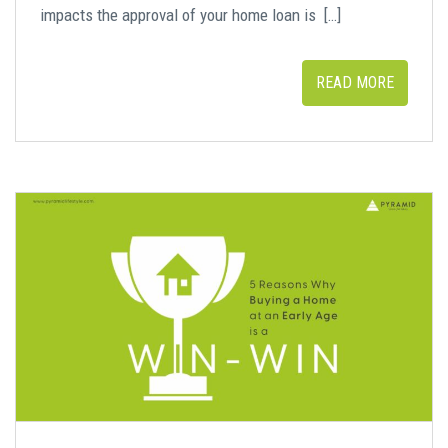
impacts the approval of your home loan is […]
READ MORE