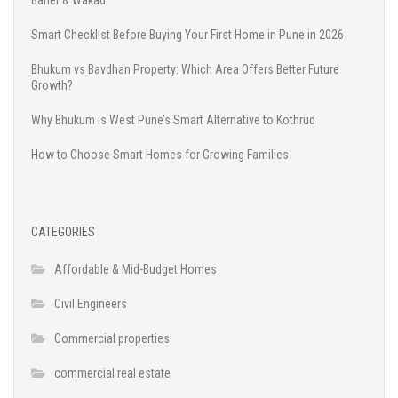
Baner & Wakad
Smart Checklist Before Buying Your First Home in Pune in 2026
Bhukum vs Bavdhan Property: Which Area Offers Better Future
Growth?
Why Bhukum is West Pune’s Smart Alternative to Kothrud
How to Choose Smart Homes for Growing Families
CATEGORIES
Affordable & Mid-Budget Homes
Civil Engineers
Commercial properties
commercial real estate