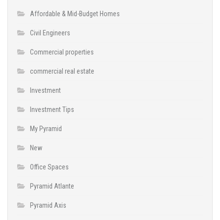
Affordable & Mid-Budget Homes
Civil Engineers
Commercial properties
commercial real estate
Investment
Investment Tips
My Pyramid
New
Office Spaces
Pyramid Atlante
Pyramid Axis