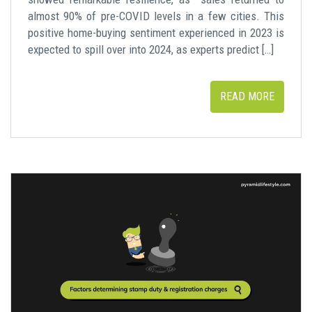
almost 90% of pre-COVID levels in a few cities. This
positive home-buying sentiment experienced in 2023 is
expected to spill over into 2024, as experts predict […]
READ MORE