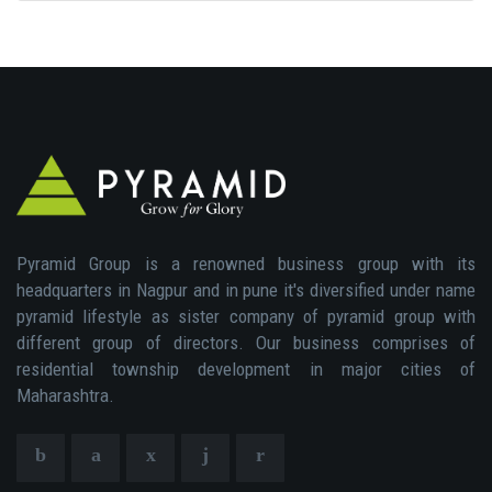
Pyramid Group is a renowned business group with its
headquarters in Nagpur and in pune it's diversified under name
pyramid lifestyle as sister company of pyramid group with
different group of directors. Our business comprises of
residential township development in major cities of
Maharashtra.