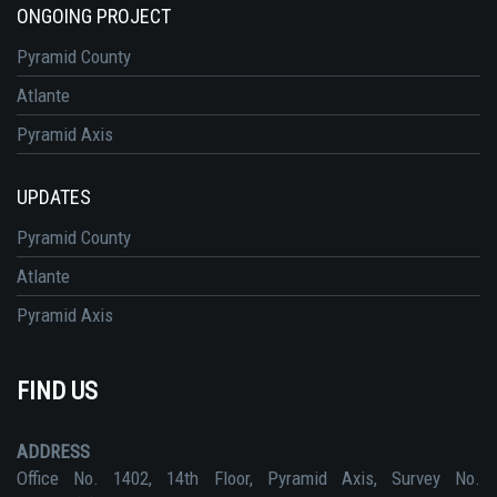
ONGOING PROJECT
Pyramid County
Atlante
Pyramid Axis
UPDATES
Pyramid County
Atlante
Pyramid Axis
FIND US
ADDRESS
Office No. 1402, 14th Floor, Pyramid Axis, Survey No.