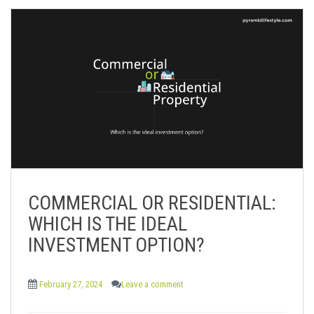
COMMERCIAL OR RESIDENTIAL:
WHICH IS THE IDEAL
INVESTMENT OPTION?
February 27, 2024
Leave a comment