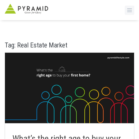
S
k
i
Tag:
Real Estate Market
p
t
o
m
a
i
n
c
o
n
t
e
n
What’s the right age to buy your