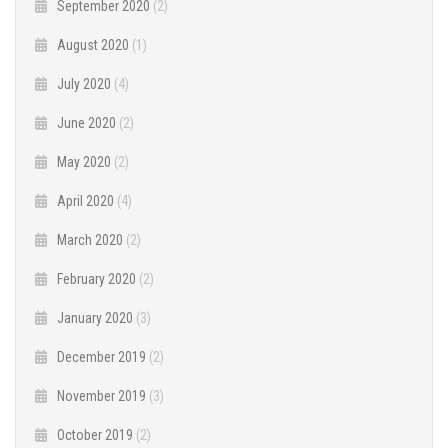
September 2020
(2)
August 2020
(1)
July 2020
(4)
June 2020
(2)
May 2020
(2)
April 2020
(4)
March 2020
(2)
February 2020
(2)
January 2020
(3)
December 2019
(2)
November 2019
(3)
October 2019
(2)