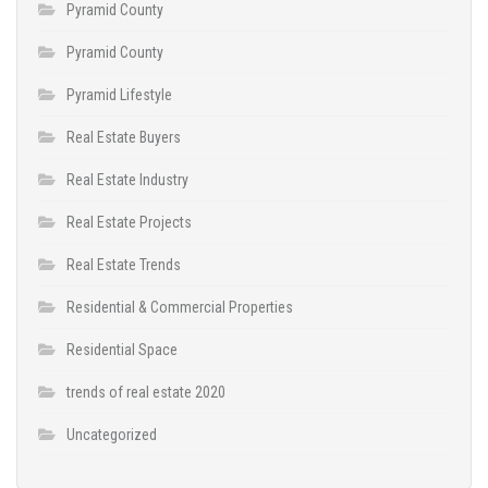
Pyramid County
Pyramid County
Pyramid Lifestyle
Real Estate Buyers
Real Estate Industry
Real Estate Projects
Real Estate Trends
Residential & Commercial Properties
Residential Space
trends of real estate 2020
Uncategorized