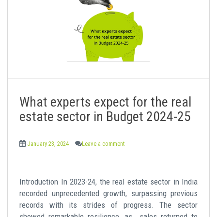
What experts expect for the real
estate sector in Budget 2024-25
January 23, 2024
Leave a comment
Introduction In 2023-24, the real estate sector in India
recorded unprecedented growth, surpassing previous
records with its strides of progress. The sector
showed remarkable resilience, as sales returned to