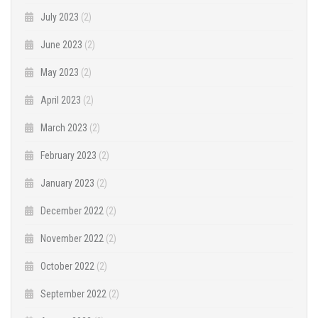
July 2023
(2)
June 2023
(2)
May 2023
(2)
April 2023
(2)
March 2023
(2)
February 2023
(2)
January 2023
(2)
December 2022
(2)
November 2022
(2)
October 2022
(2)
September 2022
(2)