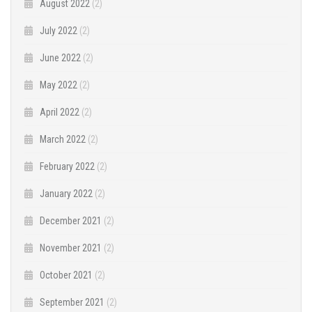
August 2022
(2)
July 2022
(2)
June 2022
(2)
May 2022
(2)
April 2022
(2)
March 2022
(2)
February 2022
(2)
January 2022
(2)
December 2021
(2)
November 2021
(2)
October 2021
(2)
September 2021
(2)