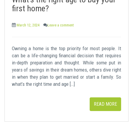
t
first home?
March 12, 2024
Leave a comment
Owning a home is the top priority for most people. It
can be a life-changing financial decision that requires
in-depth preparation and thought. While some put in
years of savings in their dream homes, others dive right
in when they plan to get married or start a family. So
what’s the right time and age […]
READ MORE