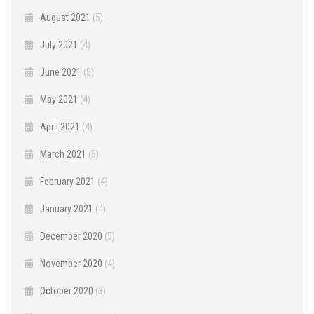
August 2021
(5)
July 2021
(4)
June 2021
(5)
May 2021
(4)
April 2021
(4)
March 2021
(5)
February 2021
(4)
January 2021
(4)
December 2020
(5)
November 2020
(4)
October 2020
(3)