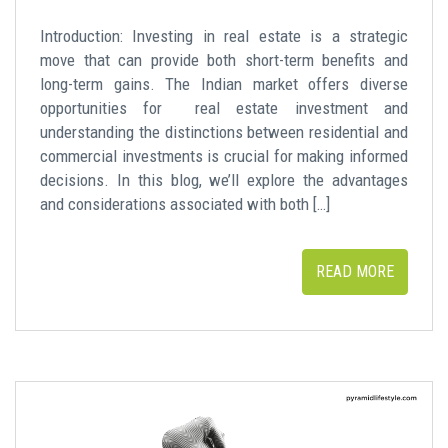
Introduction: Investing in real estate is a strategic
move that can provide both short-term benefits and
long-term gains. The Indian market offers diverse
opportunities for real estate investment and
understanding the distinctions between residential and
commercial investments is crucial for making informed
decisions. In this blog, we’ll explore the advantages
and considerations associated with both […]
READ MORE