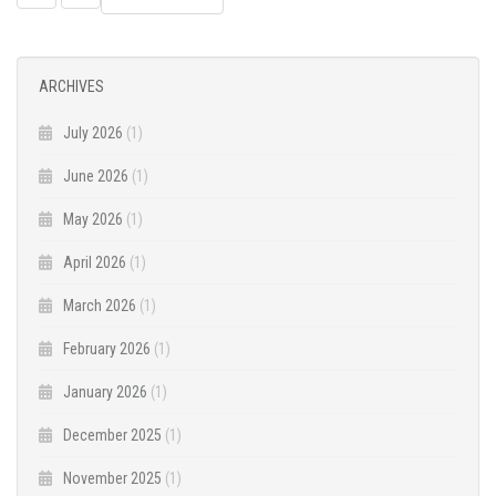
NAVIGATION
ARCHIVES
July 2026
(1)
June 2026
(1)
May 2026
(1)
April 2026
(1)
March 2026
(1)
February 2026
(1)
January 2026
(1)
December 2025
(1)
November 2025
(1)