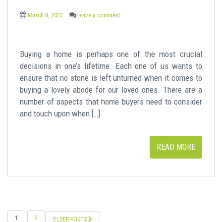
March 8, 2023
Leave a comment
Buying a home is perhaps one of the most crucial
decisions in one’s lifetime. Each one of us wants to
ensure that no stone is left unturned when it comes to
buying a lovely abode for our loved ones. There are a
number of aspects that home buyers need to consider
and touch upon when […]
READ MORE
POSTS
1
2
OLDER POSTS