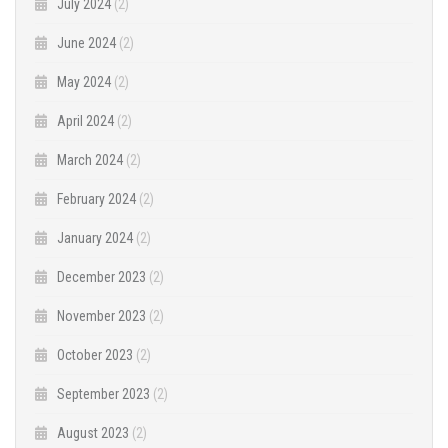
July 2024
(2)
June 2024
(2)
May 2024
(2)
April 2024
(2)
March 2024
(2)
February 2024
(2)
January 2024
(2)
December 2023
(2)
November 2023
(2)
October 2023
(2)
September 2023
(2)
August 2023
(2)