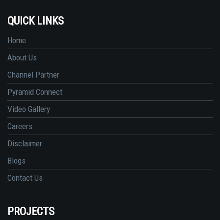
QUICK LINKS
Home
About Us
Channel Partner
Pyramid Connect
Video Gallery
Careers
Disclaimer
Blogs
Contact Us
PROJECTS