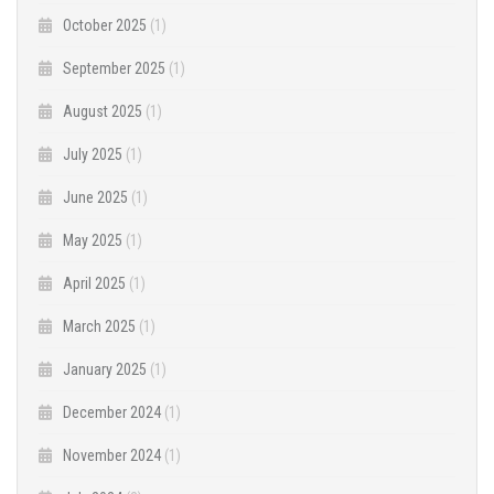
October 2025
(1)
September 2025
(1)
August 2025
(1)
July 2025
(1)
June 2025
(1)
May 2025
(1)
April 2025
(1)
March 2025
(1)
January 2025
(1)
December 2024
(1)
November 2024
(1)