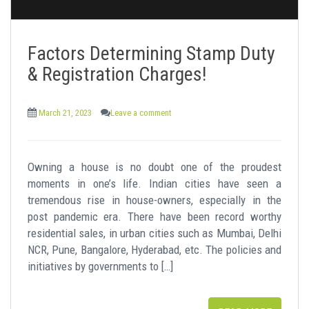
Factors Determining Stamp Duty
& Registration Charges!
March 21, 2023
Leave a comment
Owning a house is no doubt one of the proudest
moments in one’s life. Indian cities have seen a
tremendous rise in house-owners, especially in the
post pandemic era. There have been record worthy
residential sales, in urban cities such as Mumbai, Delhi
NCR, Pune, Bangalore, Hyderabad, etc. The policies and
initiatives by governments to […]