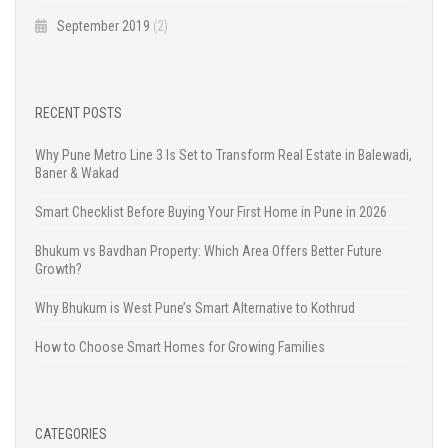
September 2019
(2)
RECENT POSTS
Why Pune Metro Line 3 Is Set to Transform Real Estate in Balewadi,
Baner & Wakad
Smart Checklist Before Buying Your First Home in Pune in 2026
Bhukum vs Bavdhan Property: Which Area Offers Better Future
Growth?
Why Bhukum is West Pune’s Smart Alternative to Kothrud
How to Choose Smart Homes for Growing Families
CATEGORIES