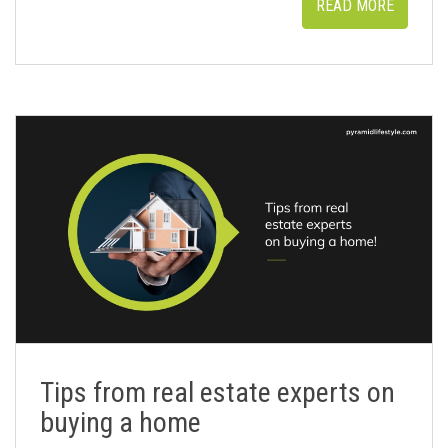
READ MORE
Tips from real estate experts on
buying a home