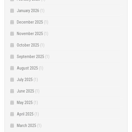
January 2026
(1)
December 2025
(1)
November 2025
(1)
October 2025
(1)
September 2025
(1)
August 2025
(1)
July 2025
(1)
June 2025
(1)
May 2025
(1)
April 2025
(1)
March 2025
(1)