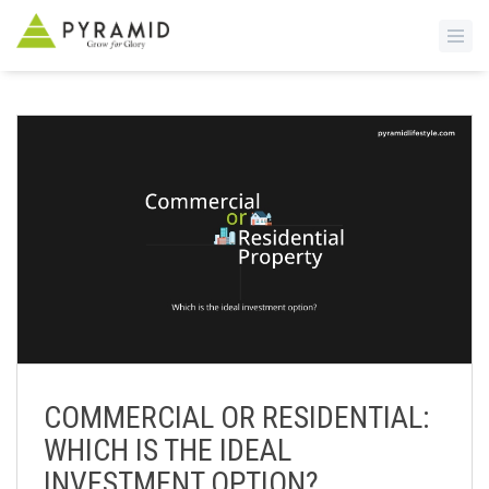
S
k
i
p
t
o
m
a
i
n
c
o
n
COMMERCIAL OR RESIDENTIAL:
t
WHICH IS THE IDEAL
e
n
INVESTMENT OPTION?