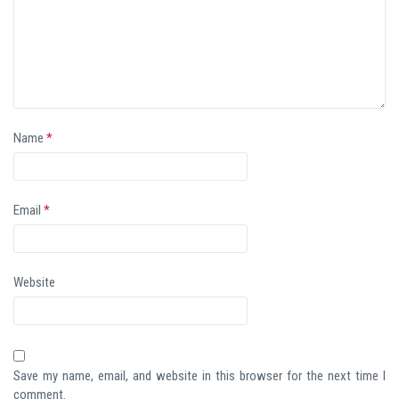
Name
*
Email
*
Website
Save my name, email, and website in this browser for the next time I
comment.