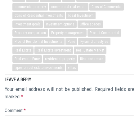
commercial property
commercial real estate
Cons of Commercial
Cons of Residential Investments
Ideal Investment
Investment goals
Investment options
Office spaces
Property comparison
Property management
Pros of Commercial
Pros of Residential Investments
Pune
Pyramid Lifestyles
Real Estate
Real Estate investment
Real Estate Market
Real estate Pune
residential property
Risk and return
types of real estate investments
villas
LEAVE A REPLY
Your email address will not be published.
Required fields are
marked
*
Comment
*