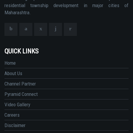
residential township development in major cities of
Maharashtra.
QUICK LINKS
Home
About Us
Channel Partner
Pyramid Connect
Video Gallery
Careers
Disclaimer