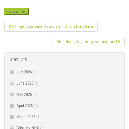
Post
5 Things to remember if you are a First Time Home Buyer
navigation
What’s the right age to buy your first home?
ARCHIVES
July 2026
(1)
June 2026
(1)
May 2026
(1)
April 2026
(1)
March 2026
(1)
February 2026
(1)