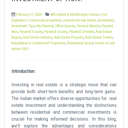
t
,
February 27, 2024
Affordable & Mid-Budget Homes
Civil
,
,
,
,
Engineers
Commercial properties
commercial real estate
Investment
,
,
,
,
Investment Tips
My Pyramid
Office Spaces
Pyramid Atlante
Pyramid
,
,
,
,
Axis
Pyramid County
Pyramid County
Pyramid Lifestyle
Real Estate
,
,
,
,
Buyers
Real Estate Industry
Real Estate Projects
Real Estate Trends
,
,
Residential & Commercial Properties
Residential Space
trends of real
estate 2020
Introduction:
Investing in real estate is a strategic move that can
provide both short-term benefits and long-term gains.
The Indian market offers diverse opportunities for
real
estate investment
and understanding the distinctions
between residential and commercial investments is
crucial for making informed decisions. In this blog,
we’ll explore the advantages and considerations