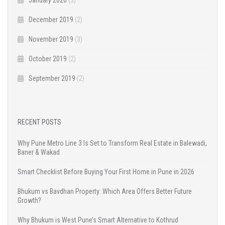
December 2019
(2)
November 2019
(3)
October 2019
(2)
September 2019
(2)
RECENT POSTS
Why Pune Metro Line 3 Is Set to Transform Real Estate in Balewadi,
Baner & Wakad
Smart Checklist Before Buying Your First Home in Pune in 2026
Bhukum vs Bavdhan Property: Which Area Offers Better Future
Growth?
Why Bhukum is West Pune’s Smart Alternative to Kothrud