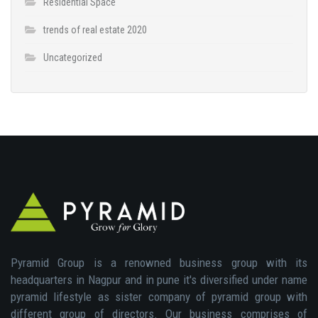
Residential Space
trends of real estate 2020
Uncategorized
Pyramid Group is a renowned business group with its
headquarters in Nagpur and in pune it's diversified under name
pyramid lifestyle as sister company of pyramid group with
different group of directors. Our business comprises of