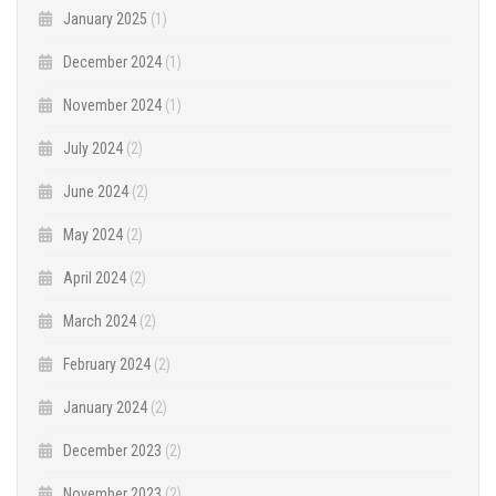
January 2025
(1)
December 2024
(1)
November 2024
(1)
July 2024
(2)
June 2024
(2)
May 2024
(2)
April 2024
(2)
March 2024
(2)
February 2024
(2)
January 2024
(2)
December 2023
(2)
November 2023
(2)