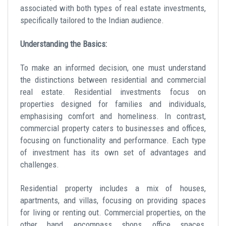
associated with both types of real estate investments,
specifically tailored to the Indian audience.
Understanding the Basics:
To make an informed decision, one must understand
the distinctions between residential and commercial
real estate. Residential investments focus on
properties designed for families and individuals,
emphasising comfort and homeliness. In contrast,
commercial property
caters to businesses and offices,
focusing on functionality and performance. Each type
of investment has its own set of advantages and
challenges.
Residential property
includes a mix of houses,
apartments, and villas, focusing on providing spaces
for living or renting out. Commercial properties, on the
other hand, encompass shops, office spaces,