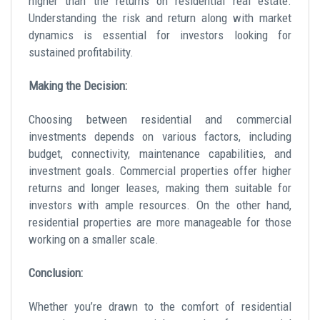
higher than the returns on residential real estate.
Understanding the
risk and return
along with market
dynamics is essential for investors looking for
sustained profitability.
Making the Decision:
Choosing between residential and commercial
investments depends on various factors, including
budget, connectivity, maintenance capabilities, and
investment goals
. Commercial properties offer higher
returns and longer leases, making them suitable for
investors with ample resources. On the other hand,
residential properties are more manageable for those
working on a smaller scale.
Conclusion:
Whether you’re drawn to the comfort of residential