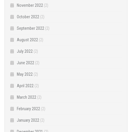
November 2022
(2)
October 2022
(2)
September 2022
(2)
August 2022
(2)
July 2022
(2)
June 2022
(2)
May 2022
(2)
April 2022
(2)
March 2022
(2)
February 2022
(2)
January 2022
(2)
December 2021
(2)