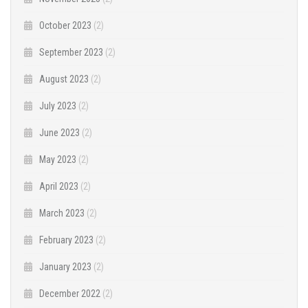
October 2023
(2)
September 2023
(2)
August 2023
(2)
July 2023
(2)
June 2023
(2)
May 2023
(2)
April 2023
(2)
March 2023
(2)
February 2023
(2)
January 2023
(2)
December 2022
(2)