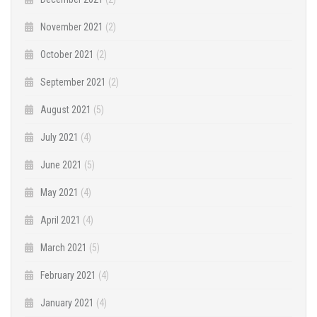
November 2021
(2)
October 2021
(2)
September 2021
(2)
August 2021
(5)
July 2021
(4)
June 2021
(5)
May 2021
(4)
April 2021
(4)
March 2021
(5)
February 2021
(4)
January 2021
(4)