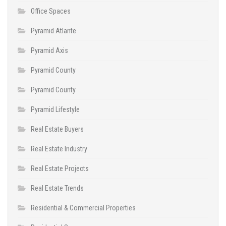
Office Spaces
Pyramid Atlante
Pyramid Axis
Pyramid County
Pyramid County
Pyramid Lifestyle
Real Estate Buyers
Real Estate Industry
Real Estate Projects
Real Estate Trends
Residential & Commercial Properties