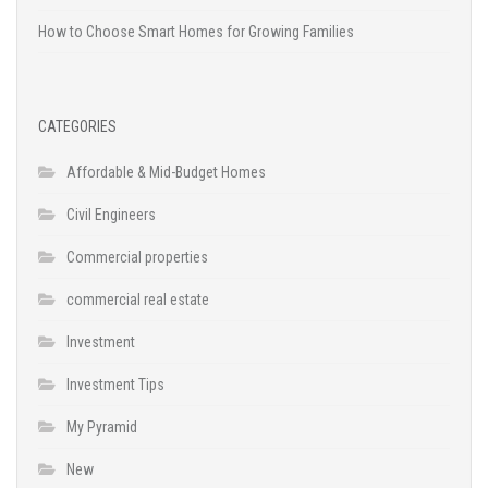
How to Choose Smart Homes for Growing Families
CATEGORIES
Affordable & Mid-Budget Homes
Civil Engineers
Commercial properties
commercial real estate
Investment
Investment Tips
My Pyramid
New