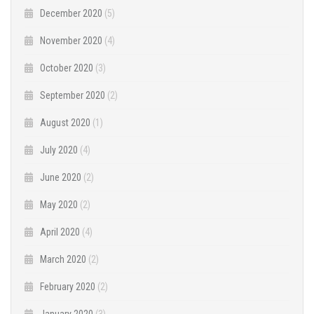
December 2020
(5)
November 2020
(4)
October 2020
(3)
September 2020
(2)
August 2020
(1)
July 2020
(4)
June 2020
(2)
May 2020
(2)
April 2020
(4)
March 2020
(2)
February 2020
(2)
January 2020
(3)