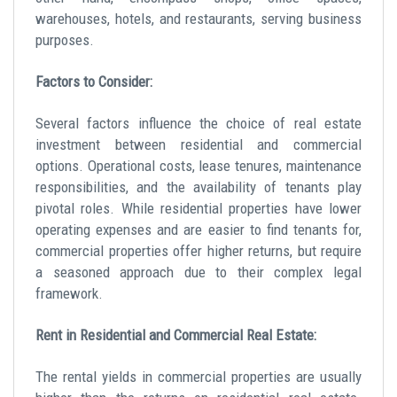
warehouses, hotels, and restaurants, serving business
purposes.
Factors to Consider:
Several factors influence the choice of
real estate
investment
between residential and commercial
options. Operational costs, lease tenures, maintenance
responsibilities, and the availability of tenants play
pivotal roles. While residential properties have lower
operating expenses and are easier to find tenants for,
commercial properties offer higher returns, but require
a seasoned approach due to their complex legal
framework.
Rent in Residential and Commercial Real Estate:
The rental yields in commercial properties are usually