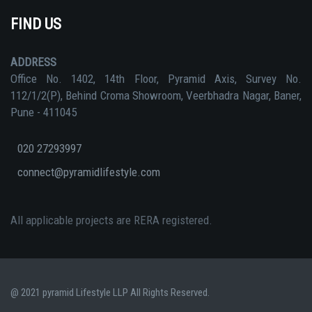
FIND US
ADDRESS
Office No. 1402, 14th Floor, Pyramid Axis, Survey No.
112/1/2(P), Behind Croma Showroom, Veerbhadra Nagar, Baner,
Pune - 411045
020 27293997
connect@pyramidlifestyle.com
All applicable projects are RERA registered.
@ 2021 pyramid Lifestyle LLP All Rights Reserved.