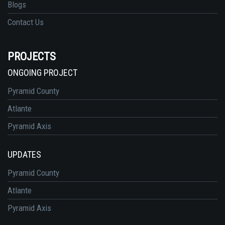
Blogs
Contact Us
PROJECTS
ONGOING PROJECT
Pyramid County
Atlante
Pyramid Axis
UPDATES
Pyramid County
Atlante
Pyramid Axis