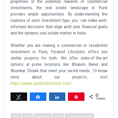
properties or the potential rewards of commercial
investments, the real estate landscape in Pune
provides ample opportunities. By understanding the
nuances of each investment type, you can make well-
informed decisions that align with your financial goals
and the dynamic real estate market in India.
Whether you are making a commercial or residential
investment in Pune, Pyramid Lifestyles offers you
stellar projects for both. We offer state-of-the-art
options at prime locations like Bhukum, Baner and
Bhumkar Chowk that meet your varied needs. To know
more about our projects, visit
https://www.pyramidlifestyle.com/
0
Tweet
Share
Share
Pin
SHARES
2BHK
3BHK
apartments
Baner
capital appreciation