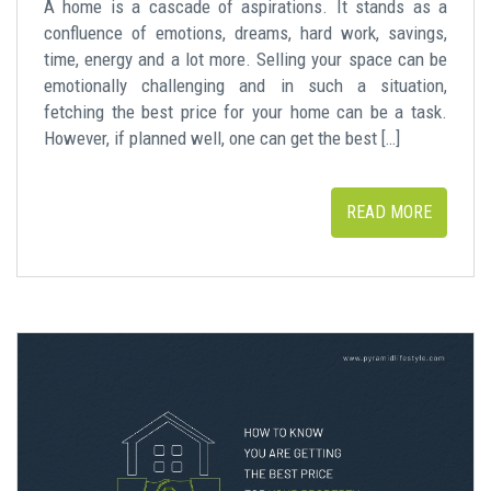
A home is a cascade of aspirations. It stands as a
confluence of emotions, dreams, hard work, savings,
time, energy and a lot more. Selling your space can be
emotionally challenging and in such a situation,
fetching the best price for your home can be a task.
However, if planned well, one can get the best […]
READ MORE