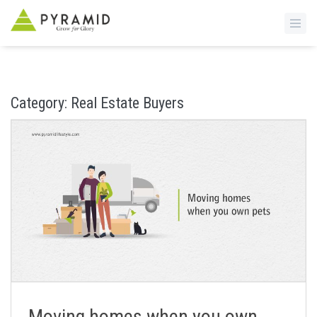
S
k
i
Category:
Real Estate Buyers
p
t
o
m
a
i
n
c
o
n
t
e
n
Moving homes when you own