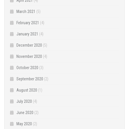
April 2021
(4)
March 2021
(5)
February 2021
(4)
January 2021
(4)
December 2020
(5)
November 2020
(4)
October 2020
(3)
September 2020
(2)
August 2020
(1)
July 2020
(4)
June 2020
(2)
May 2020
(2)