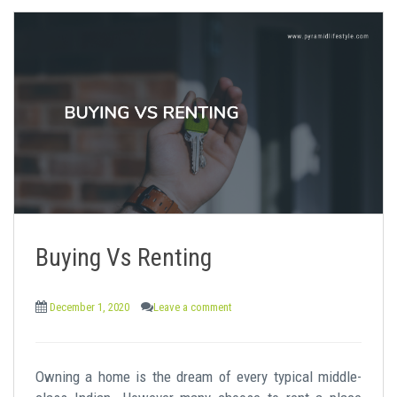
Buying Vs Renting
December 1, 2020
Leave a comment
Owning a home is the dream of every typical middle-