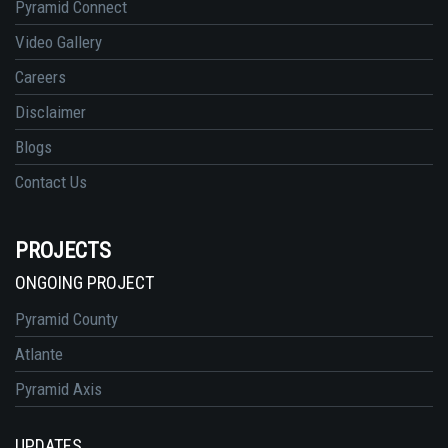
Pyramid Connect
Video Gallery
Careers
Disclaimer
Blogs
Contact Us
PROJECTS
ONGOING PROJECT
Pyramid County
Atlante
Pyramid Axis
UPDATES