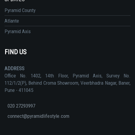
Pyramid County
Atlante
Pyramid Axis
FIND US
ADDRESS
Office No. 1402, 14th Floor, Pyramid Axis, Survey No.
112/1/2(P), Behind Croma Showroom, Veerbhadra Nagar, Baner,
Pune - 411045
020 27293997
connect@pyramidlifestyle.com