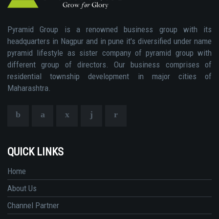
Pyramid Group is a renowned business group with its
headquarters in Nagpur and in pune it's diversified under name
pyramid lifestyle as sister company of pyramid group with
different group of directors. Our business comprises of
residential township development in major cities of
Maharashtra.
QUICK LINKS
Home
About Us
Channel Partner