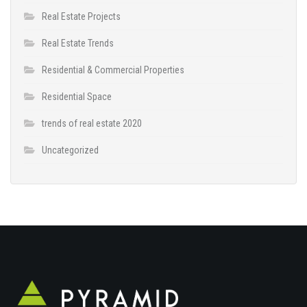
Real Estate Projects
Real Estate Trends
Residential & Commercial Properties
Residential Space
trends of real estate 2020
Uncategorized