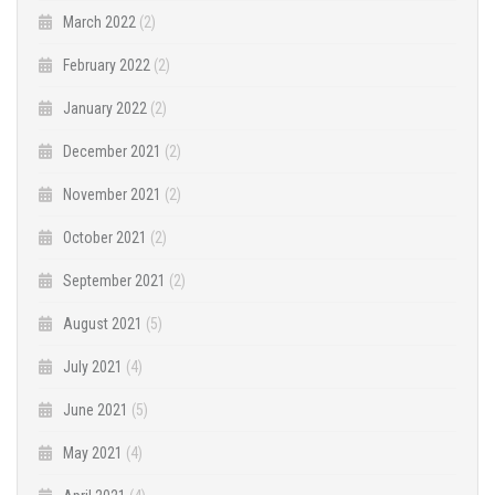
March 2022
(2)
February 2022
(2)
January 2022
(2)
December 2021
(2)
November 2021
(2)
October 2021
(2)
September 2021
(2)
August 2021
(5)
July 2021
(4)
June 2021
(5)
May 2021
(4)