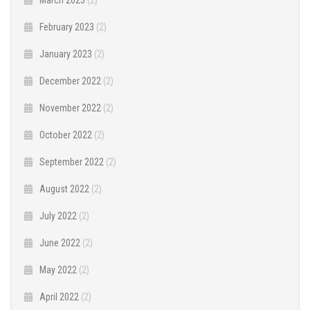
February 2023
(2)
January 2023
(2)
December 2022
(2)
November 2022
(2)
October 2022
(2)
September 2022
(2)
August 2022
(2)
July 2022
(2)
June 2022
(2)
May 2022
(2)
April 2022
(2)