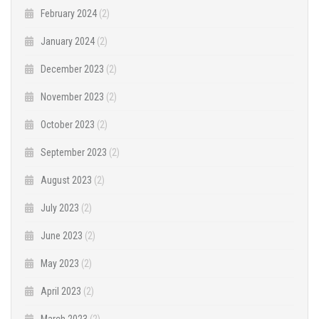
February 2024
(2)
January 2024
(2)
December 2023
(2)
November 2023
(2)
October 2023
(2)
September 2023
(2)
August 2023
(2)
July 2023
(2)
June 2023
(2)
May 2023
(2)
April 2023
(2)
March 2023
(2)