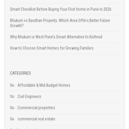
Smart Checklist Before Buying Your First Home in Pune in 2026
Bhukum vs Bavdhan Property: Which Area Offers Better Future
Growth?
Why Bhukum is West Pune’s Smart Alternative to Kothrud
How to Choose Smart Homes for Growing Families
CATEGORIES
Affordable & Mid-Budget Homes
Civil Engineers
Commercial properties
commercial real estate