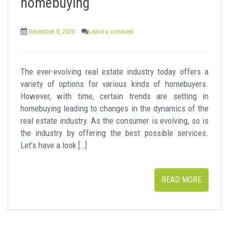
homebuying
December 8, 2020
Leave a comment
The ever-evolving real estate industry today offers a
variety of options for various kinds of homebuyers.
However, with time, certain trends are setting in
homebuying leading to changes in the dynamics of the
real estate industry. As the consumer is evolving, so is
the industry by offering the best possible services.
Let’s have a look […]
READ MORE