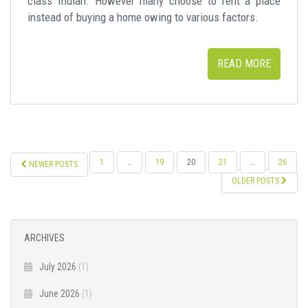
class Indian. However many choose to rent a place
instead of buying a home owing to various factors.
READ MORE
POSTS
1
…
19
20
21
…
26
NEWER POSTS
NAVIGATION
OLDER POSTS
ARCHIVES
July 2026
(1)
June 2026
(1)