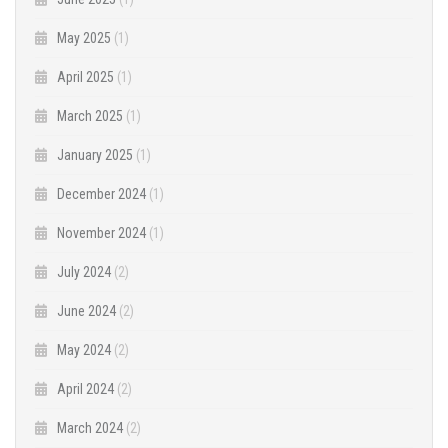
May 2025
(1)
April 2025
(1)
March 2025
(1)
January 2025
(1)
December 2024
(1)
November 2024
(1)
July 2024
(2)
June 2024
(2)
May 2024
(2)
April 2024
(2)
March 2024
(2)