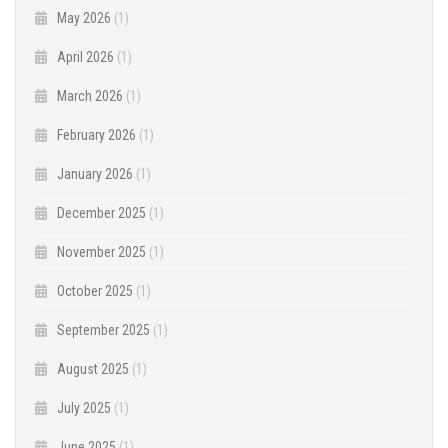
May 2026
(1)
April 2026
(1)
March 2026
(1)
February 2026
(1)
January 2026
(1)
December 2025
(1)
November 2025
(1)
October 2025
(1)
September 2025
(1)
August 2025
(1)
July 2025
(1)
June 2025
(1)