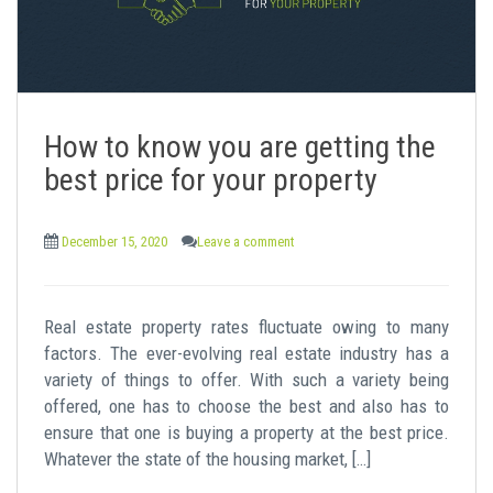
How to know you are getting the
best price for your property
December 15, 2020
Leave a comment
Real estate property rates fluctuate owing to many
factors. The ever-evolving real estate industry has a
variety of things to offer. With such a variety being
offered, one has to choose the best and also has to
ensure that one is buying a property at the best price.
Whatever the state of the housing market, […]