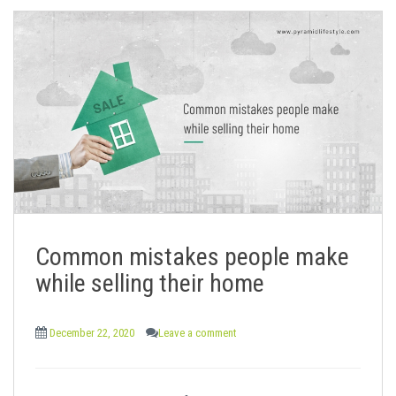
Common mistakes people make
while selling their home
December 22, 2020
Leave a comment