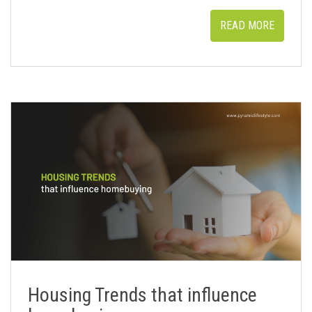
READ MORE
Housing Trends that influence