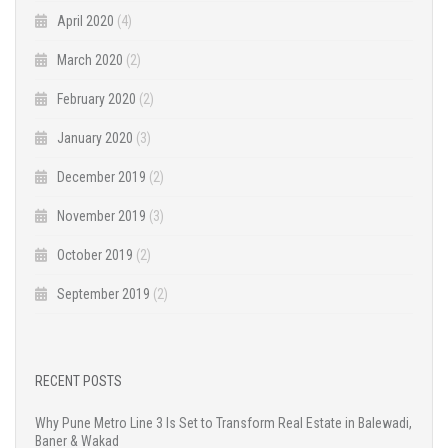
April 2020
(4)
March 2020
(2)
February 2020
(2)
January 2020
(3)
December 2019
(2)
November 2019
(3)
October 2019
(2)
September 2019
(2)
RECENT POSTS
Why Pune Metro Line 3 Is Set to Transform Real Estate in Balewadi,
Baner & Wakad