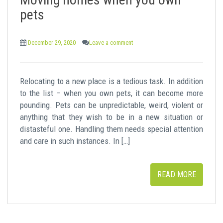
t
pets
December 29, 2020
Leave a comment
Relocating to a new place is a tedious task. In addition
to the list – when you own pets, it can become more
pounding. Pets can be unpredictable, weird, violent or
anything that they wish to be in a new situation or
distasteful one. Handling them needs special attention
and care in such instances. In […]
READ MORE