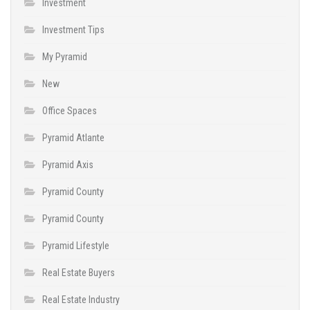
Investment
Investment Tips
My Pyramid
New
Office Spaces
Pyramid Atlante
Pyramid Axis
Pyramid County
Pyramid County
Pyramid Lifestyle
Real Estate Buyers
Real Estate Industry