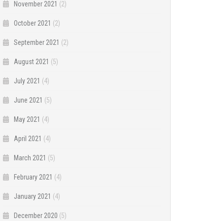
November 2021
(2)
October 2021
(2)
September 2021
(2)
August 2021
(5)
July 2021
(4)
June 2021
(5)
May 2021
(4)
April 2021
(4)
March 2021
(5)
February 2021
(4)
January 2021
(4)
December 2020
(5)