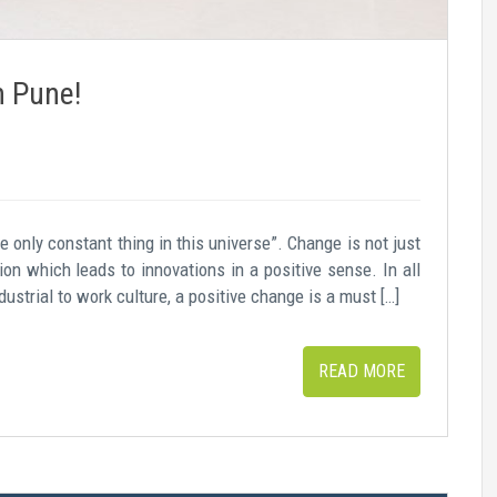
n Pune!
e only constant thing in this universe”. Change is not just
on which leads to innovations in a positive sense. In all
dustrial to work culture, a positive change is a must […]
READ MORE