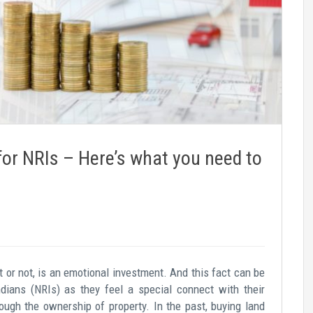
for NRIs – Here’s what you need to
st or not, is an emotional investment. And this fact can be
ndians (NRIs) as they feel a special connect with their
ugh the ownership of property. In the past, buying land