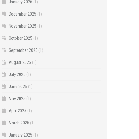
January 2026
(1)
December 2025
(1)
November 2025
(1)
October 2025
(1)
September 2025
(1)
August 2025
(1)
July 2025
(1)
June 2025
(1)
May 2025
(1)
April 2025
(1)
March 2025
(1)
January 2025
(1)