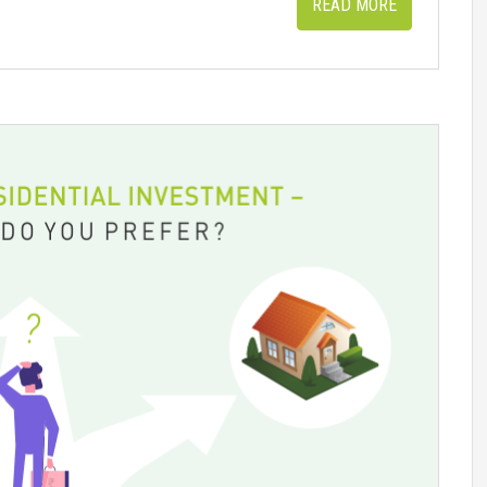
READ MORE