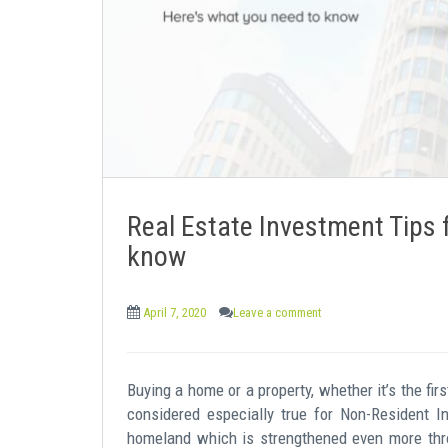
e
n
t
Real Estate Investment Tips 
know
April 7, 2020
Leave a comment
Buying a home or a property, whether it’s the fir
considered especially true for Non-Resident I
homeland which is strengthened even more thro