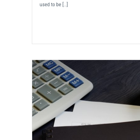
used to be […]