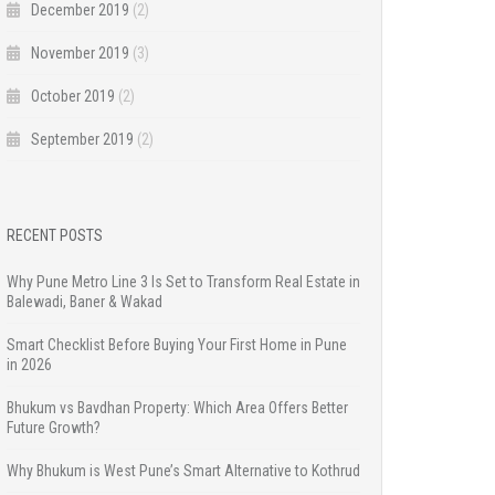
December 2019
(2)
November 2019
(3)
October 2019
(2)
September 2019
(2)
RECENT POSTS
Why Pune Metro Line 3 Is Set to Transform Real Estate in
Balewadi, Baner & Wakad
Smart Checklist Before Buying Your First Home in Pune
in 2026
Bhukum vs Bavdhan Property: Which Area Offers Better
Future Growth?
Why Bhukum is West Pune’s Smart Alternative to Kothrud