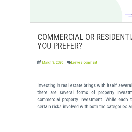
COMMERCIAL OR RESIDENTI
YOU PREFER?
March 3, 2020
Leave a comment
Investing in real estate brings with itself sever
there are several forms of property investm
commercial property investment. While each t
certain risks involved with both the categories a