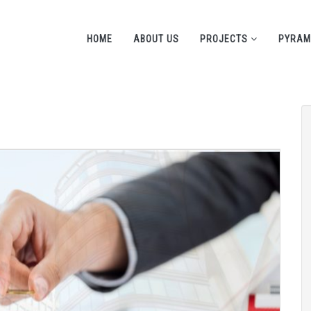
HOME
ABOUT US
PROJECTS
PYRAM