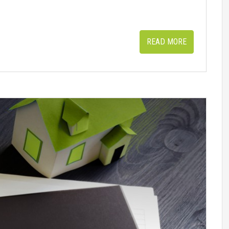
READ MORE