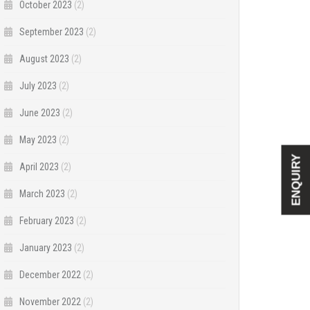
October 2023
(2)
September 2023
(2)
August 2023
(2)
July 2023
(2)
June 2023
(2)
May 2023
(2)
ENQUIRY
April 2023
(2)
March 2023
(2)
February 2023
(2)
January 2023
(2)
December 2022
(2)
November 2022
(2)