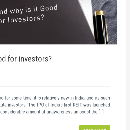
od for investors?
 for some time, it is relatively new in India, and as such
te investors. The IPO of India’s first REIT was launched
l a considerable amount of unawareness amongst the […]