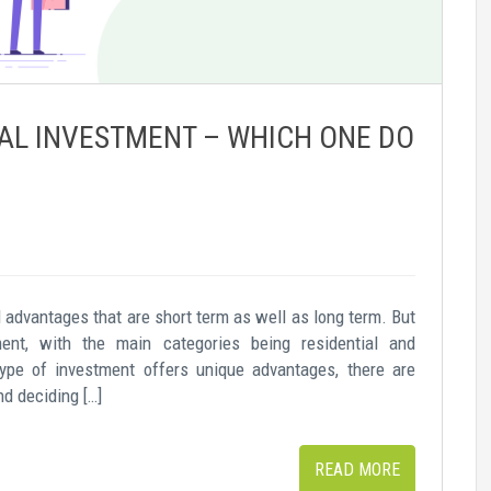
AL INVESTMENT – WHICH ONE DO
al advantages that are short term as well as long term. But
ent, with the main categories being residential and
ype of investment offers unique advantages, there are
nd deciding […]
READ MORE