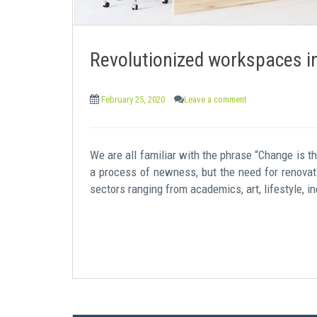
Revolutionized workspaces i
February 25, 2020
Leave a comment
We are all familiar with the phrase “Change is th
a process of newness, but the need for renovati
sectors ranging from academics, art, lifestyle, in