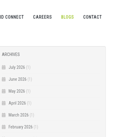
ID CONNECT
CAREERS
BLOGS
CONTACT
ARCHIVES
July 2026
(1)
June 2026
(1)
May 2026
(1)
April 2026
(1)
March 2026
(1)
February 2026
(1)