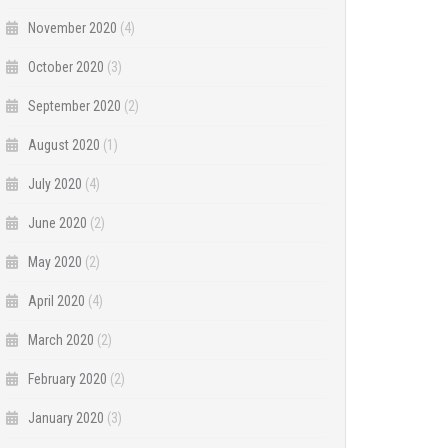
November 2020
(4)
October 2020
(3)
September 2020
(2)
August 2020
(1)
July 2020
(4)
June 2020
(2)
May 2020
(2)
April 2020
(4)
March 2020
(2)
February 2020
(2)
January 2020
(3)