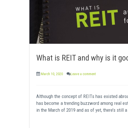
What is REIT and why is it go
March 10, 2020
Leave a comment
Although the concept of REITs has existed abroad
has become a trending buzzword among real esta
in the March of 2019 and as of yet, there’s stil