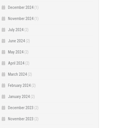
December 2024
(1)
November 2024
(1)
July 2024
(2)
June 2024
(2)
May 2024
(2)
April 2024
(2)
March 2024
(2)
February 2024
(2)
January 2024
(2)
December 2023
(2)
November 2023
(2)