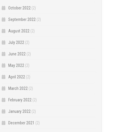
October 2022
(2)
September 2022
(2)
August 2022
(2)
July 2022
(2)
June 2022
(2)
May 2022
(2)
April 2022
(2)
March 2022
(2)
February 2022
(2)
January 2022
(2)
December 2021
(2)