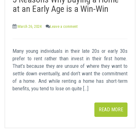
t
at an Early Age is a Win-Win
March 26, 2024
Leave a comment
Many young individuals in their late 20s or early 30s
prefer to rent rather than invest in their first home.
That’s because they are unsure of where they want to
settle down eventually, and don’t want the commitment
of a home. And while renting a home has short-term
benefits, you tend to lose on quite […]
READ MORE