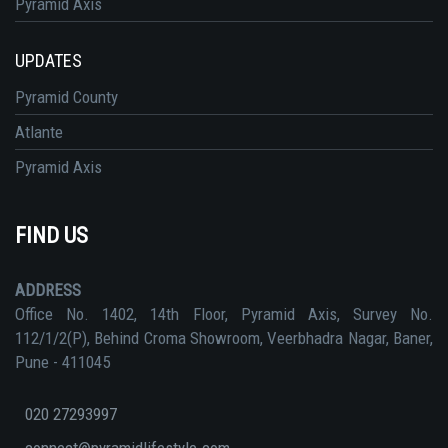
Pyramid Axis
UPDATES
Pyramid County
Atlante
Pyramid Axis
FIND US
ADDRESS
Office No. 1402, 14th Floor, Pyramid Axis, Survey No.
112/1/2(P), Behind Croma Showroom, Veerbhadra Nagar, Baner,
Pune - 411045
020 27293997
connect@pyramidlifestyle.com