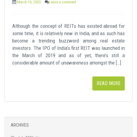
March 10, 2020
Leave a comment
Although the concept of REITs has existed abroad for
some time, it is relatively new in India, and as such has
become a trending buzzword among real estate
investors. The IPO of India’s first REIT was launched in
the March of 2019 and as of yet, there’s still a
considerable amount of unawareness amongst the […]
READ MORE
ARCHIVES