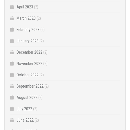
April 2023
(2)
March 2023
(2)
February 2023
(2)
January 2023
(2)
December 2022
(2)
November 2022
(2)
October 2022
(2)
September 2022
(2)
August 2022
(2)
July 2022
(2)
June 2022
(2)