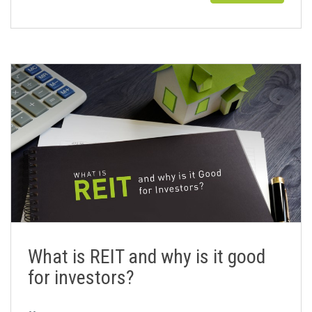
What is REIT and why is it good
for investors?