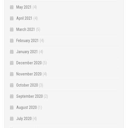
May 2021
(4)
April 2021
(4)
March 2021
(5)
February 2021
(4)
January 2021
(4)
December 2020
(5)
November 2020
(4)
October 2020
(3)
September 2020
(2)
August 2020
(1)
July 2020
(4)