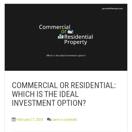
COMMERCIAL OR RESIDENTIAL:
WHICH IS THE IDEAL
INVESTMENT OPTION?
February 27, 2024
Leave a comment