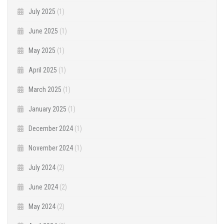
July 2025
(1)
June 2025
(1)
May 2025
(1)
April 2025
(1)
March 2025
(1)
January 2025
(1)
December 2024
(1)
November 2024
(1)
July 2024
(2)
June 2024
(2)
May 2024
(2)