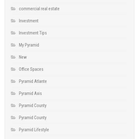
commercial real estate
Investment
Investment Tips
My Pyramid
New
Office Spaces
Pyramid Atlante
Pyramid Axis
Pyramid County
Pyramid County
Pyramid Lifestyle