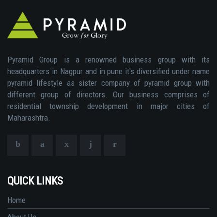
Pyramid Group is a renowned business group with its
headquarters in Nagpur and in pune it's diversified under name
pyramid lifestyle as sister company of pyramid group with
different group of directors. Our business comprises of
residential township development in major cities of
Maharashtra.
QUICK LINKS
Home
About Us