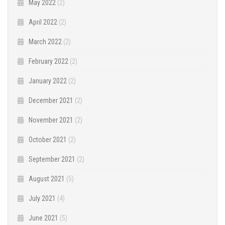
May 2022
(2)
April 2022
(2)
March 2022
(2)
February 2022
(2)
January 2022
(2)
December 2021
(2)
November 2021
(2)
October 2021
(2)
September 2021
(2)
August 2021
(5)
July 2021
(4)
June 2021
(5)