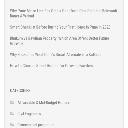
Why Pune Metro Line 3 Is Set to Transform Real Estate in Balewadi,
Baner & Wakad
Smart Checklist Before Buying Your First Home in Pune in 2026
Bhukum vs Bavdhan Property: Which Area Offers Better Future
Growth?
Why Bhukum is West Pune’s Smart Alternative to Kothrud
How to Choose Smart Homes for Growing Families
CATEGORIES
Affordable & Mid-Budget Homes
Civil Engineers
Commercial properties