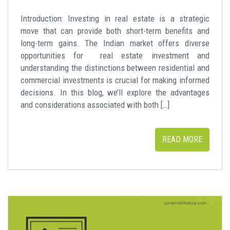
Introduction: Investing in real estate is a strategic
move that can provide both short-term benefits and
long-term gains. The Indian market offers diverse
opportunities for real estate investment and
understanding the distinctions between residential and
commercial investments is crucial for making informed
decisions. In this blog, we’ll explore the advantages
and considerations associated with both […]
READ MORE