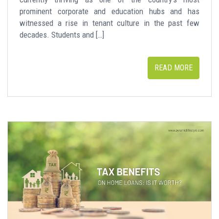
prominent corporate and education hubs and has
witnessed a rise in tenant culture in the past few
decades. Students and […]
READ MORE