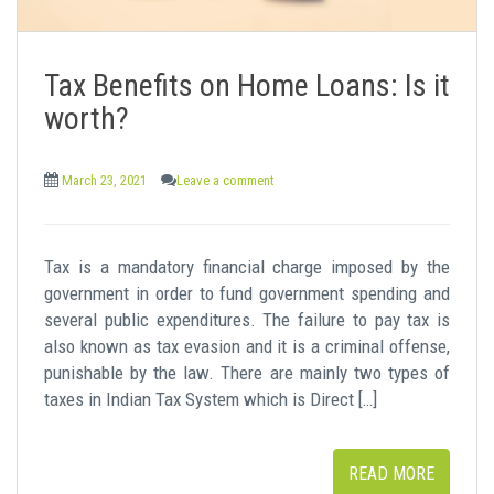
Tax Benefits on Home Loans: Is it
worth?
March 23, 2021
Leave a comment
Tax is a mandatory financial charge imposed by the
government in order to fund government spending and
several public expenditures. The failure to pay tax is
also known as tax evasion and it is a criminal offense,
punishable by the law. There are mainly two types of
taxes in Indian Tax System which is Direct […]
READ MORE