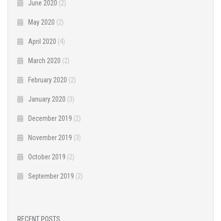
June 2020
(2)
May 2020
(2)
April 2020
(4)
March 2020
(2)
February 2020
(2)
January 2020
(3)
December 2019
(2)
November 2019
(3)
October 2019
(2)
September 2019
(2)
RECENT POSTS