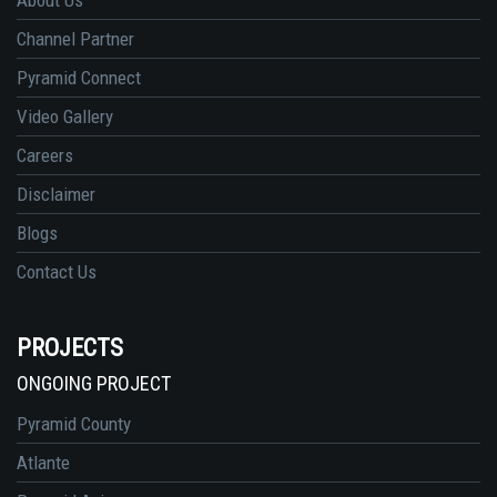
Channel Partner
Pyramid Connect
Video Gallery
Careers
Disclaimer
Blogs
Contact Us
PROJECTS
ONGOING PROJECT
Pyramid County
Atlante