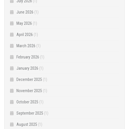
July 2026
(1)
June 2026
(1)
May 2026
(1)
April 2026
(1)
March 2026
(1)
February 2026
(1)
January 2026
(1)
December 2025
(1)
November 2025
(1)
October 2025
(1)
September 2025
(1)
August 2025
(1)