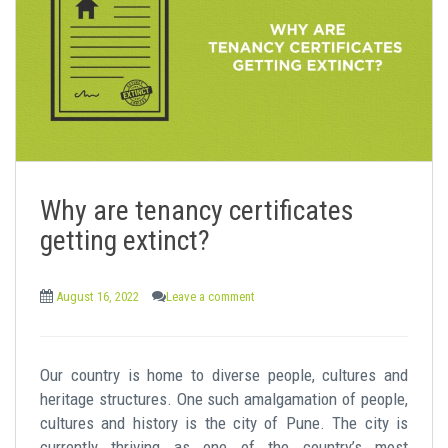
Why are tenancy certificates
getting extinct?
August 16, 2022
Leave a comment
Our country is home to diverse people, cultures and
heritage structures. One such amalgamation of people,
cultures and history is the city of Pune. The city is
currently thriving as one of the country’s most