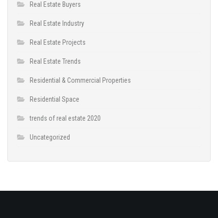
Real Estate Buyers
Real Estate Industry
Real Estate Projects
Real Estate Trends
Residential & Commercial Properties
Residential Space
trends of real estate 2020
Uncategorized