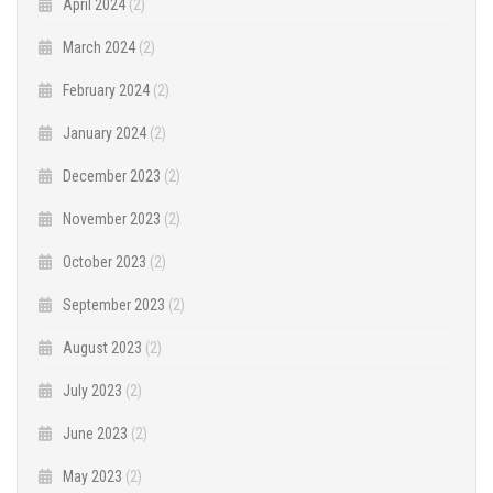
April 2024
(2)
March 2024
(2)
February 2024
(2)
January 2024
(2)
December 2023
(2)
November 2023
(2)
October 2023
(2)
September 2023
(2)
August 2023
(2)
July 2023
(2)
June 2023
(2)
May 2023
(2)