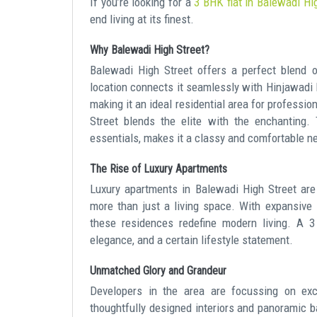
If you’re looking for a
3 BHK flat in Balewadi Hi
end living at its finest.
Why Balewadi High Street?
Balewadi High Street offers a perfect blend of
location connects it seamlessly with Hinjawadi
making it an ideal residential area for professio
Street blends the elite with the enchanting. 
essentials, makes it a classy and comfortable n
The Rise of Luxury Apartments
Luxury apartments in Balewadi High Street ar
more than just a living space. With expansive l
these residences redefine modern living. A 3
elegance, and a certain lifestyle statement.
Unmatched Glory and Grandeur
Developers in the area are focussing on exc
thoughtfully designed interiors and panoramic b