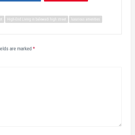
et
High-End Living in balewadi high street
luxurious amenities
ields are marked
*