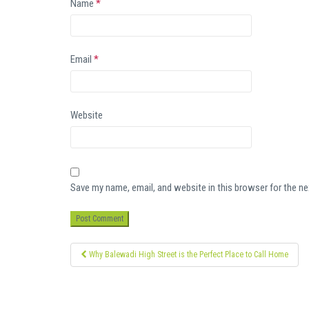
Name
*
Email
*
Website
Save my name, email, and website in this browser for the n
Post
Why Balewadi High Street is the Perfect Place to Call Home
navigation