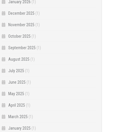
January 2026
(1)
December 2025
(1)
November 2025
(1)
October 2025
(1)
September 2025
(1)
August 2025
(1)
July 2025
(1)
June 2025
(1)
May 2025
(1)
April 2025
(1)
March 2025
(1)
January 2025
(1)