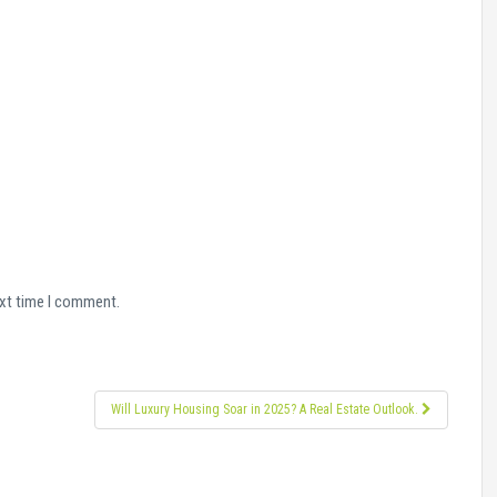
ext time I comment.
Will Luxury Housing Soar in 2025? A Real Estate Outlook.