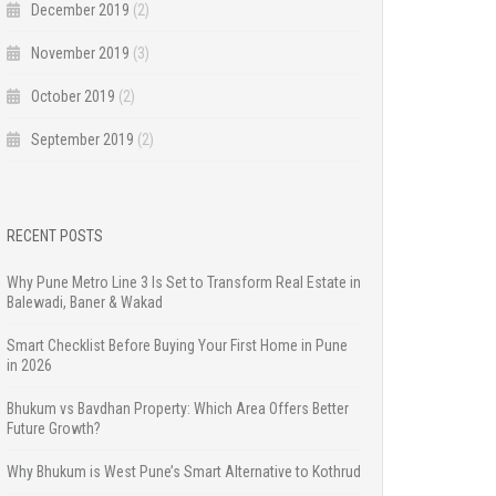
December 2019
(2)
November 2019
(3)
October 2019
(2)
September 2019
(2)
RECENT POSTS
Why Pune Metro Line 3 Is Set to Transform Real Estate in
Balewadi, Baner & Wakad
Smart Checklist Before Buying Your First Home in Pune
in 2026
Bhukum vs Bavdhan Property: Which Area Offers Better
Future Growth?
Why Bhukum is West Pune’s Smart Alternative to Kothrud