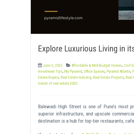
e
n
t
Explore Luxurious Living in its
,
June 3, 2025
Affordable & Mid-Budget Homes
Civil 
,
,
,
,
Investment Tips
My Pyramid
Office Spaces
Pyramid Atlante
P
,
,
,
Estate Buyers
Real Estate Industry
Real Estate Projects
Real 
trends of real estate 2020
Balewadi High Street is one of Pune’s most pr
superior infrastructure, and upscale commercia
destination is a hub for top-tier restaurants, ca