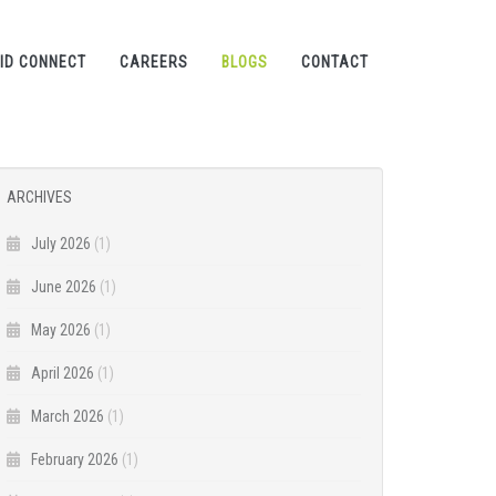
ID CONNECT
CAREERS
BLOGS
CONTACT
ARCHIVES
July 2026
(1)
June 2026
(1)
May 2026
(1)
April 2026
(1)
March 2026
(1)
February 2026
(1)