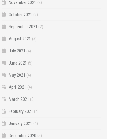
November 2021
(2)
October 2021
(2)
September 2021
(2)
August 2021
(5)
July 2021
(4)
June 2021
(5)
May 2021
(4)
April 2021
(4)
March 2021
(5)
February 2021
(4)
January 2021
(4)
December 2020
(5)