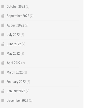
October 2022
(2)
September 2022
(2)
August 2022
(2)
July 2022
(2)
June 2022
(2)
May 2022
(2)
April 2022
(2)
March 2022
(2)
February 2022
(2)
January 2022
(2)
December 2021
(2)