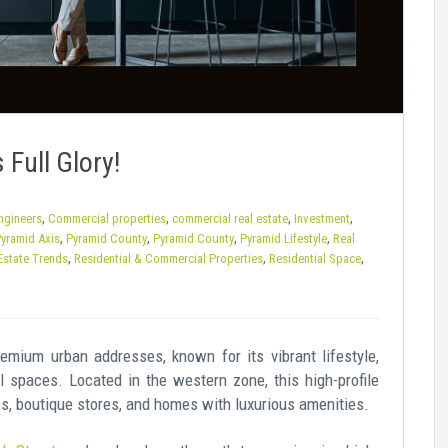
 Full Glory!
,
,
,
,
Engineers
Commercial properties
commercial real estate
Investment
,
,
,
,
yramid Axis
Pyramid County
Pyramid County
Pyramid Lifestyle
Real
,
,
,
Estate Trends
Residential & Commercial Properties
Residential Space
emium urban addresses, known for its vibrant lifestyle,
l spaces. Located in the western zone, this high-profile
fes, boutique stores, and homes with luxurious amenities.