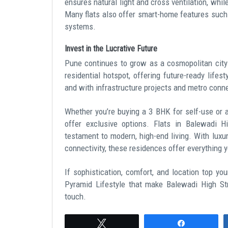
ensures natural light and cross ventilation, whil
Many flats also offer smart-home features such a
systems.
Invest in the Lucrative Future
Pune continues to grow as a cosmopolitan city
residential hotspot, offering future-ready life
and with infrastructure projects and metro connect
Whether you’re buying a 3 BHK for self-use or a
offer exclusive options. Flats in Balewadi H
testament to modern, high-end living. With luxu
connectivity, these residences offer everything yo
If sophistication, comfort, and location top you
Pyramid Lifestyle that make Balewadi High Str
touch.
Tweet
Share