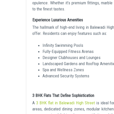
opulence. Whether it’s premium fittings, marble f
to the finest tastes.
Experience Luxurious Amenities
The hallmark of high-end living in Balewadi High 
offer. Residents can enjoy features such as:
Infinity Swimming Pools
Fully-Equipped Fitness Arenas
Designer Clubhouses and Lounges
Landscaped Gardens and Rooftop Ameniti
Spa and Wellness Zones
Advanced Security Systems
3 BHK Flats That Define Sophistication
A
3 BHK flat in Balewadi High Street
is ideal f
areas, dedicated dining zones, modular kitche