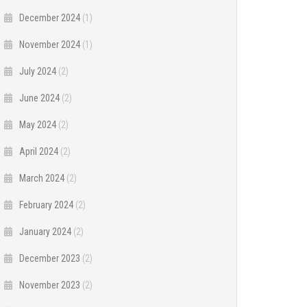
December 2024
(1)
November 2024
(1)
July 2024
(2)
June 2024
(2)
May 2024
(2)
April 2024
(2)
March 2024
(2)
February 2024
(2)
January 2024
(2)
December 2023
(2)
November 2023
(2)