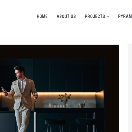
HOME
ABOUT US
PROJECTS
PYRAM