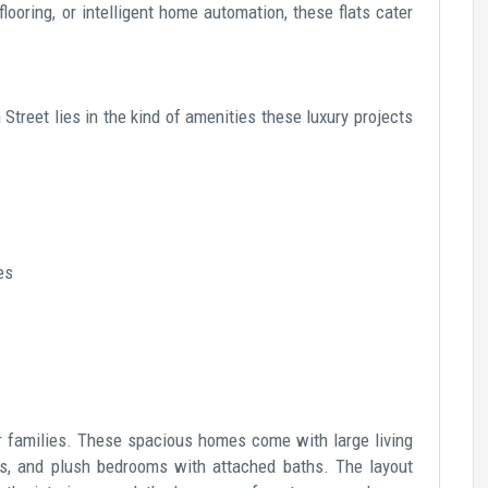
looring, or intelligent home automation, these flats cater
Street lies in the kind of amenities these luxury projects
es
or families. These spacious homes come with large living
ns, and plush bedrooms with attached baths. The layout