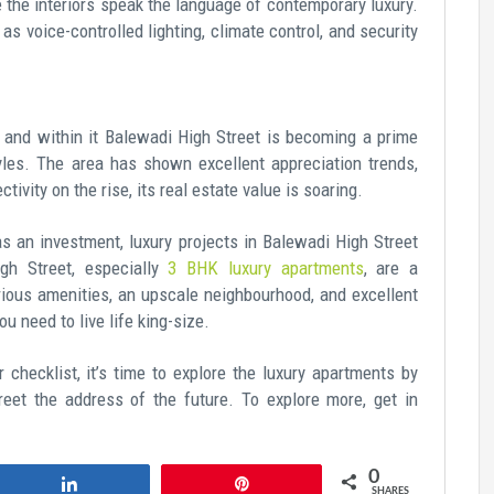
e the interiors speak the language of contemporary luxury.
s voice-controlled lighting, climate control, and security
 and within it Balewadi High Street is becoming a prime
styles. The area has shown excellent appreciation trends,
ivity on the rise, its real estate value is soaring.
s an investment, luxury projects in Balewadi High Street
igh Street, especially
3 BHK luxury apartments
, are a
rious amenities, an upscale neighbourhood, and excellent
u need to live life king-size.
r checklist, it’s time to explore the luxury apartments by
eet the address of the future. To explore more, get in
0
Share
Pin
SHARES