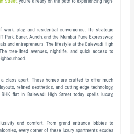
gh Street
, you’re already on the path to experiencing high-
 work, play, and residential convenience. Its strategic
 IT Park, Baner, Aundh, and the Mumbai-Pune Expressway,
nals and entrepreneurs. The lifestyle at the Balewadi High
The tree-lined avenues, nightlife, and quick access to
eighbourhood.
e a class apart. These homes are crafted to offer much
ayouts, refined aesthetics, and cutting-edge technology,
 BHK flat in Balewadi High Street today spells luxury,
lusivity and comfort. From grand entrance lobbies to
alconies, every corner of these luxury apartments exudes