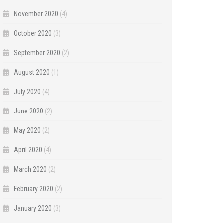
November 2020
(4)
October 2020
(3)
September 2020
(2)
August 2020
(1)
July 2020
(4)
June 2020
(2)
May 2020
(2)
April 2020
(4)
March 2020
(2)
February 2020
(2)
January 2020
(3)