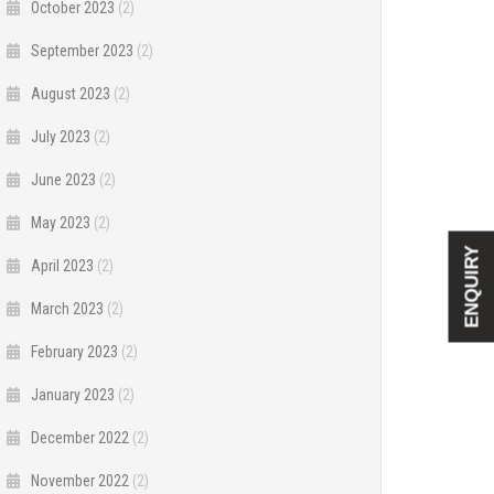
October 2023
(2)
September 2023
(2)
August 2023
(2)
July 2023
(2)
June 2023
(2)
May 2023
(2)
ENQUIRY
April 2023
(2)
March 2023
(2)
February 2023
(2)
January 2023
(2)
December 2022
(2)
November 2022
(2)