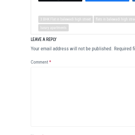
3 BHK Flat in balewadi high street
flats in balewadi high stre
luxury apartments
LEAVE A REPLY
Your email address will not be published.
Required f
Comment
*