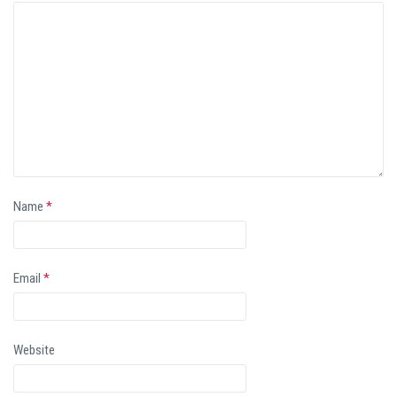
Name
*
Email
*
Website