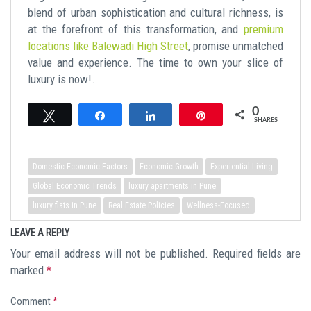
blend of urban sophistication and cultural richness, is
at the forefront of this transformation, and
premium
locations like Balewadi High Street
, promise unmatched
value and experience. The time to own your slice of
luxury is now!.
0
Tweet
Share
Share
Pin
SHARES
Domestic Economic Factors
Economic Growth
Experiential Living
Global Economic Trends
luxury apartments in Pune
luxury flats in Pune
Real Estate Policies
Wellness-Focused
LEAVE A REPLY
Your email address will not be published.
Required fields are
marked
*
Comment
*