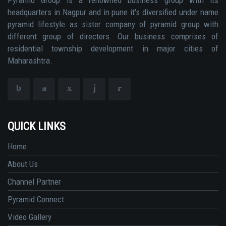
headquarters in Nagpur and in pune it's diversified under name
pyramid lifestyle as sister company of pyramid group with
different group of directors. Our business comprises of
residential township development in major cities of
Maharashtra.
QUICK LINKS
Home
About Us
Channel Partner
Pyramid Connect
Video Gallery