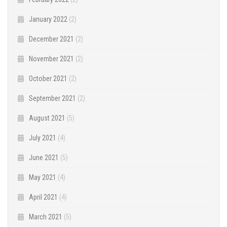
January 2022
(2)
December 2021
(2)
November 2021
(2)
October 2021
(2)
September 2021
(2)
August 2021
(5)
July 2021
(4)
June 2021
(5)
May 2021
(4)
April 2021
(4)
March 2021
(5)