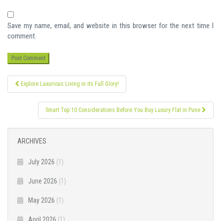
Save my name, email, and website in this browser for the next time I
comment.
Post
Explore Luxurious Living in its Full Glory!
navigation
Smart Top 10 Considerations Before You Buy Luxury Flat in Pune
ARCHIVES
July 2026
(1)
June 2026
(1)
May 2026
(1)
April 2026
(1)