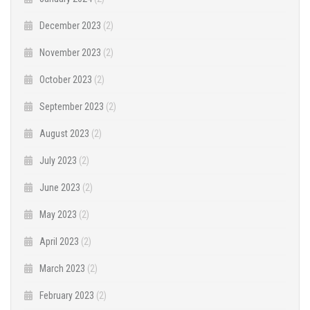
December 2023
(2)
November 2023
(2)
October 2023
(2)
September 2023
(2)
August 2023
(2)
July 2023
(2)
June 2023
(2)
May 2023
(2)
April 2023
(2)
March 2023
(2)
February 2023
(2)