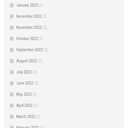
January 2023
(2)
December 2022
(2)
November 2022
(2)
October 2022
(2)
September 2022
(2)
August 2022
(2)
July 2022
(2)
June 2022
(2)
May 2022
(2)
April 2022
(2)
March 2022
(2)
February 2022
(2)