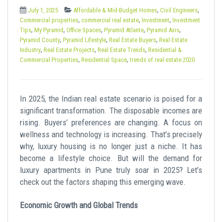
t
,
,
July 1, 2025
Affordable & Mid-Budget Homes
Civil Engineers
,
,
,
Commercial properties
commercial real estate
Investment
Investment
,
,
,
,
,
Tips
My Pyramid
Office Spaces
Pyramid Atlante
Pyramid Axis
,
,
,
Pyramid County
Pyramid Lifestyle
Real Estate Buyers
Real Estate
,
,
,
Industry
Real Estate Projects
Real Estate Trends
Residential &
,
,
Commercial Properties
Residential Space
trends of real estate 2020
In 2025, the Indian real estate scenario is poised for a
significant transformation. The disposable incomes are
rising. Buyers’ preferences are changing. A focus on
wellness and technology is increasing. That’s precisely
why, luxury housing is no longer just a niche. It has
become a lifestyle choice. But will the demand for
luxury apartments in Pune truly soar in 2025? Let’s
check out the factors shaping this emerging wave.
Economic Growth and Global Trends