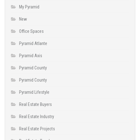
My Pyramid
New
Office Spaces
Pyramid Atlante
Pyramid Axis
Pyramid County
Pyramid County
Pyramid Lifestyle
Real Estate Buyers
Real Estate Industry
Real Estate Projects