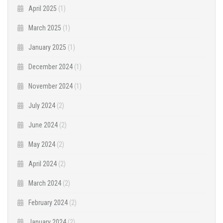
April 2025
(1)
March 2025
(1)
January 2025
(1)
December 2024
(1)
November 2024
(1)
July 2024
(2)
June 2024
(2)
May 2024
(2)
April 2024
(2)
March 2024
(2)
February 2024
(2)
January 2024
(2)