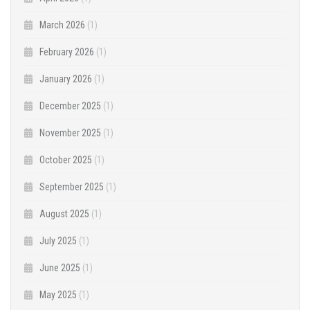
March 2026
(1)
February 2026
(1)
January 2026
(1)
December 2025
(1)
November 2025
(1)
October 2025
(1)
September 2025
(1)
August 2025
(1)
July 2025
(1)
June 2025
(1)
May 2025
(1)