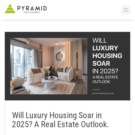
S
k
i
p
t
o
m
a
i
n
c
o
n
Will Luxury Housing Soar in
t
2025? A Real Estate Outlook.
e
n