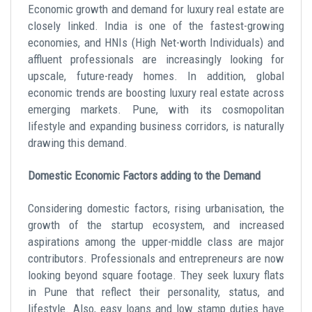
Economic growth and demand for luxury real estate are
closely linked. India is one of the fastest-growing
economies, and HNIs (High Net-worth Individuals) and
affluent professionals are increasingly looking for
upscale, future-ready homes. In addition, global
economic trends are boosting luxury real estate across
emerging markets. Pune, with its cosmopolitan
lifestyle and expanding business corridors, is naturally
drawing this demand.
Domestic Economic Factors adding to the Demand
Considering domestic factors, rising urbanisation, the
growth of the startup ecosystem, and increased
aspirations among the upper-middle class are major
contributors. Professionals and entrepreneurs are now
looking beyond square footage. They seek luxury flats
in Pune that reflect their personality, status, and
lifestyle. Also, easy loans and low stamp duties have