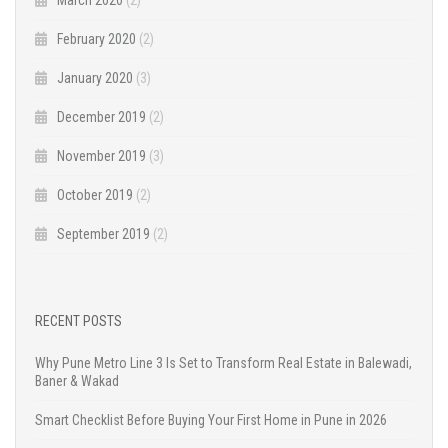
February 2020
(2)
January 2020
(3)
December 2019
(2)
November 2019
(3)
October 2019
(2)
September 2019
(2)
RECENT POSTS
Why Pune Metro Line 3 Is Set to Transform Real Estate in Balewadi,
Baner & Wakad
Smart Checklist Before Buying Your First Home in Pune in 2026