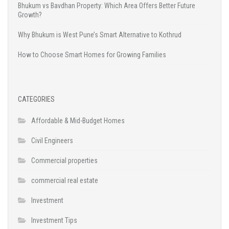
Bhukum vs Bavdhan Property: Which Area Offers Better Future
Growth?
Why Bhukum is West Pune’s Smart Alternative to Kothrud
How to Choose Smart Homes for Growing Families
CATEGORIES
Affordable & Mid-Budget Homes
Civil Engineers
Commercial properties
commercial real estate
Investment
Investment Tips