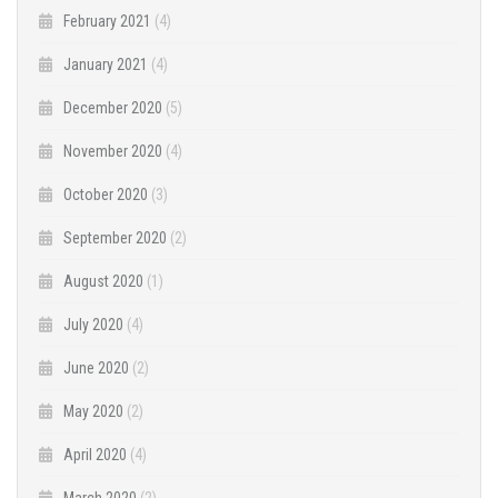
February 2021
(4)
January 2021
(4)
December 2020
(5)
November 2020
(4)
October 2020
(3)
September 2020
(2)
August 2020
(1)
July 2020
(4)
June 2020
(2)
May 2020
(2)
April 2020
(4)
March 2020
(2)