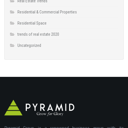
Real Estate Trends
Residential & Commercial Properties
Residential Space
trends of real estate 2020
Uncategorized
Pyramid Group is a renowned business group with its