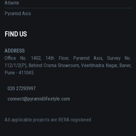
Atlante
Pyramid Axis
FIND US
ADDRESS
Office No. 1402, 14th Floor, Pyramid Axis, Survey No.
112/1/2(P), Behind Croma Showroom, Veerbhadra Nagar, Baner,
Pune - 411045
020 27293997
connect@pyramidlifestyle.com
All applicable projects are RERA registered.