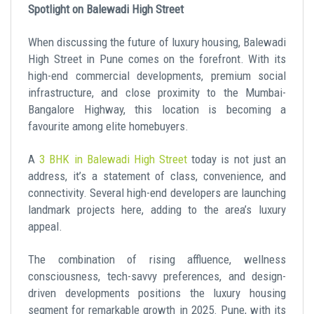
Spotlight on Balewadi High Street
When discussing the future of luxury housing, Balewadi
High Street in Pune comes on the forefront. With its
high-end commercial developments, premium social
infrastructure, and close proximity to the Mumbai-
Bangalore Highway, this location is becoming a
favourite among elite homebuyers.
A
3 BHK in Balewadi High Street
today is not just an
address, it’s a statement of class, convenience, and
connectivity. Several high-end developers are launching
landmark projects here, adding to the area’s luxury
appeal.
The combination of rising affluence, wellness
consciousness, tech-savvy preferences, and design-
driven developments positions the luxury housing
segment for remarkable growth in 2025. Pune, with its