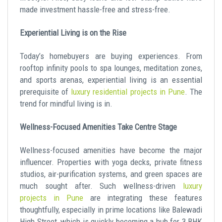
made investment hassle-free and stress-free.
Experiential Living is on the Rise
Today’s homebuyers are buying experiences. From
rooftop infinity pools to spa lounges, meditation zones,
and sports arenas, experiential living is an essential
prerequisite of
luxury residential projects in Pune
. The
trend for mindful living is in.
Wellness-Focused Amenities Take Centre Stage
Wellness-focused amenities have become the major
influencer. Properties with yoga decks, private fitness
studios, air-purification systems, and green spaces are
much sought after. Such wellness-driven
luxury
projects in Pune
are integrating these features
thoughtfully, especially in prime locations like Balewadi
High Street, which is quickly becoming a hub for 3 BHK