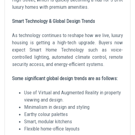
luxury homes with premium amenities.
Smart Technology & Global Design Trends
As technology continues to reshape how we live, luxury
housing is getting a high-tech upgrade. Buyers now
expect Smart Home Technology such as voice-
controlled lighting, automated climate control, remote
security access, and energy-efficient systems.
Some significant global design trends are as follows:
Use of Virtual and Augmented Reality in property
viewing and design.
Minimalism in design and styling
Earthy colour palettes
Smart, modular kitchens
Flexible home-office layouts