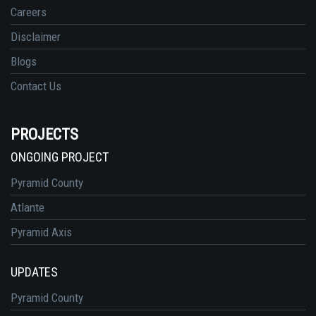
Careers
Disclaimer
Blogs
Contact Us
PROJECTS
ONGOING PROJECT
Pyramid County
Atlante
Pyramid Axis
UPDATES
Pyramid County