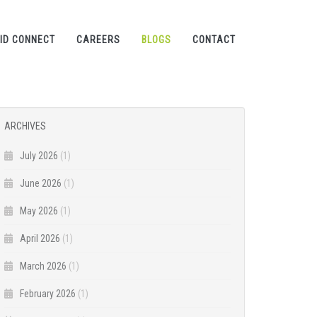
ID CONNECT
CAREERS
BLOGS
CONTACT
ARCHIVES
July 2026
(1)
June 2026
(1)
May 2026
(1)
April 2026
(1)
March 2026
(1)
February 2026
(1)