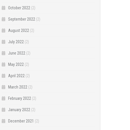
October 2022
(2)
September 2022
(2)
August 2022
(2)
July 2022
(2)
June 2022
(2)
May 2022
(2)
April 2022
(2)
March 2022
(2)
February 2022
(2)
January 2022
(2)
December 2021
(2)