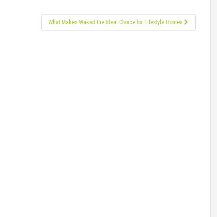
What Makes Wakad the Ideal Choice for Lifestyle Homes