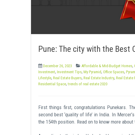
e
n
t
Pune: The city with the Best Q
,
December 26, 2023
Affordable & Mid-Budget Homes
,
,
,
,
Investment
Investment Tips
My Pyramid
Office Spaces
Pyram
,
,
,
Lifestyle
Real Estate Buyers
Real Estate Industry
Real Estate 
,
Residential Space
trends of real estate 2020
First things first, congratulations Punekars. 
second best ‘quality of life’ in India. In Mercer
the 154th position. Read on to know more about 