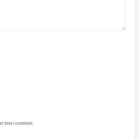
ext time I comment.