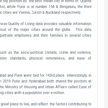
 top position as the best Indian city in terms of ‘Quality
 list, while Pune is at number 154 & Bengaluru, the third
l cities are Vienna, Zurich & Auckland respectively.
ose Quality of Living data provides valuable information
ost of the major cities around the globe. This data
xpatriate employees and their families in several cities
uch as the socio-political climate, crime and violence,
ation standards, physical remoteness, and ease of
bad and Pune were tied for 143rd place. Interestingly, in
d in 2019 Pune and Hyderabad both shared the position at
 the Ministry of Housing and Urban Affairs called Ease of
 cities with a population over a million.
great place to live
, and reflect the factors contributing to