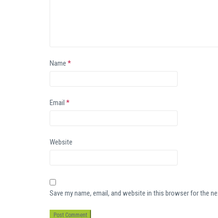
Name
*
Email
*
Website
Save my name, email, and website in this browser for the n