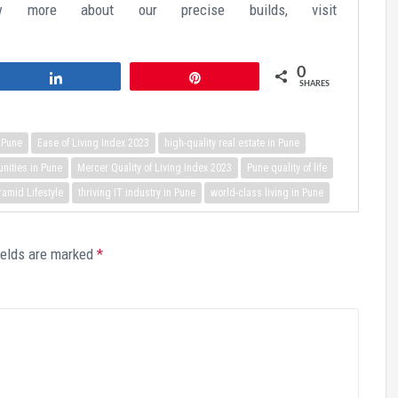
ow more about our precise builds, visit
0
Share
Pin
SHARES
n Pune
Ease of Living Index 2023
high-quality real estate in Pune
ities in Pune
Mercer Quality of Living Index 2023
Pune quality of life
ramid Lifestyle
thriving IT industry in Pune
world-class living in Pune
ields are marked
*