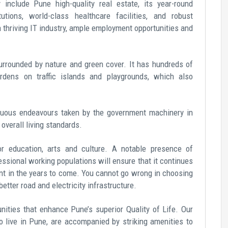
y include
Pune high-quality real estate
, its year-round
utions, world-class healthcare facilities, and robust
a thriving IT industry, ample employment opportunities and
surrounded by nature and green cover. It has hundreds of
rdens on traffic islands and playgrounds, which also
inuous endeavours taken by the government machinery in
s overall living standards.
for education, arts and culture. A notable presence of
essional working populations will ensure that it continues
t in the years to come. You cannot go wrong in choosing
etter road and electricity infrastructure.
ities that enhance Pune’s superior Quality of Life. Our
 live in Pune,
are accompanied by striking amenities to