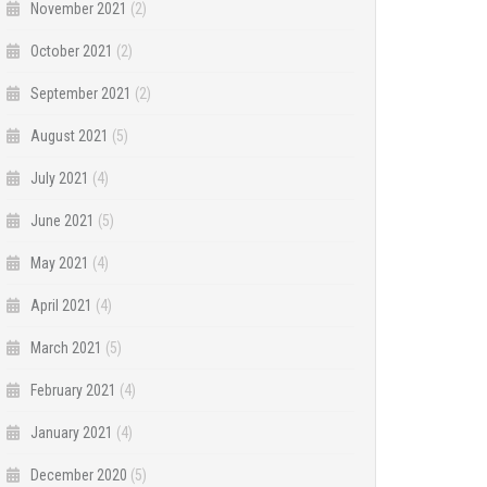
November 2021
(2)
October 2021
(2)
September 2021
(2)
August 2021
(5)
July 2021
(4)
June 2021
(5)
May 2021
(4)
April 2021
(4)
March 2021
(5)
February 2021
(4)
January 2021
(4)
December 2020
(5)