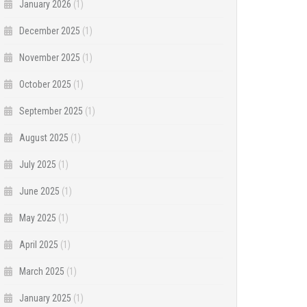
January 2026
(1)
December 2025
(1)
November 2025
(1)
October 2025
(1)
September 2025
(1)
August 2025
(1)
July 2025
(1)
June 2025
(1)
May 2025
(1)
April 2025
(1)
March 2025
(1)
January 2025
(1)