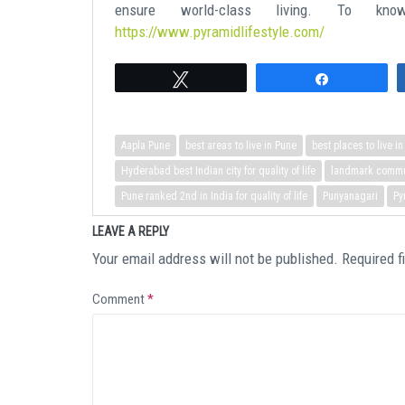
ensure world-class living. To kn
https://www.pyramidlifestyle.com/
Tweet
Share
Aapla Pune
best areas to live in Pune
best places to live i
Hyderabad best Indian city for quality of life
landmark commun
Pune ranked 2nd in India for quality of life
Punyanagari
Py
LEAVE A REPLY
Your email address will not be published.
Required f
Comment
*