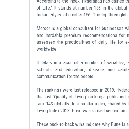
According to the index, Hyderabad has gained the
of Life.’ It stands at number 153 in the global
Indian city is at number 156. The top three globa
Mercer is a global consultant for businesses wh
and hardship premium recommendations for m
assesses the practicalities of daily life for e
worldwide.
It takes into account a number of variables, s
schools and education, disease and sanit
communication for the people.
The rankings were last released in 2019, Hydera
the last ‘Quality of Living’ rankings, publishe
rank 143 globally. In a similar index, shared by
Living Index 2023, Pune was ranked second among
These back-to-back wins indicate
why Pune is a 