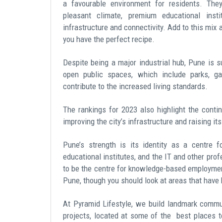
a favourable environment for residents. The
pleasant climate, premium educational instit
infrastructure and connectivity. Add to this mix 
you have the perfect recipe.
Despite being a major industrial hub, Pune is 
open public spaces, which include parks, ga
contribute to the increased living standards.
The rankings for 2023 also highlight the cont
improving the city’s infrastructure and raising it
Pune’s strength is its identity as a centre 
educational institutes, and the IT and other prof
to be the centre for knowledge-based employmen
Pune, though you should look at areas that have b
At Pyramid Lifestyle, we build landmark commun
projects, located at some of the
best places to