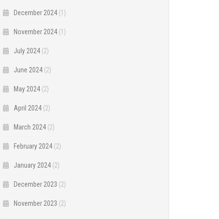
December 2024
(1)
November 2024
(1)
July 2024
(2)
June 2024
(2)
May 2024
(2)
April 2024
(2)
March 2024
(2)
February 2024
(2)
January 2024
(2)
December 2023
(2)
November 2023
(2)