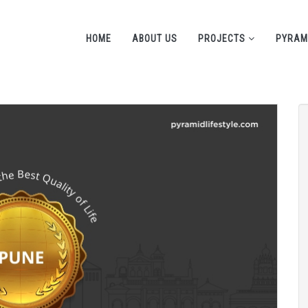
HOME
ABOUT US
PROJECTS
PYRAM