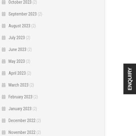
October 2023
(2)
September 2023
(2)
August 2023
(2)
July 2023
(2)
June 2023
(2)
May 2023
(2)
ENQUIRY
April 2023
(2)
March 2023
(2)
February 2023
(2)
January 2023
(2)
December 2022
(2)
November 2022
(2)