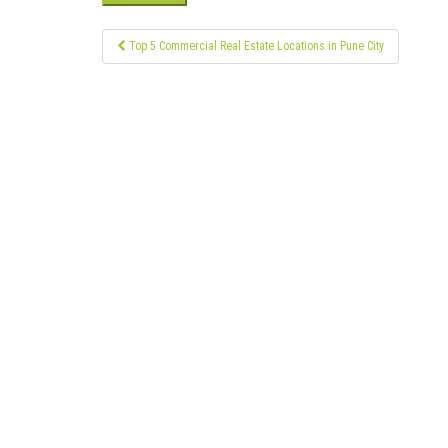
Post
Top 5 Commercial Real Estate Locations in Pune City
navigation