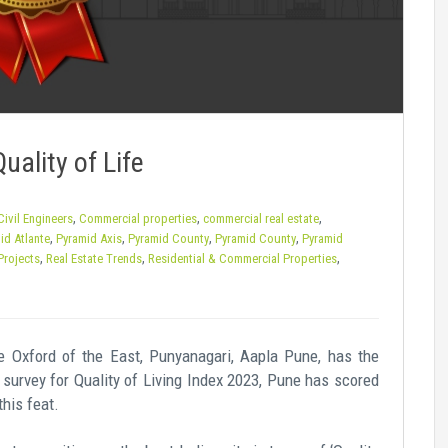
uality of Life
,
,
,
Civil Engineers
Commercial properties
commercial real estate
,
,
,
,
id Atlante
Pyramid Axis
Pyramid County
Pyramid County
Pyramid
,
,
,
Projects
Real Estate Trends
Residential & Commercial Properties
The Oxford of the East, Punyanagari, Aapla Pune, has the
’s survey for Quality of Living Index 2023, Pune has scored
this feat.