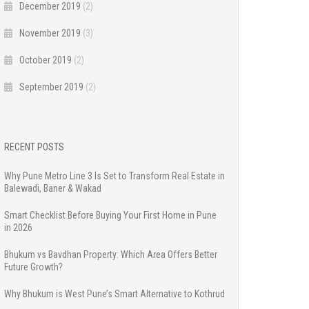
December 2019
(2)
November 2019
(3)
October 2019
(2)
September 2019
(2)
RECENT POSTS
Why Pune Metro Line 3 Is Set to Transform Real Estate in
Balewadi, Baner & Wakad
Smart Checklist Before Buying Your First Home in Pune
in 2026
Bhukum vs Bavdhan Property: Which Area Offers Better
Future Growth?
Why Bhukum is West Pune’s Smart Alternative to Kothrud