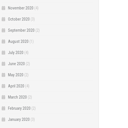
November 2020
(4)
October 2020
(3)
September 2020
(2)
August 2020
(1)
July 2020
(4)
June 2020
(2)
May 2020
(2)
April 2020
(4)
March 2020
(2)
February 2020
(2)
January 2020
(3)